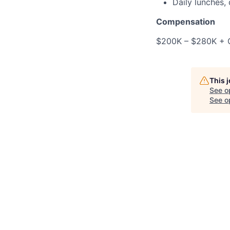
Daily lunches,
Compensation
$200K – $280K + O
This 
See o
See op