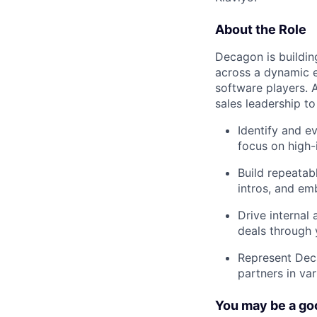
About the Role
Decagon is buildin
across a dynamic e
software players. 
sales leadership to
Identify and e
focus on high-
Build repeatab
intros, and e
Drive internal
deals through 
Represent Deca
partners in va
You may be a goo