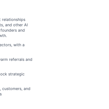
 relationships
ts, and other AI
r founders and
wth.
ectors, with a
warm referrals and
lock strategic
, customers, and
s