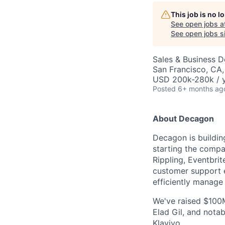
This job is no 
See open jobs a
See open jobs si
Sales & Business 
San Francisco, CA
USD 200k-280k / y
Posted
6+ months ag
About Decagon
Decagon is buildin
starting the compa
Rippling, Eventbri
customer support e
efficiently manage
We've raised $100M
Elad Gil, and notab
Klaviyo.