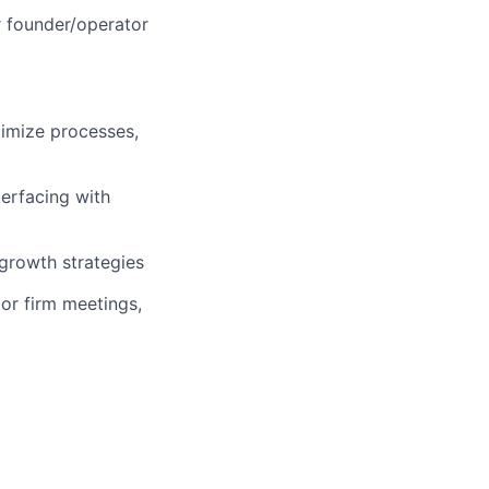
or founder/operator
timize processes,
terfacing with
 growth strategies
tor firm meetings,