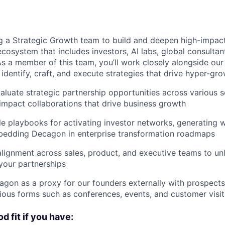
g a Strategic Growth team to build and deepen high-impact
cosystem that includes investors, AI labs, global consultan
As a member of this team, you’ll work closely alongside ou
 identify, craft, and execute strategies that drive hyper-gro
valuate strategic partnership opportunities across various s
impact collaborations that drive business growth
le playbooks for activating investor networks, generating 
mbedding Decagon in enterprise transformation roadmaps
 alignment across sales, product, and executive teams to un
your partnerships
gon as a proxy for our founders externally with prospects
rious forms such as conferences, events, and customer visit
d fit if you have: