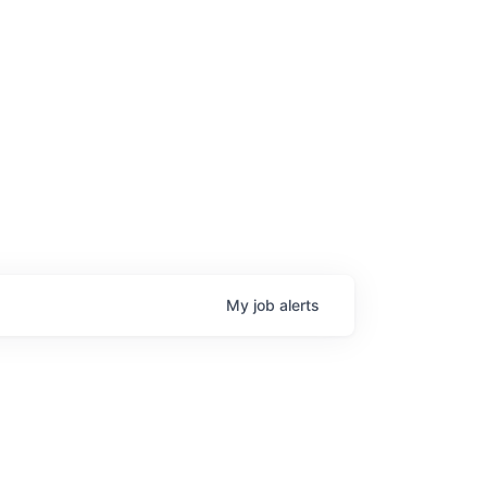
My
job
alerts
age