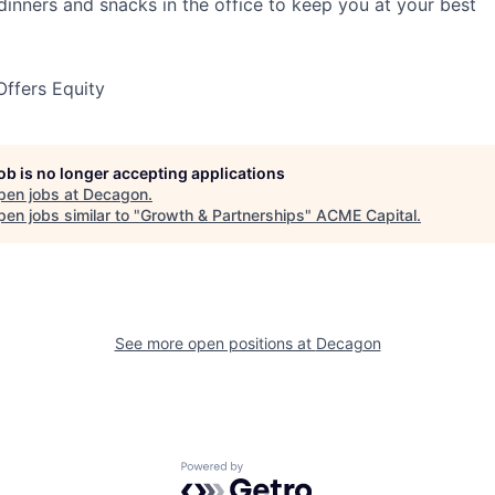
 dinners and snacks in the office to keep you at your best
ffers Equity
job is no longer accepting applications
pen jobs at
Decagon
.
en jobs similar to "
Growth & Partnerships
"
ACME Capital
.
See more open positions at
Decagon
Powered by Getro.com