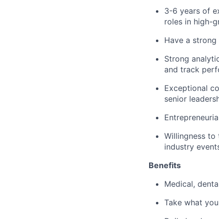
3-6 years of e
roles in high-
Have a strong
Strong analyti
and track per
Exceptional co
senior leadersh
Entrepreneuria
Willingness to
industry event
Benefits
Medical, dental
Take what you