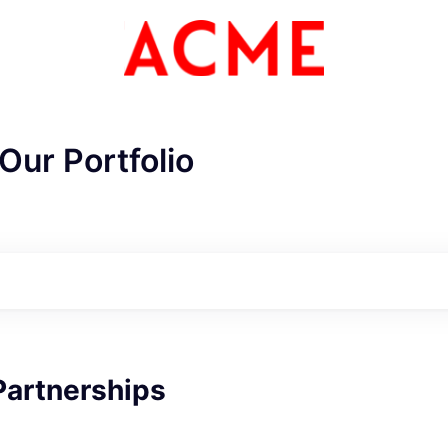
Our Portfolio
ME Homep
Partnerships