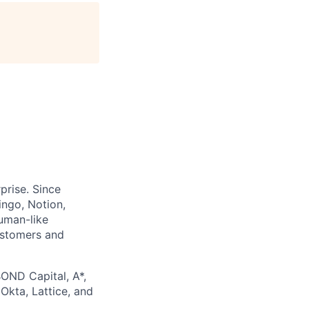
prise. Since
ingo, Notion,
uman-like
ustomers and
BOND Capital, A*,
 Okta, Lattice, and