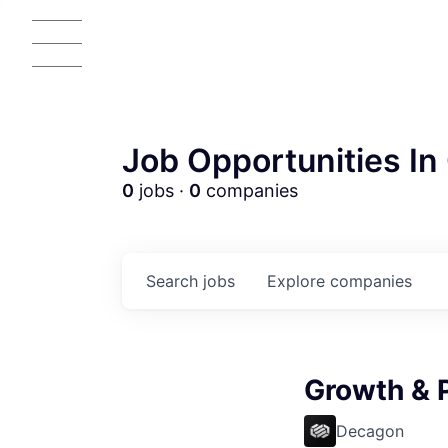
Job Opportunities In 
0
jobs ·
0
companies
Search
jobs
Explore
companies
AC
Growth & 
Decagon