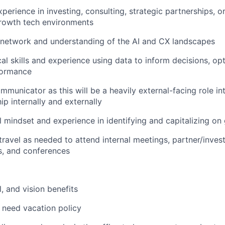
xperience in investing, consulting, strategic partnerships, 
growth tech environments
 network and understanding of the AI and CX landscapes
cal skills and experience using data to inform decisions, op
formance
mmunicator as this will be a heavily external-facing role in
ip internally and externally
l mindset and experience in identifying and capitalizing on
 travel as needed to attend internal meetings, partner/inves
s, and conferences
, and vision benefits
 need vacation policy