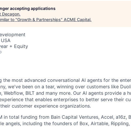
longer accepting applications
t
Decagon
.
milar to "
Growth & Partnerships
"
ACME Capital
.
Development
, USA
ear + Equity
o
g the most advanced conversational AI agents for the enter
ny, we've been on a tear, winning over customers like Duol
te, Webflow, BILT and many more. Our AI agents provide a h
xperience that enables enterprises to better serve their c
 their customer experience organizations.
 in total funding from Bain Capital Ventures, Accel, a16z, 
le angels, including the founders of Box, Airtable, Rippling,