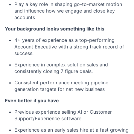
Play a key role in shaping go-to-market motion
and influence how we engage and close key
accounts
Your background looks something like this
4+ years of experience as a top-performing
Account Executive with a strong track record of
success.
Experience in complex solution sales and
consistently closing 7 figure deals.
Consistent performance meeting pipeline
generation targets for net new business
Even better if you have
Previous experience selling AI or Customer
Support/Experience software.
Experience as an early sales hire at a fast growing