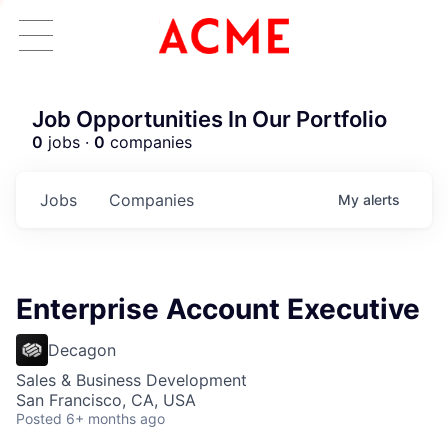
Job Opportunities In Our Portfolio
0
jobs ·
0
companies
Jobs
Companies
My
alerts
Enterprise Account Executive
Decagon
Sales & Business Development
San Francisco, CA, USA
Posted
6+ months ago