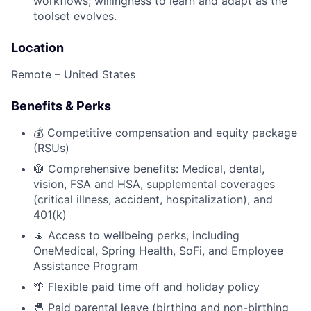
workflows; willingness to learn and adapt as the
toolset evolves.
Location
Remote – United States
Benefits & Perks
💰 Competitive compensation and equity package
(RSUs)
🥼 Comprehensive benefits: Medical, dental,
vision, FSA and HSA, supplemental coverages
(critical illness, accident, hospitalization), and
401(k)
🧘 Access to wellbeing perks, including
OneMedical, Spring Health, SoFi, and Employee
Assistance Program
🌴 Flexible paid time off and holiday policy
🐣 Paid parental leave (birthing and non-birthing