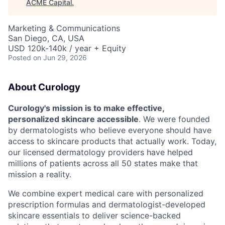
ACME Capital
.
Marketing & Communications
San Diego, CA, USA
USD 120k-140k / year + Equity
Posted
on Jun 29, 2026
About Curology
Curology's mission is to make effective,
personalized skincare accessible
. We were founded
by dermatologists who believe everyone should have
access to skincare products that actually work. Today,
our licensed dermatology providers have helped
millions of patients across all 50 states make that
mission a reality.
We combine expert medical care with personalized
prescription formulas and dermatologist-developed
skincare essentials to deliver science-backed