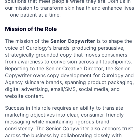
solutions that meet people where they are. Join us in
our mission to transform skin health and enhance lives
—one patient at a time.
Mission of the Role
The mission of the
Senior Copywriter
is to shape the
voice of Curology's brands, producing persuasive,
strategically grounded copy that moves consumers
from awareness to conversion across all touchpoints.
Reporting to the Senior Creative Director, the Senior
Copywriter owns copy development for Curology and
Agency skincare brands, spanning product packaging,
digital advertising, email/SMS, social media, and
website content.
Success in this role requires an ability to translate
marketing objectives into clear, consumer-friendly
messaging while maintaining rigorous brand
consistency. The Senior Copywriter also anchors trust
across the business by collaborating closely with