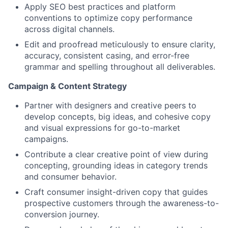
Apply SEO best practices and platform
conventions to optimize copy performance
across digital channels.
Edit and proofread meticulously to ensure clarity,
accuracy, consistent casing, and error-free
grammar and spelling throughout all deliverables.
Campaign & Content Strategy
Partner with designers and creative peers to
develop concepts, big ideas, and cohesive copy
and visual expressions for go-to-market
campaigns.
Contribute a clear creative point of view during
concepting, grounding ideas in category trends
and consumer behavior.
Craft consumer insight-driven copy that guides
prospective customers through the awareness-to-
conversion journey.