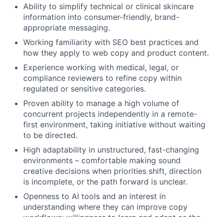
Ability to simplify technical or clinical skincare
information into consumer-friendly, brand-
appropriate messaging.
Working familiarity with SEO best practices and
how they apply to web copy and product content.
Experience working with medical, legal, or
compliance reviewers to refine copy within
regulated or sensitive categories.
Proven ability to manage a high volume of
concurrent projects independently in a remote-
first environment, taking initiative without waiting
to be directed.
High adaptability in unstructured, fast-changing
environments – comfortable making sound
creative decisions when priorities shift, direction
is incomplete, or the path forward is unclear.
Openness to AI tools and an interest in
understanding where they can improve copy