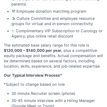
parents)
💜 Employee donation matching program
🫱 Culture Committee and employee resource
groups for virtual and in-person connectivity
✨ Complimentary VIP Subscription to Curology or
Agency, plus online retail discount
The estimated base salary range for this role is
$120,000 – $140,000 per year,
plus a competitive
equity package and benefits. Actual compensation will
be determined based on several factors, including
location, skills, experience, and job-related expertise.
Our Typical Interview Process*
*Subject to change based on role
30 minute Recruiter screen (phone)
30-45 minute interview with a Hiring Manager
(Google Meet or Zoom)