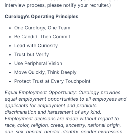
interview process, please notify your recruiter.)
Curology's Operating Principles
One Curology, One Team
Be Candid, Then Commit
Lead with Curiosity
Trust but Verify
Use Peripheral Vision
Move Quickly, Think Deeply
Protect Trust at Every Touchpoint
Equal Employment Opportunity: Curology provides
equal employment opportunities to all employees and
applicants for employment and prohibits
discrimination and harassment of any kind.
Employment decisions are made without regard to
race, color, religion, creed, ancestry, national origin,
age, sex, gender, gender identity, gender expression,