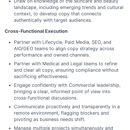
Draw on knowledge of the skincare and beauty
landscape, including emerging trends and cultural
context, to develop copy that connects
authentically with target audiences.
Cross-Functional Execution
Partner with Lifecycle, Paid Media, SEO, and
AIO/GEO teams to align copy strategy across
performance and owned channels.
Partner with Medical and Legal teams to refine
and clear all copy, ensuring compliance without
sacrificing effectiveness.
Engage confidently with Commercial leadership,
bringing a clear, informed point of view into
cross-functional discussions.
Communicate proactively and transparently in a
remote environment, flagging blockers and
pivoting as business needs shift.
Manage multiple projects simultaneously and