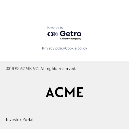
Powered by Getro.com
Privacy policy
Cookie policy
2019 © ACME VC. All rights reserved.
Investor Portal