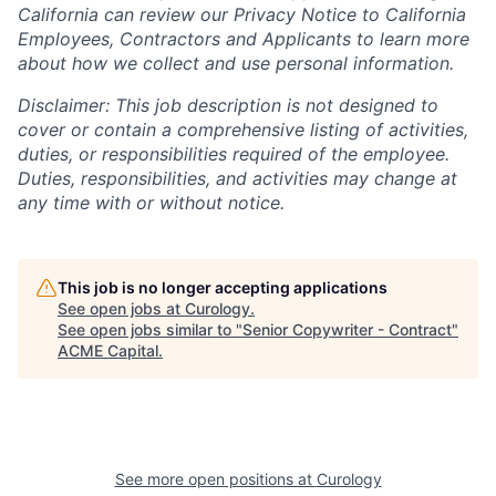
California can review our Privacy Notice to California
Employees, Contractors and Applicants to learn more
about how we collect and use personal information.
Disclaimer: This job description is not designed to
cover or contain a comprehensive listing of activities,
duties, or responsibilities required of the employee.
Duties, responsibilities, and activities may change at
any time with or without notice.
This job is no longer accepting applications
See open jobs at
Curology
.
See open jobs similar to "
Senior Copywriter - Contract
"
ACME Capital
.
See more open positions at
Curology