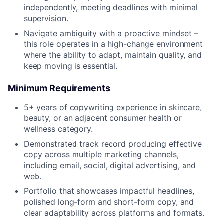
independently, meeting deadlines with minimal
supervision.
Navigate ambiguity with a proactive mindset –
this role operates in a high-change environment
where the ability to adapt, maintain quality, and
keep moving is essential.
Minimum Requirements
5+ years of copywriting experience in skincare,
beauty, or an adjacent consumer health or
wellness category.
Demonstrated track record producing effective
copy across multiple marketing channels,
including email, social, digital advertising, and
web.
Portfolio that showcases impactful headlines,
polished long-form and short-form copy, and
clear adaptability across platforms and formats.