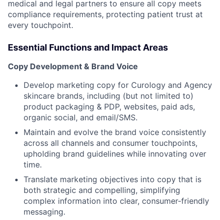
medical and legal partners to ensure all copy meets
compliance requirements, protecting patient trust at
ACME Homepage
every touchpoint.
Essential Functions and Impact Areas
Copy Development & Brand Voice
Develop marketing copy for Curology and Agency
skincare brands, including (but not limited to)
product packaging & PDP, websites, paid ads,
organic social, and email/SMS.
Maintain and evolve the brand voice consistently
across all channels and consumer touchpoints,
upholding brand guidelines while innovating over
time.
Translate marketing objectives into copy that is
both strategic and compelling, simplifying
complex information into clear, consumer-friendly
messaging.