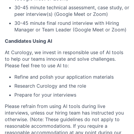
30-45 minute technical assessment, case study, or
peer interview(s) (Google Meet or Zoom)
30-45 minute final round interview with Hiring
Manager or Team Leader (Google Meet or Zoom)
Candidates Using AI
At Curology, we invest in responsible use of AI tools
to help our teams innovate and solve challenges.
Please feel free to use AI to:
Refine and polish your application materials
Research Curology and the role
Prepare for your interviews
Please refrain from using AI tools during live
interviews, unless our hiring team has instructed you
otherwise. (Note: These guidelines do not apply to
reasonable accommodations. If you require a
reasonable accommodation at any point during our