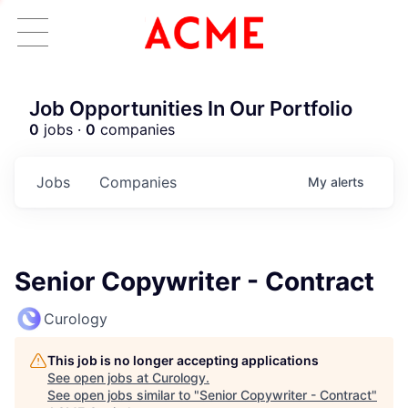
Job Opportunities In Our Portfolio
0
jobs ·
0
companies
Jobs
Companies
My
alerts
Senior Copywriter - Contract
Curology
This job is no longer accepting applications
See open jobs at
Curology
.
See open jobs similar to "
Senior Copywriter - Contract
"