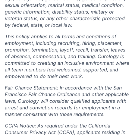
sexual orientation, marital status, medical condition,
genetic information, disability status, military or
veteran status, or any other characteristic protected
by federal, state, or local law.
This policy applies to all terms and conditions of
employment, including recruiting, hiring, placement,
promotion, termination, layoff, recall, transfer, leaves
of absence, compensation, and training. Curology is
committed to creating an inclusive environment where
all team members feel welcomed, supported, and
empowered to do their best work.
Fair Chance Statement: In accordance with the San
Francisco Fair Chance Ordinance and other applicable
laws, Curology will consider qualified applicants with
arrest and conviction records for employment in a
manner consistent with those requirements.
CCPA Notice: As required under the California
Consumer Privacy Act (CCPA), applicants residing in