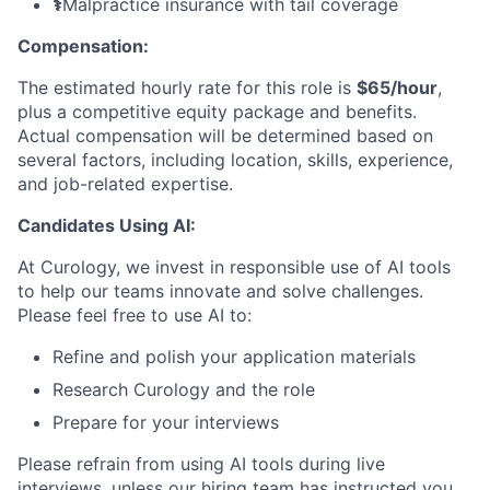
⚕️
Malpractice insurance with tail coverage
Compensation:
The estimated hourly rate for this role is
$65/hour
,
plus a competitive equity package and benefits.
Actual compensation will be determined based on
several factors, including location, skills, experience,
and job-related expertise.
Candidates Using AI:
At Curology, we invest in responsible use of AI tools
to help our teams innovate and solve challenges.
Please feel free to use AI to:
Refine and polish your application materials
Research Curology and the role
Prepare for your interviews
Please refrain from using AI tools during live
interviews, unless our hiring team has instructed you