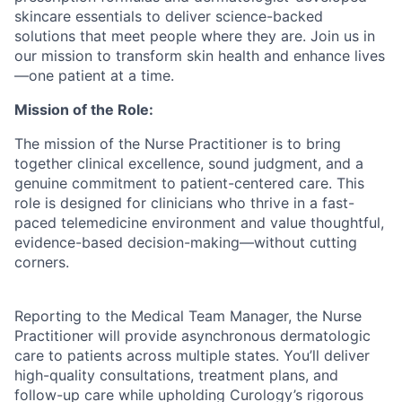
skincare essentials to deliver science-backed
solutions that meet people where they are. Join us in
our mission to transform skin health and enhance lives
—one patient at a time.
Mission of the Role:
The mission of the Nurse Practitioner is to bring
together clinical excellence, sound judgment, and a
genuine commitment to patient-centered care. This
role is designed for clinicians who thrive in a fast-
ACME Homepage
paced telemedicine environment and value thoughtful,
evidence-based decision-making—without cutting
corners.
Reporting to the Medical Team Manager, the Nurse
Practitioner will provide asynchronous dermatologic
care to patients across multiple states. You’ll deliver
high-quality consultations, treatment plans, and
follow-up care while upholding Curology’s rigorous