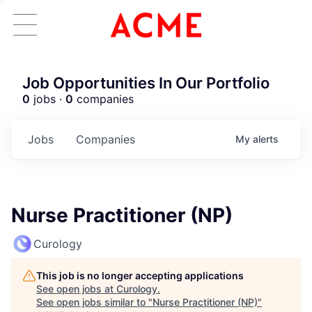
Job Opportunities In Our Portfolio
0
jobs ·
0
companies
Jobs
Companies
My
alerts
Nurse Practitioner (NP)
Curology
This job is no longer accepting applications
See open jobs at
Curology
.
See open jobs similar to "
Nurse Practitioner (NP)
"