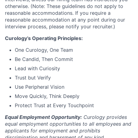
otherwise. (Note: These guidelines do not apply to
reasonable accommodations. If you require a
reasonable accommodation at any point during our
interview process, please notify your recruiter.)
Curology’s Operating Principles:
One Curology, One Team
Be Candid, Then Commit
Lead with Curiosity
Trust but Verify
Use Peripheral Vision
Move Quickly, Think Deeply
Protect Trust at Every Touchpoint
Equal Employment Opportunity:
Curology provides
equal employment opportunities to all employees and
applicants for employment and prohibits
discrimination and harassment of any kind.