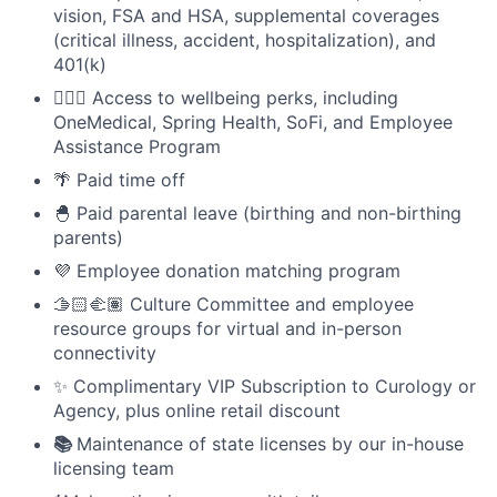
vision, FSA and HSA, supplemental coverages
(critical illness, accident, hospitalization), and
401(k)
🧘🏻‍♀️ Access to wellbeing perks, including
OneMedical, Spring Health, SoFi, and Employee
Assistance Program
🌴 Paid time off
🐣 Paid parental leave (birthing and non-birthing
parents)
💜 Employee donation matching program
🫱🏻‍🫲🏽 Culture Committee and employee
resource groups for virtual and in-person
connectivity
✨ Complimentary VIP Subscription to Curology or
Agency, plus online retail discount
📚
Maintenance of state licenses by our in-house
licensing team