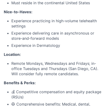
Must reside in the continental United States
Nice-to-Haves:
Experience practicing in high-volume telehealth
settings
Experience delivering care in asynchronous or
store-and-forward models
Experience in Dermatology
Location:
Remote Mondays, Wednesdays and Fridays; in-
office Tuesdays and Thursdays (San Diego, CA).
Will consider fully remote candidates.
Benefits & Perks:
💰 Competitive compensation and equity package
(RSUs)
🥼 Comprehensive benefits: Medical, dental,