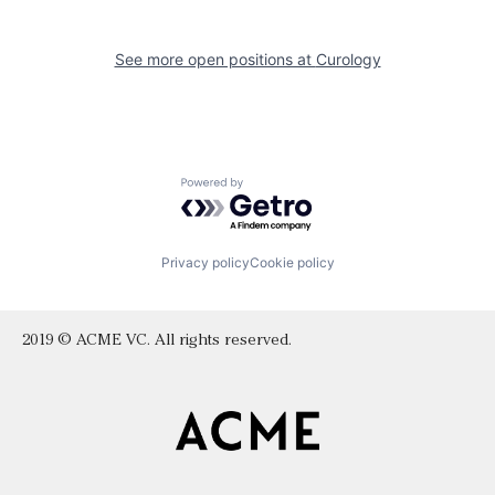
See more open positions at
Curology
Powered by Getro.com
Privacy policy
Cookie policy
2019 © ACME VC. All rights reserved.