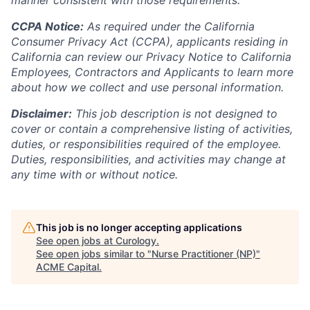
manner consistent with those requirements.
CCPA Notice:
As required under the California
Consumer Privacy Act (CCPA), applicants residing in
California can review our Privacy Notice to California
Employees, Contractors and Applicants to learn more
about how we collect and use personal information.
Disclaimer:
This job description is not designed to
cover or contain a comprehensive listing of activities,
duties, or responsibilities required of the employee.
Duties, responsibilities, and activities may change at
any time with or without notice.
This job is no longer accepting applications
See open jobs at
Curology
.
See open jobs similar to "
Nurse Practitioner (NP)
"
ACME Capital
.