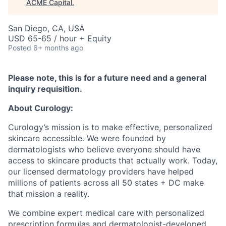
ACME Capital
.
San Diego, CA, USA
USD 65-65 / hour + Equity
Posted
6+ months ago
Please note, this is for a future need and a general
inquiry requisition.
About Curology:
Curology’s mission is to make effective, personalized
skincare accessible. We were founded by
dermatologists who believe everyone should have
access to skincare products that actually work. Today,
our licensed dermatology providers have helped
millions of patients across all 50 states + DC make
that mission a reality.
We combine expert medical care with personalized
prescription formulas and dermatologist-developed