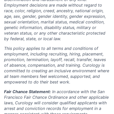
Employment decisions are made without regard to
race, color, religion, creed, ancestry, national origin,
age, sex, gender, gender identity, gender expression,
sexual orientation, marital status, medical condition,
genetic information, disability status, military or
veteran status, or any other characteristic protected
by federal, state, or local law.
This policy applies to all terms and conditions of
employment, including recruiting, hiring, placement,
promotion, termination, layoff, recall, transfer, leaves
of absence, compensation, and training. Curology is
committed to creating an inclusive environment where
all team members feel welcomed, supported, and
empowered to do their best work.
Fair Chance Statement:
In accordance with the San
Francisco Fair Chance Ordinance and other applicable
laws, Curology will consider qualified applicants with
arrest and conviction records for employment in a