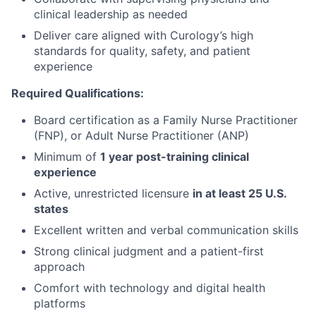
clinical leadership as needed
Deliver care aligned with Curology’s high
standards for quality, safety, and patient
experience
Required Qualifications:
Board certification as a Family Nurse Practitioner
(FNP), or Adult Nurse Practitioner (ANP)
Minimum of
1 year post-training clinical
experience
Active, unrestricted licensure
in at least 25 U.S.
states
Excellent written and verbal communication skills
Strong clinical judgment and a patient-first
approach
Comfort with technology and digital health
platforms