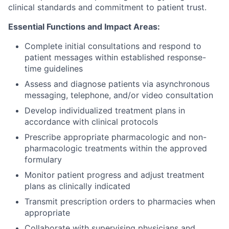
clinical standards and commitment to patient trust.
Essential Functions and Impact Areas:
Complete initial consultations and respond to
patient messages within established response-
time guidelines
Assess and diagnose patients via asynchronous
messaging, telephone, and/or video consultation
Develop individualized treatment plans in
accordance with clinical protocols
Prescribe appropriate pharmacologic and non-
pharmacologic treatments within the approved
formulary
Monitor patient progress and adjust treatment
plans as clinically indicated
Transmit prescription orders to pharmacies when
appropriate
Collaborate with supervising physicians and