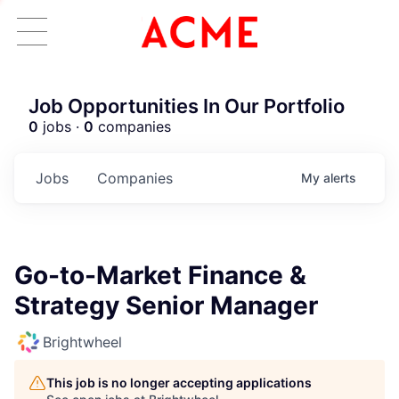
Job Opportunities In Our Portfolio
0
jobs ·
0
companies
Jobs
Companies
My
alerts
Go-to-Market Finance &
Strategy Senior Manager
Brightwheel
This job is no longer accepting applications