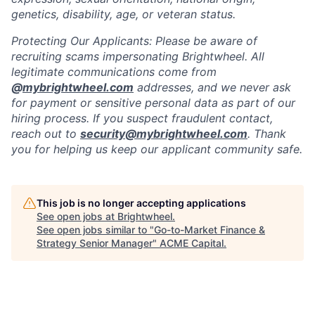
genetics, disability, age, or veteran status.
Protecting Our Applicants: Please be aware of
recruiting scams impersonating Brightwheel. All
legitimate communications come from
@
mybrightwheel.com
addresses, and we never ask
for payment or sensitive personal data as part of our
hiring process. If you suspect fraudulent contact,
reach out to
security@mybrightwheel.com
. Thank
you for helping us keep our applicant community safe.
This job is no longer accepting applications
See open jobs at
Brightwheel
.
See open jobs similar to "
Go-to-Market Finance &
Strategy Senior Manager
"
ACME Capital
.