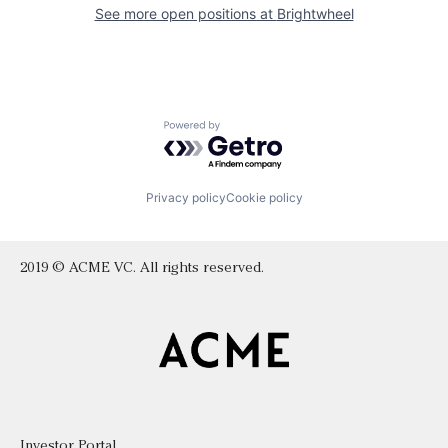
See more open positions at
Brightwheel
Powered by Getro.com
Privacy policy
Cookie policy
2019 © ACME VC. All rights reserved.
Investor Portal