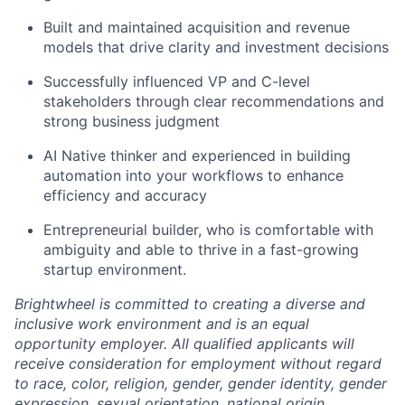
Built and maintained acquisition and revenue
models that drive clarity and investment decisions
Successfully influenced VP and C-level
stakeholders through clear recommendations and
strong business judgment
AI Native thinker and experienced in building
automation into your workflows to enhance
efficiency and accuracy
Entrepreneurial builder, who is comfortable with
ambiguity and able to thrive in a fast-growing
startup environment.
Brightwheel is committed to creating a diverse and
inclusive work environment and is an equal
opportunity employer. All qualified applicants will
receive consideration for employment without regard
to race, color, religion, gender, gender identity, gender
expression, sexual orientation, national origin,