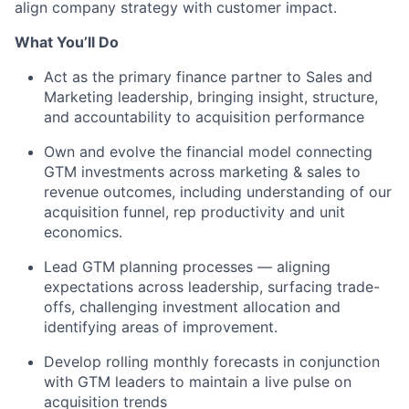
align company strategy with customer impact.
What You’ll Do
Act as the primary finance partner to Sales and
Marketing leadership, bringing insight, structure,
and accountability to acquisition performance
Own and evolve the financial model connecting
GTM investments across marketing & sales to
revenue outcomes, including understanding of our
acquisition funnel, rep productivity and unit
economics.
Lead GTM planning processes — aligning
expectations across leadership, surfacing trade-
offs, challenging investment allocation and
identifying areas of improvement.
Develop rolling monthly forecasts in conjunction
with GTM leaders to maintain a live pulse on
acquisition trends