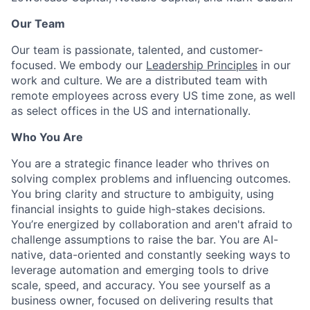
Our Team
Our team is passionate, talented, and customer-
focused. We embody our
Leadership Principles
in our
work and culture. We are a distributed team with
remote employees across every US time zone, as well
as select offices in the US and internationally.
Who You Are
You are a strategic finance leader who thrives on
solving complex problems and influencing outcomes.
You bring clarity and structure to ambiguity, using
financial insights to guide high-stakes decisions.
You’re energized by collaboration and aren't afraid to
challenge assumptions to raise the bar. You are AI-
native, data-oriented and constantly seeking ways to
leverage automation and emerging tools to drive
scale, speed, and accuracy. You see yourself as a
business owner, focused on delivering results that