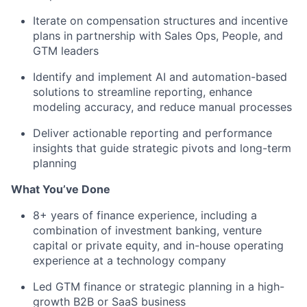
Iterate on compensation structures and incentive
plans in partnership with Sales Ops, People, and
GTM leaders
Identify and implement AI and automation-based
solutions to streamline reporting, enhance
modeling accuracy, and reduce manual processes
Deliver actionable reporting and performance
insights that guide strategic pivots and long-term
planning
What You’ve Done
8+ years of finance experience, including a
combination of investment banking, venture
capital or private equity, and in-house operating
experience at a technology company
Led GTM finance or strategic planning in a high-
growth B2B or SaaS business