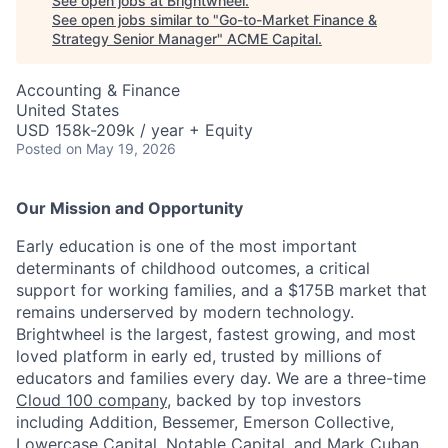
See open jobs at
Brightwheel
.
See open jobs similar to "
Go-to-Market Finance &
Strategy Senior Manager
"
ACME Capital
.
Accounting & Finance
United States
USD 158k-209k / year + Equity
Posted
on May 19, 2026
Our Mission and Opportunity
Early education is one of the most important
determinants of childhood outcomes, a critical
support for working families, and a $175B market that
remains underserved by modern technology.
ACME Homepage
Brightwheel is the largest, fastest growing, and most
loved platform in early ed, trusted by millions of
educators and families every day. We are a three-time
Cloud 100 company
, backed by top investors
including Addition, Bessemer, Emerson Collective,
Lowercase Capital, Notable Capital, and Mark Cuban.