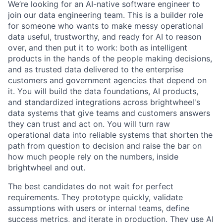
We’re looking for an AI-native software engineer to
join our data engineering team. This is a builder role
for someone who wants to make messy operational
data useful, trustworthy, and ready for AI to reason
over, and then put it to work: both as intelligent
products in the hands of the people making decisions,
and as trusted data delivered to the enterprise
customers and government agencies that depend on
it. You will build the data foundations, AI products,
and standardized integrations across brightwheel's
data systems that give teams and customers answers
they can trust and act on. You will turn raw
operational data into reliable systems that shorten the
path from question to decision and raise the bar on
how much people rely on the numbers, inside
brightwheel and out.
The best candidates do not wait for perfect
requirements. They prototype quickly, validate
assumptions with users or internal teams, define
success metrics, and iterate in production. They use AI