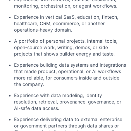
monitoring, orchestration, or agent workflows.
Experience in vertical SaaS, education, fintech,
healthcare, CRM, ecommerce, or another
operations-heavy domain.
A portfolio of personal projects, internal tools,
open-source work, writing, demos, or side
projects that shows builder energy and taste.
Experience building data systems and integrations
that made product, operational, or AI workflows
more reliable, for consumers inside and outside
the company.
Experience with data modeling, identity
resolution, retrieval, provenance, governance, or
AI-safe data access.
Experience delivering data to external enterprise
or government partners through data shares or