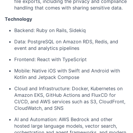
file exports, including the privacy and compliance
handling that comes with sharing sensitive data.
Technology
Backend: Ruby on Rails, Sidekiq
Data: PostgreSQL on Amazon RDS, Redis, and
event and analytics pipelines
Frontend: React with TypeScript
Mobile: Native iOS with Swift and Android with
Kotlin and Jetpack Compose
Cloud and Infrastructure: Docker, Kubernetes on
Amazon EKS, GitHub Actions and FluxCD for
CI/CD, and AWS services such as S3, CloudFront,
CloudWatch, and SNS
AI and Automation: AWS Bedrock and other
hosted large language models, vector search,
orchestration and agent frameworks, and modern