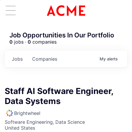
Job Opportunities In Our Portfolio
0
jobs ·
0
companies
Jobs
Companies
My
alerts
Staff AI Software Engineer,
Data Systems
Brightwheel
Software Engineering, Data Science
United States