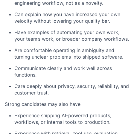
engineering workflow, not as a novelty.
Can explain how you have increased your own
velocity without lowering your quality bar.
Have examples of automating your own work,
your team’s work, or broader company workflows.
Are comfortable operating in ambiguity and
turning unclear problems into shipped software.
Communicate clearly and work well across
functions.
Care deeply about privacy, security, reliability, and
customer trust.
Strong candidates may also have
Experience shipping AI-powered products,
workflows, or internal tools to production.
Experience with retrieval, tool use, evaluation,