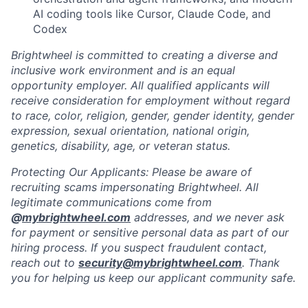
AI coding tools like Cursor, Claude Code, and
Codex
Brightwheel is committed to creating a diverse and
inclusive work environment and is an equal
opportunity employer. All qualified applicants will
receive consideration for employment without regard
to race, color, religion, gender, gender identity, gender
expression, sexual orientation, national origin,
genetics, disability, age, or veteran status.
Protecting Our Applicants: Please be aware of
recruiting scams impersonating Brightwheel. All
legitimate communications come from
@
mybrightwheel.com
addresses, and we never ask
for payment or sensitive personal data as part of our
hiring process. If you suspect fraudulent contact,
reach out to
security@mybrightwheel.com
. Thank
you for helping us keep our applicant community safe.