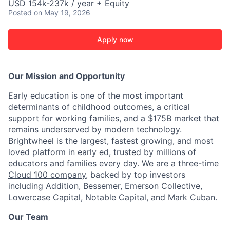
USD 154k-237k / year + Equity
Posted
on May 19, 2026
Apply now
Our Mission and Opportunity
Early education is one of the most important
determinants of childhood outcomes, a critical
support for working families, and a $175B market that
remains underserved by modern technology.
Brightwheel is the largest, fastest growing, and most
loved platform in early ed, trusted by millions of
educators and families every day. We are a three-time
Cloud 100 company
, backed by top investors
including Addition, Bessemer, Emerson Collective,
Lowercase Capital, Notable Capital, and Mark Cuban.
Our Team