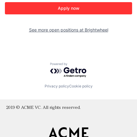
Apply now
See more open positions at
Brightwheel
Powered by Getro.com
Privacy policy
Cookie policy
2019 © ACME VC. All rights reserved.