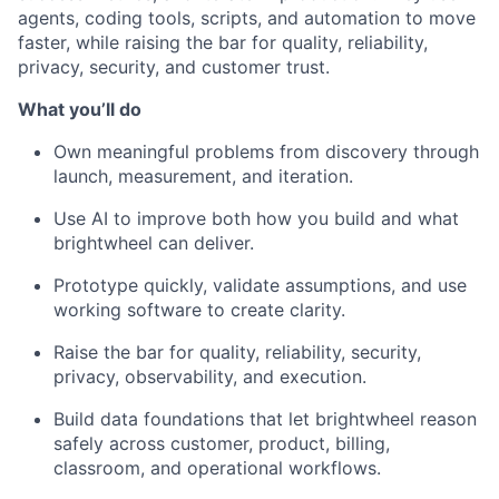
agents, coding tools, scripts, and automation to move
faster, while raising the bar for quality, reliability,
privacy, security, and customer trust.
What you’ll do
Own meaningful problems from discovery through
launch, measurement, and iteration.
Use AI to improve both how you build and what
brightwheel can deliver.
Prototype quickly, validate assumptions, and use
working software to create clarity.
Raise the bar for quality, reliability, security,
privacy, observability, and execution.
Build data foundations that let brightwheel reason
safely across customer, product, billing,
classroom, and operational workflows.