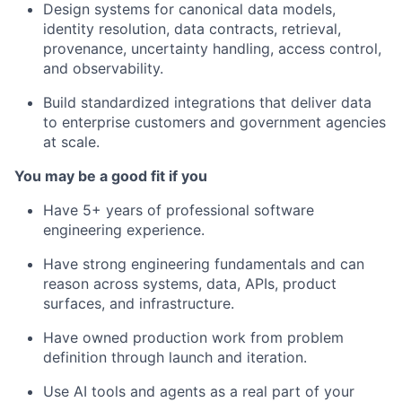
Design systems for canonical data models,
identity resolution, data contracts, retrieval,
provenance, uncertainty handling, access control,
and observability.
Build standardized integrations that deliver data
to enterprise customers and government agencies
at scale.
You may be a good fit if you
Have 5+ years of professional software
engineering experience.
Have strong engineering fundamentals and can
reason across systems, data, APIs, product
surfaces, and infrastructure.
Have owned production work from problem
definition through launch and iteration.
Use AI tools and agents as a real part of your