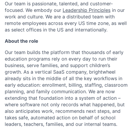
Our team is passionate, talented, and customer-
focused. We embody our
Leadership Principles
in our
work and culture. We are a distributed team with
remote employees across every US time zone, as well
as select offices in the US and internationally.
About the role
ACME Homepage
Our team builds the platform that thousands of early
education programs rely on every day to run their
business, serve families, and support children’s
growth. As a vertical SaaS company, brightwheel
already sits in the middle of all the key workflows in
early education: enrollment, billing, staffing, classroom
planning, and family communication. We are now
extending that foundation into a system of action –
where software not only records what happened, but
also anticipates work, recommends next steps, and
takes safe, automated action on behalf of school
leaders, teachers, families, and our internal teams.