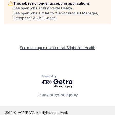
This job is no longer accepting applications
See open jobs at
Brightside Health
.
See open jobs similar to "
Senior Product Manager,
Enterprise
"
ACME Capital
.
See more open positions at
Brightside Health
Powered by Getro.com
Privacy policy
Cookie policy
2019 © ACME VC. All rights reserved.