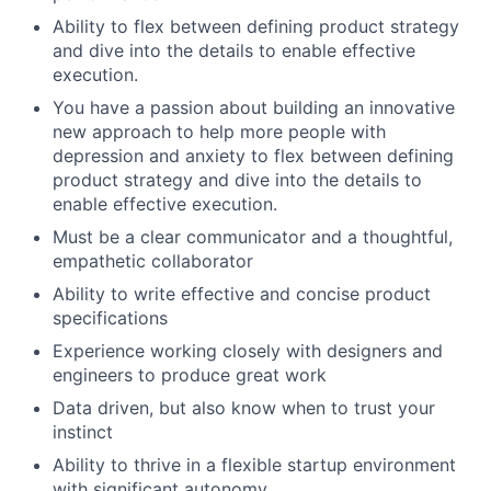
Ability to flex between defining product strategy
and dive into the details to enable effective
execution.
You have a passion about building an innovative
new approach to help more people with
depression and anxiety to flex between defining
product strategy and dive into the details to
enable effective execution.
Must be a clear communicator and a thoughtful,
empathetic collaborator
Ability to write effective and concise product
specifications
Experience working closely with designers and
engineers to produce great work
Data driven, but also know when to trust your
instinct
Ability to thrive in a flexible startup environment
with significant autonomy