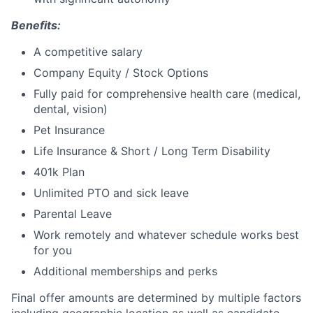
Benefits:
A competitive salary
Company Equity / Stock Options
Fully paid for comprehensive health care (medical,
dental, vision)
Pet Insurance
Life Insurance & Short / Long Term Disability
401k Plan
Unlimited PTO and sick leave
Parental Leave
Work remotely and whatever schedule works best
for you
Additional memberships and perks
Final offer amounts are determined by multiple factors