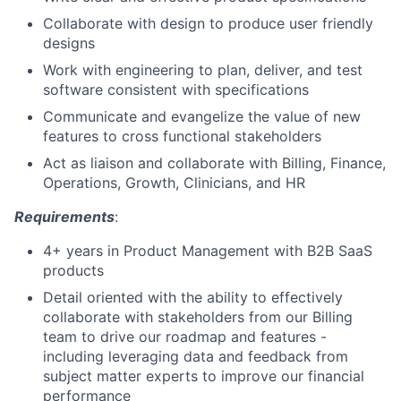
Collaborate with design to produce user friendly
designs
Work with engineering to plan, deliver, and test
software consistent with specifications
Communicate and evangelize the value of new
features to cross functional stakeholders
Act as liaison and collaborate with Billing, Finance,
Operations, Growth, Clinicians, and HR
Requirements
:
4+ years in Product Management with B2B SaaS
products
Detail oriented with the ability to effectively
collaborate with stakeholders from our Billing
team to drive our roadmap and features -
including leveraging data and feedback from
subject matter experts to improve our financial
performance