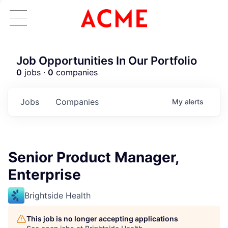
Job Opportunities In Our Portfolio
0
jobs ·
0
companies
Jobs
Companies
My
alerts
Senior Product Manager,
Enterprise
Brightside Health
This job is no longer accepting applications