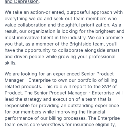
ACME Homepage
and
Depression
.
'
We take an action-oriented, purposeful approach with
everything we do and seek out team members who
value collaboration and thoughtful prioritization. As a
result, our organization is looking for the brightest and
most innovative talent in the industry. We can promise
you that, as a member of the Brightside team, you’ll
have the opportunity to collaborate alongside smart
and driven people while growing your professional
skills.
We are looking for an experienced Senior Product
Manager - Enterprise to own our portfolio of billing
related products. This role will report to the SVP of
Product. The Senior Product Manager - Enterprise will
lead the strategy and execution of a team that is
responsible for providing an outstanding experience
for our members while improving the financial
performance of our billing processes. The Enterprise
team owns core workflows for insurance eligibility,