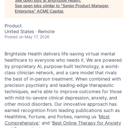
See open jobs at
Brightside Health
.
See open jobs similar to "
Senior Product Manager,
Enterprise
"
ACME Capital
.
Product
United States · Remote
Posted
on May 17, 2026
Brightside Health delivers life-saving virtual mental
healthcare to everyone who needs it. We are powered
by proprietary AI, purpose-built technology, a world-
class clinician network, and a care model that rivals
the best of in-person treatment. When combined with
precision psychiatry and leading-edge therapeutic
techniques, we’re able to improve outcomes for those
with mild-to-severe clinical depression, anxiety, and
other mood disorders. Our innovative approach has
earned recognition from leading publications such as
Healthline, Fortune, and Forbes, naming us
'
Most
Comprehensive
,'
and
'
Best Online Therapy for Anxiety