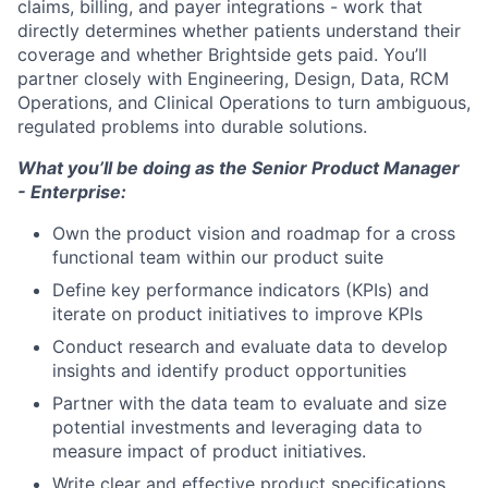
claims, billing, and payer integrations - work that
directly determines whether patients understand their
coverage and whether Brightside gets paid. You’ll
partner closely with Engineering, Design, Data, RCM
Operations, and Clinical Operations to turn ambiguous,
regulated problems into durable solutions.
What you’ll be doing as the Senior Product Manager
- Enterprise:
Own the product vision and roadmap for a cross
functional team within our product suite
Define key performance indicators (KPIs) and
iterate on product initiatives to improve KPIs
Conduct research and evaluate data to develop
insights and identify product opportunities
Partner with the data team to evaluate and size
potential investments and leveraging data to
measure impact of product initiatives.
Write clear and effective product specifications