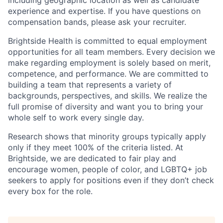
including geographic location as well as candidate
experience and expertise. If you have questions on
compensation bands, please ask your recruiter.
Brightside Health is committed to equal employment
opportunities for all team members. Every decision we
make regarding employment is solely based on merit,
competence, and performance. We are committed to
building a team that represents a variety of
backgrounds, perspectives, and skills. We realize the
full promise of diversity and want you to bring your
whole self to work every single day.
Research shows that minority groups typically apply
only if they meet 100% of the criteria listed. At
Brightside, we are dedicated to fair play and
encourage women, people of color, and LGBTQ+ job
seekers to apply for positions even if they don’t check
every box for the role.