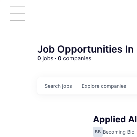
Job Opportunities In 
0
jobs ·
0
companies
Search
jobs
Explore
companies
Applied AI
Becoming Bio
BB