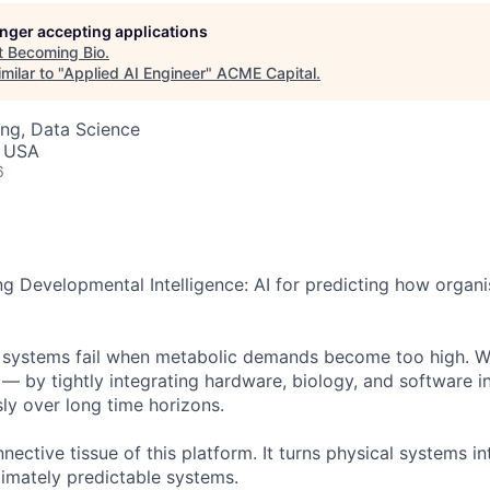
ME Homep
longer accepting applications
t
Becoming Bio
.
milar to "
Applied AI Engineer
"
ACME Capital
.
ng, Data Science
, USA
6
ng Developmental Intelligence: AI for predicting how orga
 systems fail when metabolic demands become too high. We
 — by tightly integrating hardware, biology, and software i
ly over long time horizons.
nective tissue of this platform. It turns physical systems in
timately predictable systems.