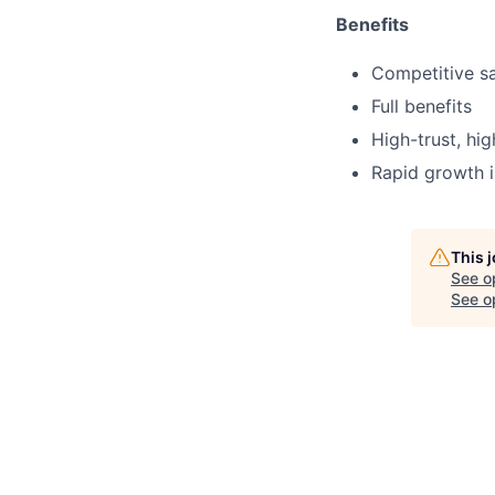
Benefits
Competitive sa
Full benefits
High-trust, hi
Rapid growth i
This 
See o
See op