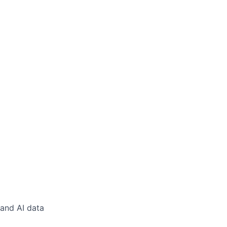
 and AI data