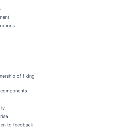
s
pment
rations
ership of fixing
al components
ity
rise
open to feedback