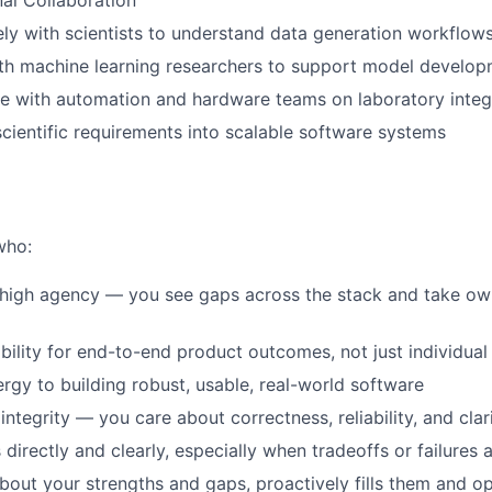
al Collaboration
ly with scientists to understand data generation workflow
ith machine learning researchers to support model develo
e with automation and hardware teams on laboratory integ
scientific requirements into scalable software systems
who:
high agency — you see gaps across the stack and take own
bility for end-to-end product outcomes, not just individu
ergy to building robust, usable, real-world software
integrity — you care about correctness, reliability, and clar
irectly and clearly, especially when tradeoffs or failures a
about your strengths and gaps, proactively fills them and 