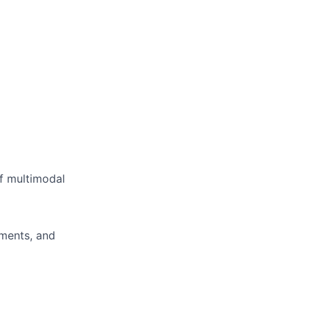
of multimodal
ments, and