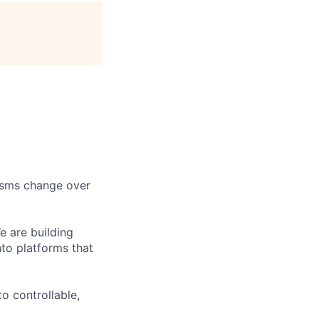
age
nisms change over
 are building
nto platforms that
to controllable,