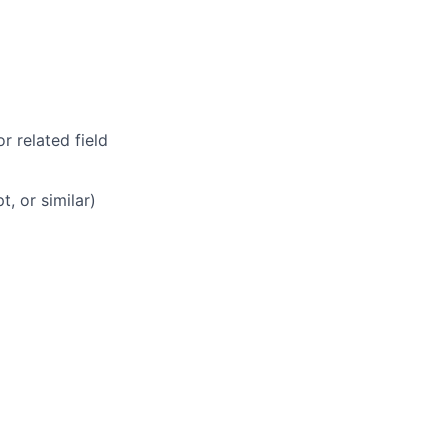
r related field
, or similar)