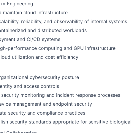
rm Engineering
 maintain cloud infrastructure
lability, reliability, and observability of internal systems
ntainerized and distributed workloads
loyment and CI/CD systems
igh-performance computing and GPU infrastructure
loud utilization and cost efficiency
ganizational cybersecurity posture
ntity and access controls
security monitoring and incident response processes
evice management and endpoint security
ta security and compliance practices
lish security standards appropriate for sensitive biological