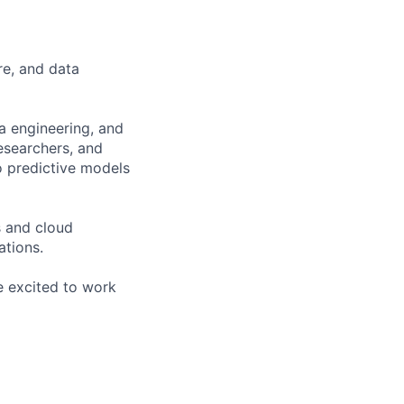
re, and data
ta engineering, and
researchers, and
o predictive models
s and cloud
ations.
re excited to work