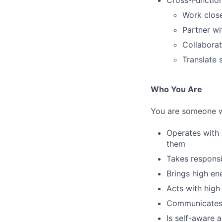
Cross-Function
Work close
Partner w
Collaborat
Translate 
Who You Are
You are someone 
Operates with 
them
Takes responsi
Brings high en
Acts with high 
Communicates d
Is self-aware 