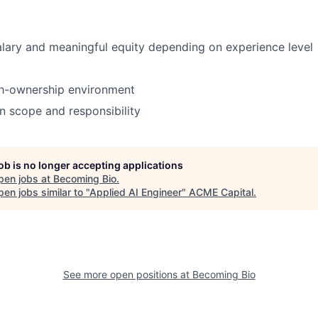
lary and meaningful equity depending on experience level
gh-ownership environment
n scope and responsibility
job is no longer accepting applications
pen jobs at
Becoming Bio
.
en jobs similar to "
Applied AI Engineer
"
ACME Capital
.
See more open positions at
Becoming Bio