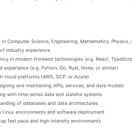
 in Computer Science, Engineering, Mathematics, Physics, o
 of industry experience
ency in modern frontend technologies (e.g. React, TypeScript
 experience (e.g. Python, Go, Rust, Node, or similar)
h cloud platforms (AWS, GCP, or Azure)
igning and maintaining APIs, services, and data models
g with time-series data and stateful systems
anding of databases and data architectures
th Linux environments and software deployment
rtup fast pace and high intensity environments