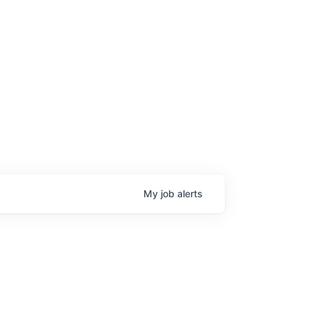
My
job
alerts