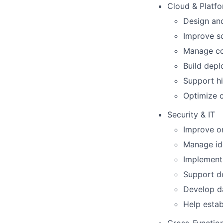
Cloud & Platfo
Design and
Improve sca
Manage co
Build dep
Support h
Optimize c
Security & IT
Improve or
Manage ide
Implement 
Support d
Develop da
Help estab