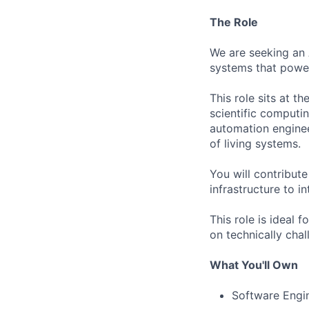
The Role
We are seeking an A
systems that power 
This role sits at t
scientific computin
automation enginee
of living systems.
You will contribut
infrastructure to i
This role is ideal 
on technically chal
What You'll Own
Software Engi