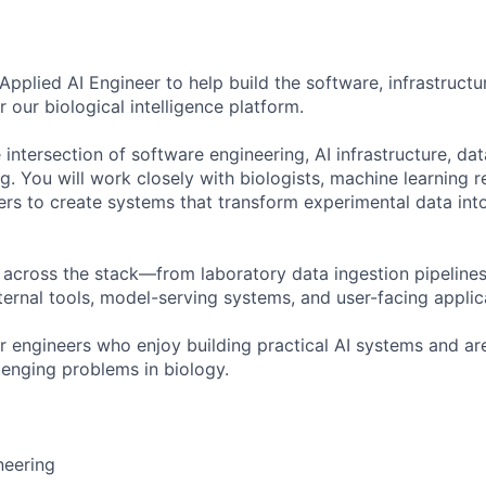
pplied AI Engineer to help build the software, infrastructu
our biological intelligence platform.
he intersection of software engineering, AI infrastructure, da
g. You will work closely with biologists, machine learning 
rs to create systems that transform experimental data int
e across the stack—from laboratory data ingestion pipeline
nternal tools, model-serving systems, and user-facing applic
for engineers who enjoy building practical AI systems and a
lenging problems in biology.
neering