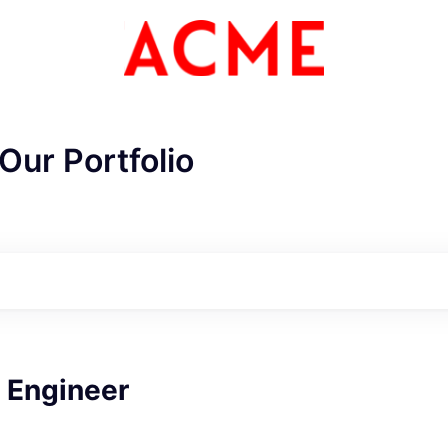
Our Portfolio
 Engineer