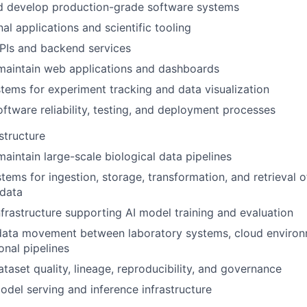
d develop production-grade software systems
nal applications and scientific tooling
PIs and backend services
maintain web applications and dashboards
tems for experiment tracking and data visualization
ftware reliability, testing, and deployment processes
structure
maintain large-scale biological data pipelines
tems for ingestion, storage, transformation, and retrieval 
 data
frastructure supporting AI model training and evaluation
data movement between laboratory systems, cloud environ
nal pipelines
taset quality, lineage, reproducibility, and governance
del serving and inference infrastructure