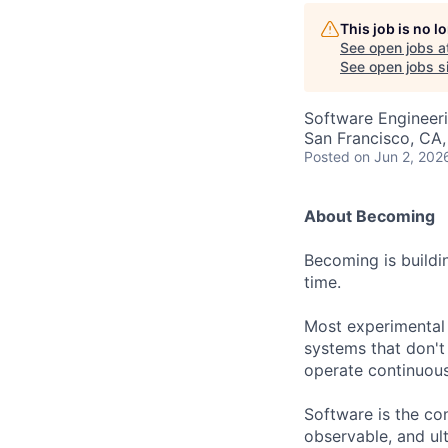
AC
This job is no 
See open jobs a
See open jobs si
Software Engineeri
San Francisco, CA
Posted
on Jun 2, 202
About Becoming
Becoming is buildi
time.
Most experimental
systems that don't
operate continuous
Software is the con
observable, and ul