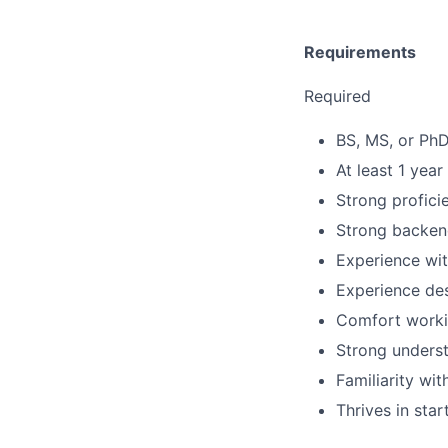
Requirements
Required
BS, MS, or PhD
At least 1 year
Strong profici
Strong backend
Experience wit
Experience des
Comfort workin
Strong underst
Familiarity wi
Thrives in sta