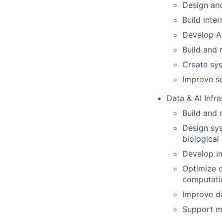
Design an
Build inter
Develop A
Build and 
Create sys
Improve so
Data & AI Infra
Build and 
Design sys
biological
Develop in
Optimize 
computatio
Improve da
Support mo