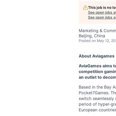
This job is no 
See open jobs a
See open jobs si
Marketing & Comm
Beijing, China
Posted
on May 12, 2
About Aviagames
AviaGames aims to 
competition gaming
an outlet to deco
Based in the Bay A
Pocket7Games. Thes
switch seamlessly 
period of hyper-g
European countries