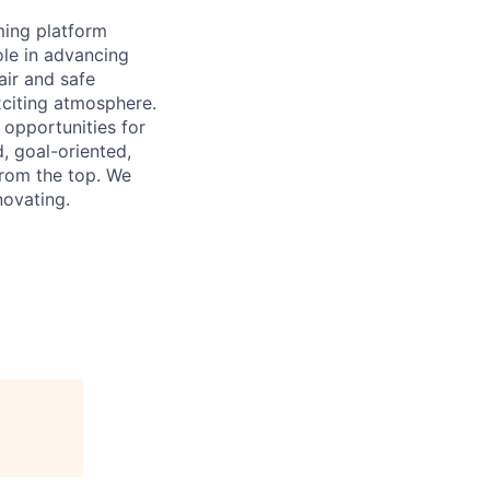
ming platform
ole in advancing
air and safe
xciting atmosphere.
 opportunities for
, goal-oriented,
from the top. We
novating.