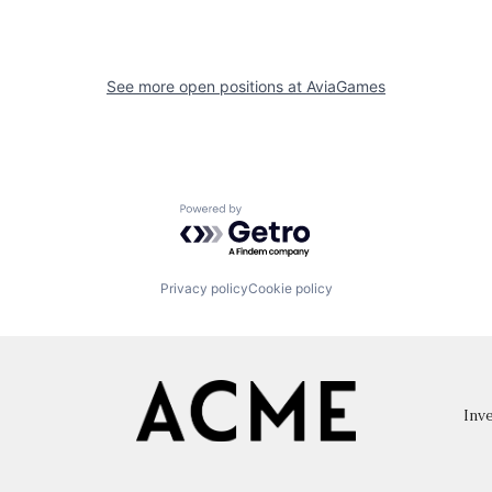
See more open positions at
AviaGames
Powered by Getro.com
Privacy policy
Cookie policy
Inve