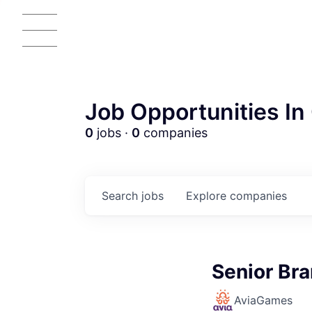
Job Opportunities In 
0
jobs ·
0
companies
Search
jobs
Explore
companies
AC
Senior Br
AviaGames