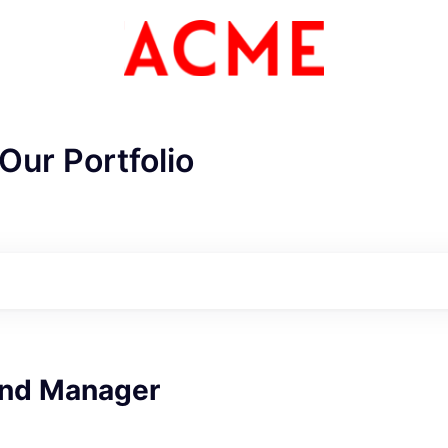
Our Portfolio
ME Homep
and Manager