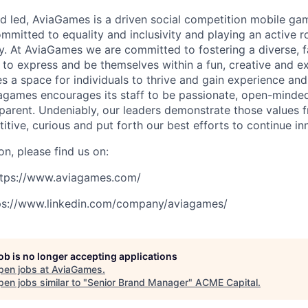
 led, AviaGames is a driven social competition mobile ga
mmitted to equality and inclusivity and playing an active r
y. At AviaGames we are committed to fostering a diverse, f
l to express and be themselves within a fun, creative and e
 a space for individuals to thrive and gain experience and
agames encourages its staff to be passionate, open-minded
nsparent. Undeniably, our leaders demonstrate those values 
itive, curious and put forth our best efforts to continue in
n, please find us on:
https://www.aviagames.com/
tps://www.linkedin.com/company/aviagames/
job is no longer accepting applications
pen jobs at
AviaGames
.
en jobs similar to "
Senior Brand Manager
"
ACME Capital
.