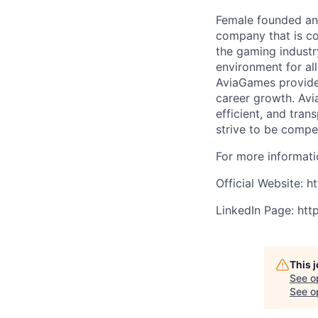
Female founded and
company that is co
the gaming industr
environment for al
AviaGames provides
career growth. Avi
efficient, and tra
strive to be compet
For more informatio
Official Website: 
LinkedIn Page: ht
This 
See o
See op