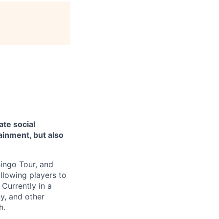
ate social
ainment, but also
Bingo Tour, and
lowing players to
Currently in a
y, and other
h.