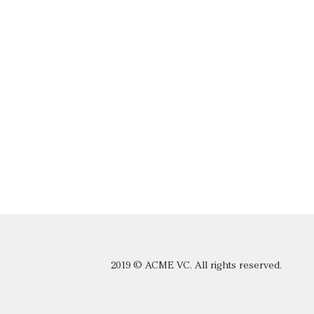
2019 © ACME VC. All rights reserved.