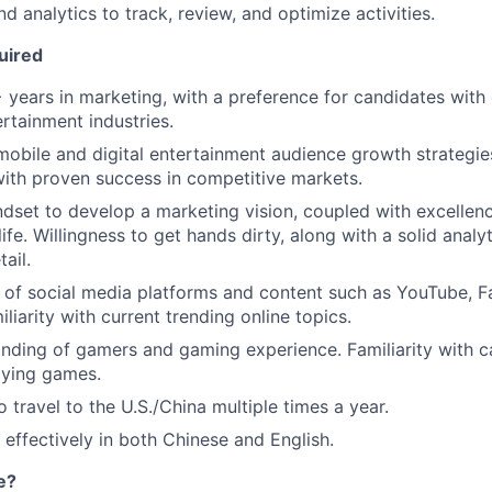
nd analytics to track, review, and optimize activities.
uired
years in marketing, with a preference for candidates with 
rtainment industries.
mobile and digital entertainment audience growth strategies
 with proven success in competitive markets.
ndset to develop a marketing vision, coupled with excellenc
life. Willingness to get hands dirty, along with a solid analy
ail.
of social media platforms and content such as YouTube, F
liarity with current trending online topics.
nding of gamers and gaming experience. Familiarity with 
aying games.
 travel to the U.S./China multiple times a year.
 effectively in both Chinese and English.
e?