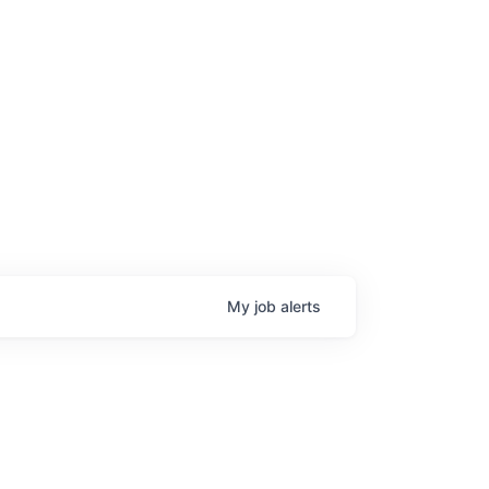
My
job
alerts
age