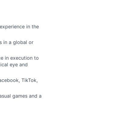
experience in the
 in a global or
e in execution to
tical eye and
acebook, TikTok,
casual games and a