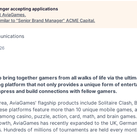
longer accepting applications
t
AviaGames
.
milar to "
Senior Brand Manager
"
ACME Capital
.
unications
026
bring together gamers from all walks of life via the ultim
 platform that not only provides a unique form of entert
mpress and build connections with fellow gamers.
rea, AviaGames' flagship products include Solitaire Clash, 
e platforms feature more than 10 unique mobile games, al
among casino, puzzle, action, card, math, and brain games. 
rowth, AviaGames has recently expanded to the UK, German
. Hundreds of millions of tournaments are held every mont