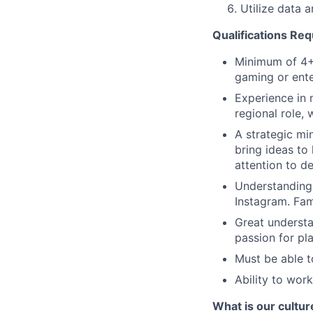
Utilize data a
Qualifications Req
Minimum of 4+ 
gaming or ente
Experience in 
regional role,
A strategic mi
bring ideas to 
attention to det
Understanding 
Instagram. Fami
Great understa
passion for pl
Must be able to
Ability to work
What is our cultur