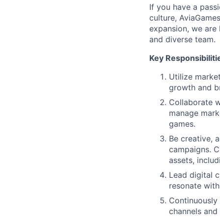
If you have a pass
culture, AviaGames
expansion, we are l
and diverse team.
Key Responsibiliti
Utilize marke
growth and br
Collaborate w
manage market
games.
Be creative, 
campaigns. C
assets, includi
Lead digital 
resonate with
Continuously 
channels and 