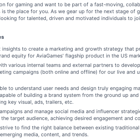
ion for gaming and want to be part of a fast-moving, collab
 is the place for you. As we gear up for the next stage of 
ooking for talented, driven and motivated individuals to joi
es
t insights to create a marketing and growth strategy that 
and equity for AviaGames' flagship product in the US mark
ith various internal teams and external partners to develop
ing campaigns (both online and offline) for our live and
able to understand user needs and design truly engaging m
apable of building a brand system from the ground up and
ng key visual, ads, trailers, etc.
campaigns and manage social media and influencer strategi
 the target audience, achieving desired engagement and co
strive to find the right balance between existing traditiona
emerging media, content, and trends.