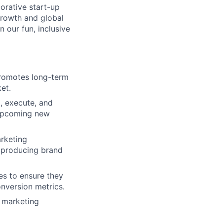
orative start-up
growth and global
n our fun, inclusive
promotes long-term
et.
, execute, and
 upcoming new
arketing
 producing brand
es to ensure they
nversion metrics.
l marketing