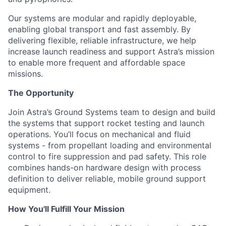
Our systems are modular and rapidly deployable,
enabling global transport and fast assembly. By
delivering flexible, reliable infrastructure, we help
increase launch readiness and support Astra’s mission
to enable more frequent and affordable space
missions.
The Opportunity
Join Astra’s Ground Systems team to design and build
the systems that support rocket testing and launch
operations. You’ll focus on mechanical and fluid
systems - from propellant loading and environmental
control to fire suppression and pad safety. This role
combines hands-on hardware design with process
definition to deliver reliable, mobile ground support
equipment.
How You'll Fulfill Your Mission