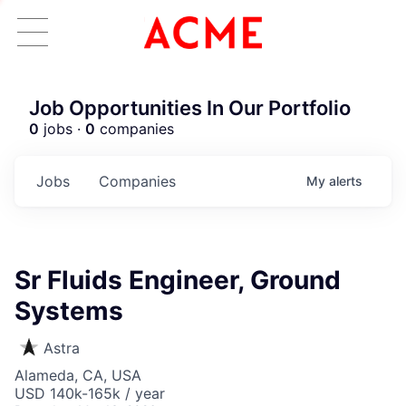
Job Opportunities In Our Portfolio
0
jobs ·
0
companies
Jobs
Companies
My
alerts
Sr Fluids Engineer, Ground
Systems
Astra
Alameda, CA, USA
USD 140k-165k / year