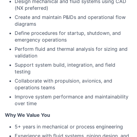
Design mechanical and fluid systems using CAD
(NX preferred)
Create and maintain P&IDs and operational flow
diagrams
Define procedures for startup, shutdown, and
emergency operations
Perform fluid and thermal analysis for sizing and
validation
Support system build, integration, and field
testing
Collaborate with propulsion, avionics, and
operations teams
Improve system performance and maintainability
over time
Why We Value You
5+ years in mechanical or process engineering
Experience with fluid systems, piping design, and