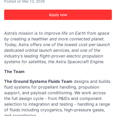
Posted
on Mar 13, 2026
Apply now
Astra’s mission is to improve life on Earth from space
by creating a healthier and more connected planet.
Today, Astra offers one of the lowest cost-per-launch
dedicated orbital launch services, and one of the
industry’s leading flight-proven electric propulsion
systems for satellites, the Astra Spacecraft Engine.
The Team
The Ground Systems Fluids Team
designs and builds
ACME Homepage
fluid systems for propellant handling, propulsion
support, and payload conditioning. We work across
the full design cycle - from P&IDs and component
selection to integration and testing - handling a range
of fluids including cryogenics, high-pressure gases,
and pyrophorics.