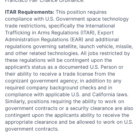
Francisco Fair Chance Ordinance.
ITAR Requirements:
This position requires
compliance with U.S. Government space technology
trade restrictions, specifically the International
Trafficking in Arms Regulations (ITAR), Export
Administration Regulations (EAR) and additional
regulations governing satellite, launch vehicle, missile,
and other related technologies. All jobs restricted by
these regulations will be contingent upon the
applicant’s status as a documented U.S. Person or
their ability to receive a trade license from the
cognizant government agency; in addition to any
required company background checks and in
compliance with applicable U.S. and California laws.
Similarly, positions requiring the ability to work on
government contracts or a security clearance are also
contingent upon the applicants ability to receive the
appropriate clearance and be allowed to work on U.S.
government contracts.