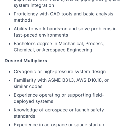
system integration
Proficiency with CAD tools and basic analysis
methods
Ability to work hands-on and solve problems in
fast-paced environments
Bachelor’s degree in Mechanical, Process,
Chemical, or Aerospace Engineering
Desired Multipliers
Cryogenic or high-pressure system design
Familiarity with ASME B31.3, AWS D10.18, or
similar codes
Experience operating or supporting field-
deployed systems
Knowledge of aerospace or launch safety
standards
Experience in aerospace or space startup