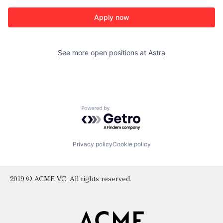
Apply now
See more open positions at
Astra
Powered by Getro.com
Privacy policy
Cookie policy
2019 © ACME VC. All rights reserved.