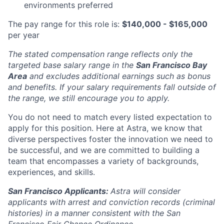
environments preferred
The pay range for this role is:
$140,000 - $165,000
per year
The stated compensation range reflects only the
targeted base salary range in the
San Francisco Bay
Area
and excludes additional earnings such as bonus
and benefits. If your salary requirements fall outside of
the range, we still encourage you to apply.
You do not need to match every listed expectation to
apply for this position. Here at Astra, we know that
diverse perspectives foster the innovation we need to
be successful, and we are committed to building a
team that encompasses a variety of backgrounds,
experiences, and skills.
San Francisco Applicants:
Astra will consider
applicants with arrest and conviction records (criminal
histories) in a manner consistent with the San