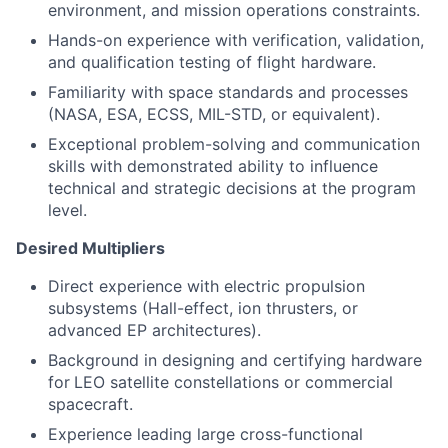
environment, and mission operations constraints.
Hands-on experience with verification, validation,
and qualification testing of flight hardware.
Familiarity with space standards and processes
(NASA, ESA, ECSS, MIL-STD, or equivalent).
Exceptional problem-solving and communication
skills with demonstrated ability to influence
technical and strategic decisions at the program
level.
Desired Multipliers
Direct experience with electric propulsion
subsystems (Hall-effect, ion thrusters, or
advanced EP architectures).
Background in designing and certifying hardware
for
LEO satellite constellations or commercial
spacecraft.
Experience leading large cross-functional