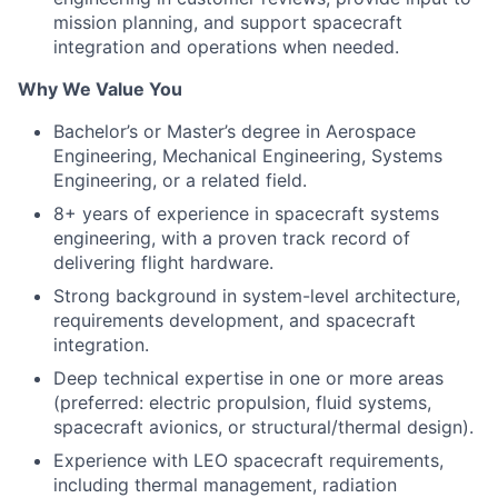
mission planning, and support spacecraft
integration and operations when needed.
Why We Value You
Bachelor’s or Master’s degree in Aerospace
Engineering, Mechanical Engineering, Systems
Engineering, or a related field.
8+ years of experience in spacecraft systems
engineering, with a proven track record of
delivering flight hardware.
Strong background in system-level architecture,
requirements development, and spacecraft
integration.
Deep technical expertise in one or more areas
(preferred: electric propulsion, fluid systems,
spacecraft avionics, or structural/thermal design).
Experience with LEO spacecraft requirements,
including thermal management, radiation