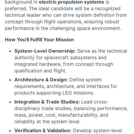
background in
electric propulsion systems
is
ACME Homepage
preferred. The ideal candidate will be a recognized
technical leader who can drive system definition from
concept through flight operations, ensuring robust
performance in the challenging space environment.
How You'll Fulfill Your Mission
System-Level Ownership:
Serve as the technical
authority for spacecraft subsystems and
integrated hardware, from concept through
qualification and flight.
Architecture & Design:
Define system
requirements, architecture, and interfaces for
products supporting LEO missions.
Integration & Trade Studies:
Lead cross-
disciplinary trade studies, balancing performance,
mass, power, cost, manufacturability, and
reliability at the system level.
Verification & Validation:
Develop system-level