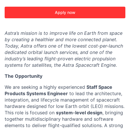
Apply now
Astra’s mission is to improve life on Earth from space
by creating a healthier and more connected planet.
Today, Astra offers one of the lowest cost-per-launch
dedicated orbital launch services, and one of the
industry’s leading flight-proven electric propulsion
systems for satellites, the Astra Spacecraft Engine.
The Opportunity
We are seeking a highly experienced
Staff Space
Products Systems Engineer
to lead the architecture,
integration, and lifecycle management of spacecraft
hardware designed for low Earth orbit (LEO) missions.
This role is focused on
system-level design
, bringing
together multidisciplinary hardware and software
elements to deliver flight-qualified solutions. A strong