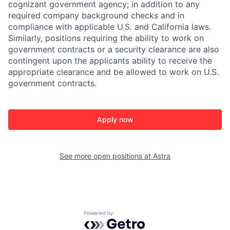
cognizant government agency; in addition to any
required company background checks and in
compliance with applicable U.S. and California laws.
Similarly, positions requiring the ability to work on
government contracts or a security clearance are also
contingent upon the applicants ability to receive the
appropriate clearance and be allowed to work on U.S.
government contracts.
Apply now
See more open positions at
Astra
Powered by Getro.com