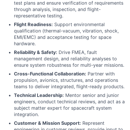
test plans and ensure verification of requirements
through analysis, inspection, and flight-
representative testing.
Flight Readiness:
Support environmental
qualification (thermal-vacuum, vibration, shock,
EMI/EMC) and acceptance testing for space
hardware.
Reliability & Safety:
Drive FMEA, fault
management design, and reliability analyses to
ensure system robustness for multi-year missions.
Cross-Functional Collaboration:
Partner with
propulsion, avionics, structures, and operations
teams to deliver integrated, flight-ready products.
Technical Leadership:
Mentor senior and junior
engineers, conduct technical reviews, and act as a
subject matter expert for spacecraft system
integration.
Customer & Mission Support:
Represent
engineering in customer reviews, provide input to