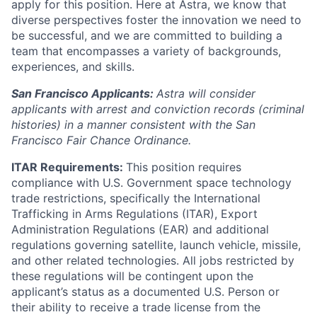
apply for this position. Here at Astra, we know that
diverse perspectives foster the innovation we need to
be successful, and we are committed to building a
team that encompasses a variety of backgrounds,
experiences, and skills.
San Francisco Applicants:
Astra will consider
applicants with arrest and conviction records (criminal
histories) in a manner consistent with the San
Francisco Fair Chance Ordinance.
ITAR Requirements:
This position requires
compliance with U.S. Government space technology
trade restrictions, specifically the International
Trafficking in Arms Regulations (ITAR), Export
Administration Regulations (EAR) and additional
regulations governing satellite, launch vehicle, missile,
and other related technologies. All jobs restricted by
these regulations will be contingent upon the
applicant’s status as a documented U.S. Person or
their ability to receive a trade license from the