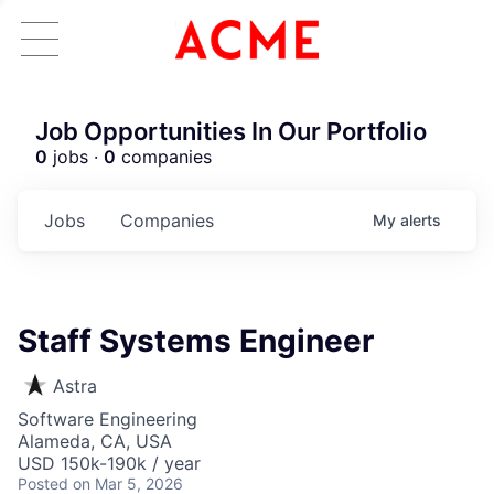
Job Opportunities In Our Portfolio
0
jobs ·
0
companies
Jobs
Companies
My
alerts
Staff Systems Engineer
Astra
Software Engineering
Alameda, CA, USA
USD 150k-190k / year
Posted
on Mar 5, 2026