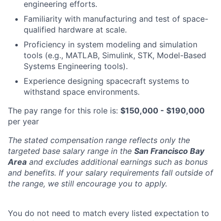
engineering efforts.
Familiarity with manufacturing and test of space-
qualified hardware at scale.
Proficiency in system modeling and simulation
tools (e.g., MATLAB, Simulink, STK, Model-Based
Systems Engineering tools).
Experience designing spacecraft systems to
withstand space environments.
The pay range for this role is:
$150,000 - $190,000
per year
The stated compensation range reflects only the
targeted base salary range in the
San Francisco Bay
Area
and excludes additional earnings such as bonus
and benefits. If your salary requirements fall outside of
the range, we still encourage you to apply.
You do not need to match every listed expectation to