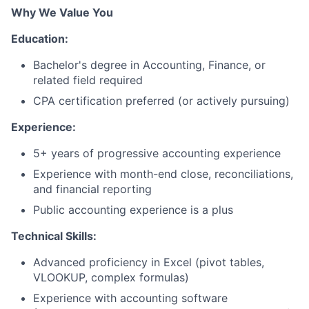
Why We Value You
Education:
Bachelor's degree in Accounting, Finance, or
related field required
CPA certification preferred (or actively pursuing)
Experience:
5+ years of progressive accounting experience
Experience with month-end close, reconciliations,
and financial reporting
Public accounting experience is a plus
Technical Skills:
Advanced proficiency in Excel (pivot tables,
VLOOKUP, complex formulas)
Experience with accounting software