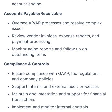
account coding
Accounts Payable/Receivable
Oversee AP/AR processes and resolve complex
issues
Review vendor invoices, expense reports, and
payment processing
Monitor aging reports and follow up on
outstanding items
Compliance & Controls
Ensure compliance with GAAP, tax regulations,
and company policies
Support internal and external audit processes
Maintain documentation and support for financial
transactions
Implement and monitor internal controls