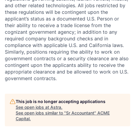
and other related technologies. All jobs restricted by
these regulations will be contingent upon the
applicant’s status as a documented U.S. Person or
their ability to receive a trade license from the
cognizant government agency; in addition to any
required company background checks and in
compliance with applicable U.S. and California laws.
Similarly, positions requiring the ability to work on
government contracts or a security clearance are also
contingent upon the applicants ability to receive the
appropriate clearance and be allowed to work on U.S.
government contracts.
This job is no longer accepting applications
See open jobs at
Astra
.
See open jobs similar to "
Sr Accountant
"
ACME
Capital
.