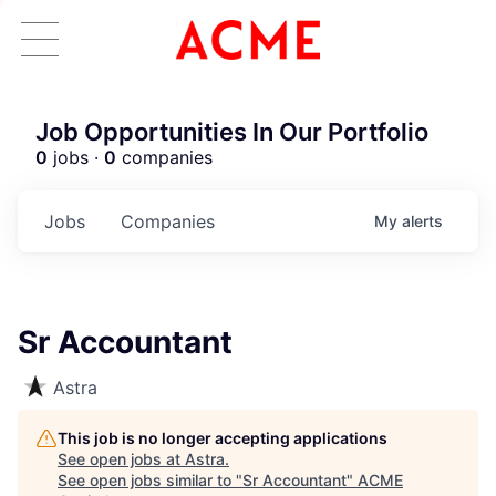
Job Opportunities In Our Portfolio
0
jobs ·
0
companies
Jobs
Companies
My
alerts
Sr Accountant
Astra
This job is no longer accepting applications
See open jobs at
Astra
.
See open jobs similar to "
Sr Accountant
"
ACME