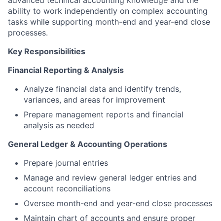
advanced technical accounting knowledge and the
ability to work independently on complex accounting
tasks while supporting month-end and year-end close
processes.
Key Responsibilities
Financial Reporting & Analysis
Analyze financial data and identify trends,
variances, and areas for improvement
Prepare management reports and financial
analysis as needed
General Ledger & Accounting Operations
Prepare journal entries
Manage and review general ledger entries and
account reconciliations
Oversee month-end and year-end close processes
Maintain chart of accounts and ensure proper