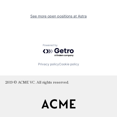
See more open positions at
Astra
Powered by Getro.com
Privacy policy
Cookie policy
2019 © ACME VC. All rights reserved.