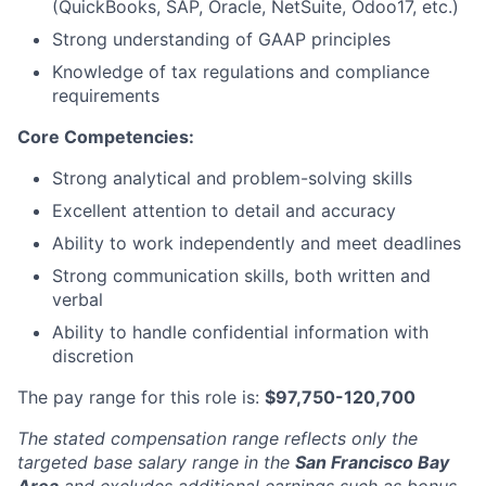
(QuickBooks, SAP, Oracle, NetSuite, Odoo17, etc.)
Strong understanding of GAAP principles
Knowledge of tax regulations and compliance
requirements
Core Competencies:
Strong analytical and problem-solving skills
Excellent attention to detail and accuracy
Ability to work independently and meet deadlines
Strong communication skills, both written and
verbal
Ability to handle confidential information with
discretion
The pay range for this role is:
$97,750-120,700
The stated compensation range reflects only the
targeted base salary range in the
San Francisco Bay