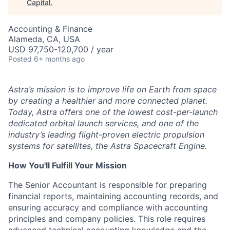
Capital
.
Accounting & Finance
Alameda, CA, USA
USD 97,750-120,700 / year
Posted
6+ months ago
Astra’s mission is to improve life on Earth from space
by creating a healthier and more connected planet.
Today, Astra offers one of the lowest cost-per-launch
dedicated orbital launch services, and one of the
industry’s leading flight-proven electric propulsion
systems for satellites, the Astra Spacecraft Engine.
How You'll Fulfill Your Mission
The Senior Accountant is responsible for preparing
financial reports, maintaining accounting records, and
ensuring accuracy and compliance with accounting
ACME Homepage
principles and company policies. This role requires