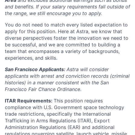
Area
and excludes additional earnings such as bonus
and benefits. If your salary requirements fall outside of
the range, we still encourage you to apply.
You do not need to match every listed expectation to
apply for this position. Here at Astra, we know that
diverse perspectives foster the innovation we need to
be successful, and we are committed to building a
team that encompasses a variety of backgrounds,
experiences, and skills.
San Francisco Applicants:
Astra will consider
applicants with arrest and conviction records (criminal
histories) in a manner consistent with the San
Francisco Fair Chance Ordinance.
ITAR Requirements:
This position requires
compliance with U.S. Government space technology
trade restrictions, specifically the International
Trafficking in Arms Regulations (ITAR), Export
Administration Regulations (EAR) and additional
regulations governing satellite, launch vehicle, missile,