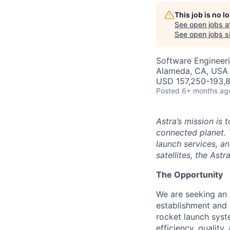
AC
This job is no 
See open jobs a
See open jobs si
Software Engineer
Alameda, CA, USA
USD 157,250-193,8
Posted
6+ months ag
Astra’s mission is 
connected planet. 
launch services, an
satellites, the Ast
The Opportunity
We are seeking an
establishment and 
rocket launch syste
efficiency, qualit