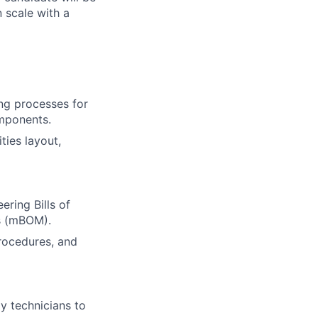
n scale with a
ng processes for
omponents.
ties layout,
ering Bills of
ls (mBOM).
procedures, and
y technicians to