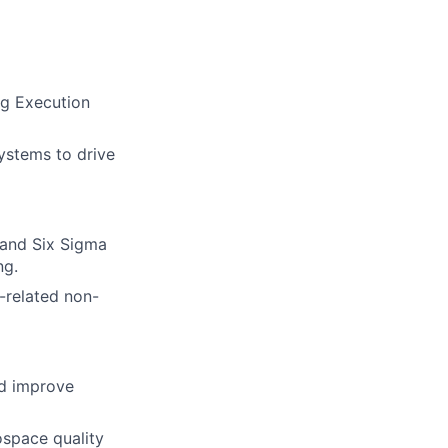
ng Execution
ystems to drive
 and Six Sigma
ng.
-related non-
nd improve
rospace quality