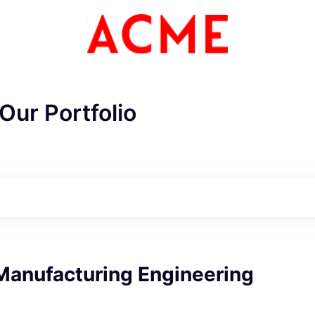
Our Portfolio
Manufacturing Engineering