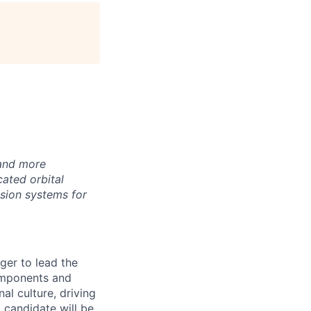
age
 and more
ated orbital
lsion systems for
er to lead the
components and
al culture, driving
 candidate will be