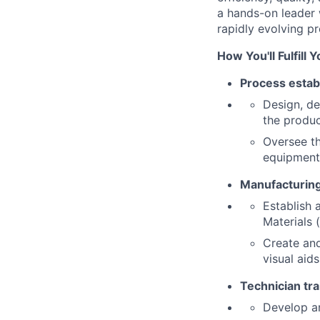
a hands-on leader w
rapidly evolving pr
How You'll Fulfill 
Process estab
Design, de
the produc
Oversee th
equipment 
Manufacturin
Establish 
Materials 
Create and
visual aid
Technician tr
Develop a