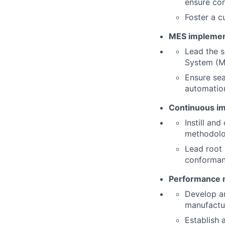
ensure con
Foster a c
MES implemen
Lead the s
System (M
Ensure sea
automation 
Continuous im
Instill an
methodolog
Lead root 
conformanc
Performance m
Develop a
manufactur
Establish 