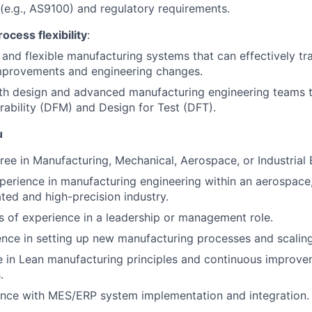
(e.g., AS9100) and regulatory requirements.
ocess flexibility
:
e and flexible manufacturing systems that can effectively t
mprovements and engineering changes.
th design and advanced manufacturing engineering teams t
ability (DFM) and Design for Test (DFT).
u
ree in Manufacturing, Mechanical, Aerospace, or Industrial 
perience in manufacturing engineering within an aerospace
ated and high-precision industry.
rs of experience in a leadership or management role.
nce in setting up new manufacturing processes and scalin
e in Lean manufacturing principles and continuous improv
.
ence with MES/ERP system implementation and integration.