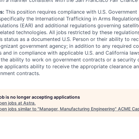
) in a manner consistent with the San Francisco Fair Chance
s:
This position requires compliance with U.S. Government
 specifically the International Trafficking in Arms Regulation
lations (EAR) and additional regulations governing satellite
related technologies. All jobs restricted by these regulation
s status as a documented U.S. Person or their ability to rec
ognizant government agency; in addition to any required 
and in compliance with applicable U.S. and California laws.
 the ability to work on government contracts or a security 
e applicants ability to receive the appropriate clearance a
rnment contracts.
job is no longer accepting applications
pen jobs at
Astra
.
en jobs similar to "
Manager, Manufacturing Engineering
"
ACME Cap