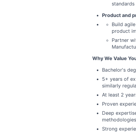
standards 
Product and pr
Build agil
product i
Partner wi
Manufactur
Why We Value Yo
Bachelor's deg
5+ years of ex
similarly regul
At least 2 yea
Proven experie
Deep expertis
methodologies
Strong experi