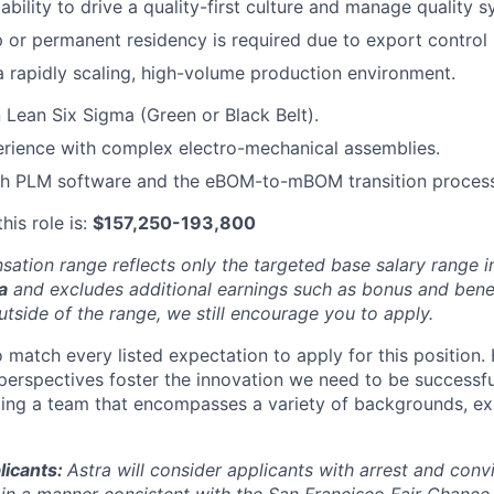
bility to drive a quality-first culture and manage quality s
ip or permanent residency is required due to export control 
a rapidly scaling, high-volume production environment.
n Lean Six Sigma (Green or Black Belt).
rience with complex electro-mechanical assemblies.
th PLM software and the eBOM-to-mBOM transition process
his role is:
$157,250-193,800
ation range reflects only the targeted base salary range i
a
and excludes additional earnings such as bonus and benefi
utside of the range, we still encourage you to apply.
 match every listed expectation to apply for this position. 
perspectives foster the innovation we need to be successfu
ing a team that encompasses a variety of backgrounds, ex
licants:
Astra will consider applicants with arrest and conv