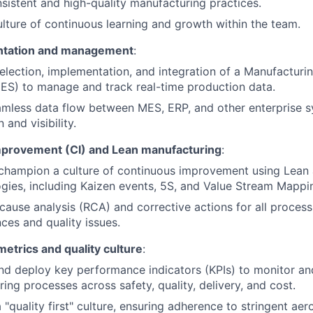
sistent and high-quality manufacturing practices.
ulture of continuous learning and growth within the team.
tation and management
:
election, implementation, and integration of a Manufacturi
ES) to manage and track real-time production data.
mless data flow between MES, ERP, and other enterprise s
and visibility.
provement (CI) and Lean manufacturing
:
d champion a culture of continuous improvement using Lean
ies, including Kaizen events, 5S, and Value Stream Mappi
cause analysis (RCA) and corrective actions for all process
es and quality issues.
etrics and quality culture
:
nd deploy key performance indicators (KPIs) to monitor a
ing processes across safety, quality, delivery, and cost.
a "quality first" culture, ensuring adherence to stringent ae