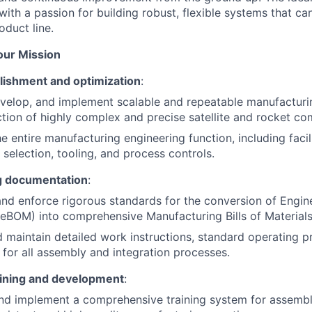
ith a passion for building robust, flexible systems that ca
oduct line.
Your Mission
lishment and optimization
:
velop, and implement scalable and repeatable manufacturi
tion of highly complex and precise satellite and rocket c
e entire manufacturing engineering function, including facili
selection, tooling, and process controls.
g documentation
:
and enforce rigorous standards for the conversion of Engine
(eBOM) into comprehensive Manufacturing Bills of Materia
 maintain detailed work instructions, standard operating 
s for all assembly and integration processes.
aining and development
:
nd implement a comprehensive training system for assembl