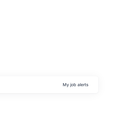
My
job
alerts