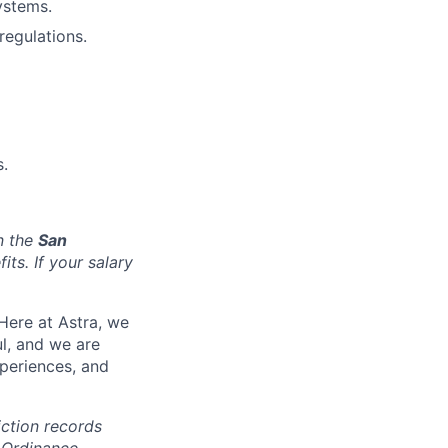
ystems.
regulations.
.
n the
San
ts. If your salary
Here at Astra, we
l, and we are
periences, and
iction records