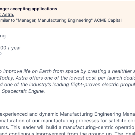
ME Homep
longer accepting applications
t
Astra
.
milar to "
Manager, Manufacturing Engineering
"
ACME Capital
.
ing
00 / year
o
to improve life on Earth from space by creating a healthier
Today, Astra offers one of the lowest cost-per-launch dedic
d one of the industry’s leading flight-proven electric propu
ra Spacecraft Engine.
 experienced and dynamic Manufacturing Engineering Manag
maturation of our manufacturing processes for satellite 
ms. This leader will build a manufacturing-centric operation
y, and continuous improvement from the ground up. The ideal