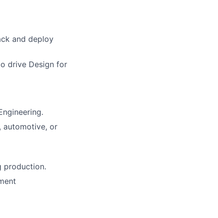
rack and deploy
o drive Design for
Engineering.
, automotive, or
g production.
ement