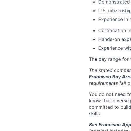
Demonstrated a
U.S. citizensh
Experience in 
Certification i
Hands-on expe
Experience wi
The pay range for t
The stated compens
Francisco Bay Are
requirements fall o
You do not need to
know that diverse 
committed to build
skills.
San Francisco App