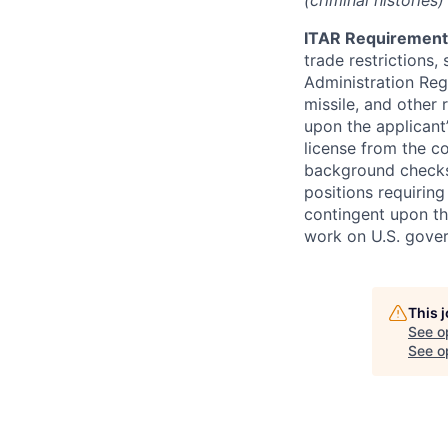
(criminal histories
ITAR Requirement
trade restrictions,
Administration Regu
missile, and other 
upon the applicant’
license from the c
background checks 
positions requiring
contingent upon th
work on U.S. gove
This 
See o
See op