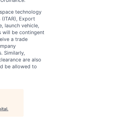
 Ordinance.
 space technology
s (ITAR), Export
, launch vehicle,
s will be contingent
eive a trade
company
 Similarly,
clearance are also
nd be allowed to
ital
.