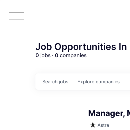
Job Opportunities In 
0
jobs ·
0
companies
Search
jobs
Explore
companies
Manager, 
Astra