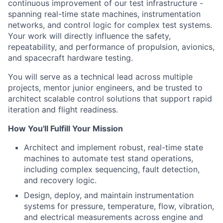
ACME Homepage
continuous improvement of our test infrastructure -
spanning real-time state machines, instrumentation
networks, and control logic for complex test systems.
Your work will directly influence the safety,
repeatability, and performance of propulsion, avionics,
and spacecraft hardware testing.
You will serve as a technical lead across multiple
projects, mentor junior engineers, and be trusted to
architect scalable control solutions that support rapid
iteration and flight readiness.
How You'll Fulfill Your Mission
Architect and implement robust, real-time state
machines to automate test stand operations,
including complex sequencing, fault detection,
and recovery logic.
Design, deploy, and maintain instrumentation
systems for pressure, temperature, flow, vibration,
and electrical measurements across engine and