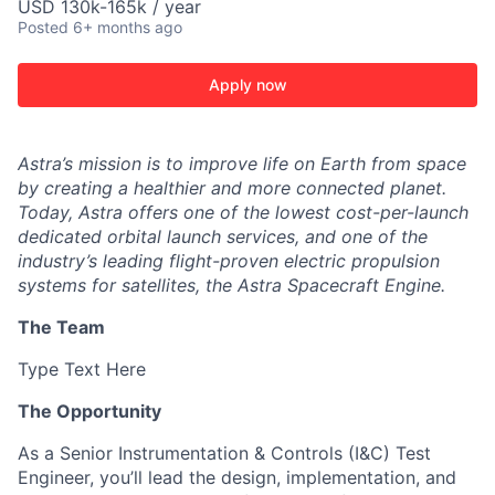
USD 130k-165k / year
Posted
6+ months ago
Apply now
Astra’s mission is to improve life on Earth from space
by creating a healthier and more connected planet.
Today, Astra offers one of the lowest cost-per-launch
dedicated orbital launch services, and one of the
industry’s leading flight-proven electric propulsion
systems for satellites, the Astra Spacecraft Engine.
The Team
Type Text Here
The Opportunity
As a Senior Instrumentation & Controls (I&C) Test
Engineer, you’ll lead the design, implementation, and