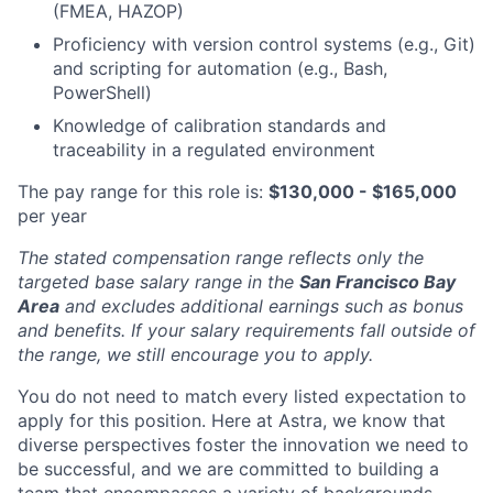
(FMEA, HAZOP)
Proficiency with version control systems (e.g., Git)
and scripting for automation (e.g., Bash,
PowerShell)
Knowledge of calibration standards and
traceability in a regulated environment
The pay range for this role is:
$130,000 - $165,000
per year
The stated compensation range reflects only the
targeted base salary range in the
San Francisco Bay
Area
and excludes additional earnings such as bonus
and benefits. If your salary requirements fall outside of
the range, we still encourage you to apply.
You do not need to match every listed expectation to
apply for this position. Here at Astra, we know that
diverse perspectives foster the innovation we need to
be successful, and we are committed to building a