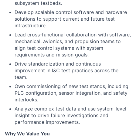
subsystem testbeds.
Develop scalable control software and hardware
solutions to support current and future test
infrastructure.
Lead cross-functional collaboration with software,
mechanical, avionics, and propulsion teams to
align test control systems with system
requirements and mission goals.
Drive standardization and continuous
improvement in I&C test practices across the
team.
Own commissioning of new test stands, including
PLC configuration, sensor integration, and safety
interlocks.
Analyze complex test data and use system-level
insight to drive failure investigations and
performance improvements.
Why We Value You