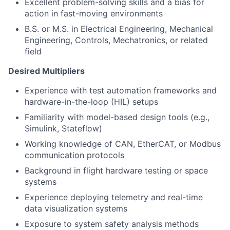
Excellent problem-solving skills and a bias for
action in fast-moving environments
B.S. or M.S. in Electrical Engineering, Mechanical
Engineering, Controls, Mechatronics, or related
field
Desired Multipliers
Experience with test automation frameworks and
hardware-in-the-loop (HIL) setups
Familiarity with model-based design tools (e.g.,
Simulink, Stateflow)
Working knowledge of CAN, EtherCAT, or Modbus
communication protocols
Background in flight hardware testing or space
systems
Experience deploying telemetry and real-time
data visualization systems
Exposure to system safety analysis methods