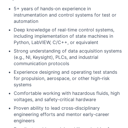
5+ years of hands-on experience in
instrumentation and control systems for test or
automation
Deep knowledge of real-time control systems,
including implementation of state machines in
Python, LabVIEW, C/C++, or equivalent
Strong understanding of data acquisition systems
(e.g., NI, Keysight), PLCs, and industrial
communication protocols
Experience designing and operating test stands
for propulsion, aerospace, or other high-risk
systems
Comfortable working with hazardous fluids, high
voltages, and safety-critical hardware
Proven ability to lead cross-disciplinary
engineering efforts and mentor early-career
engineers