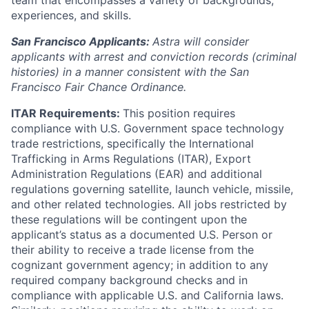
team that encompasses a variety of backgrounds,
experiences, and skills.
San Francisco Applicants:
Astra will consider
applicants with arrest and conviction records (criminal
histories) in a manner consistent with the San
Francisco Fair Chance Ordinance.
ITAR Requirements:
This position requires
compliance with U.S. Government space technology
trade restrictions, specifically the International
Trafficking in Arms Regulations (ITAR), Export
Administration Regulations (EAR) and additional
regulations governing satellite, launch vehicle, missile,
and other related technologies. All jobs restricted by
these regulations will be contingent upon the
applicant’s status as a documented U.S. Person or
their ability to receive a trade license from the
cognizant government agency; in addition to any
required company background checks and in
compliance with applicable U.S. and California laws.