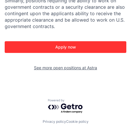
Similarly, positions requiring the ability to work on
government contracts or a security clearance are also
contingent upon the applicants ability to receive the
appropriate clearance and be allowed to work on U.S.
government contracts.
Apply now
See more open positions at
Astra
Powered by Getro.com
Privacy policy
Cookie policy