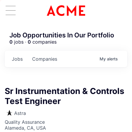
Job Opportunities In Our Portfolio
0
jobs ·
0
companies
Jobs
Companies
My
alerts
Sr Instrumentation & Controls
Test Engineer
Astra
Quality Assurance
Alameda, CA, USA