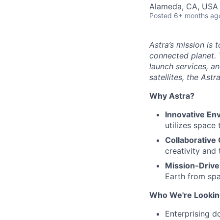
Alameda, CA, USA
Posted
6+ months ag
Astra’s mission is 
connected planet. 
launch services, an
satellites, the Ast
Why Astra?
Innovative En
utilizes space
Collaborative 
creativity and
Mission-Drive
Earth from spa
Who We're Lookin
Enterprising d