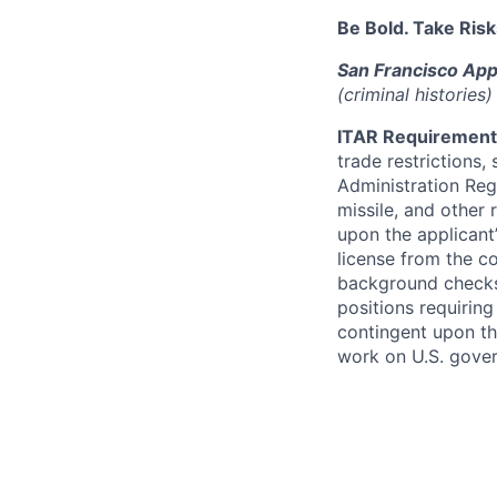
Be Bold. Take Risk
San Francisco App
(criminal histories
ITAR Requirement
trade restrictions,
Administration Regu
missile, and other 
upon the applicant’
license from the c
background checks 
positions requiring
contingent upon th
work on U.S. gove