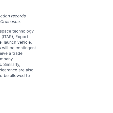
iction records
 Ordinance.
 space technology
s (ITAR), Export
, launch vehicle,
s will be contingent
eive a trade
company
 Similarly,
clearance are also
nd be allowed to