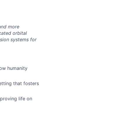
 and more
ated orbital
lsion systems for
how humanity
tting that fosters
proving life on