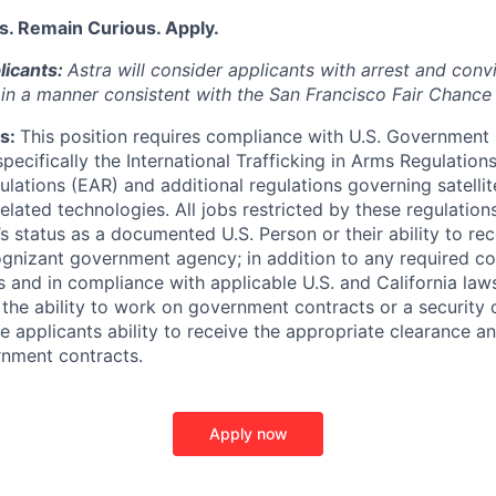
s. Remain Curious. Apply.
licants:
Astra will consider applicants with arrest and conv
) in a manner consistent with the San Francisco Fair Chance
s:
This position requires compliance with U.S. Government
 specifically the International Trafficking in Arms Regulation
lations (EAR) and additional regulations governing satellite
related technologies. All jobs restricted by these regulation
s status as a documented U.S. Person or their ability to rec
ognizant government agency; in addition to any required 
and in compliance with applicable U.S. and California laws.
 the ability to work on government contracts or a security 
e applicants ability to receive the appropriate clearance a
rnment contracts.
Apply now