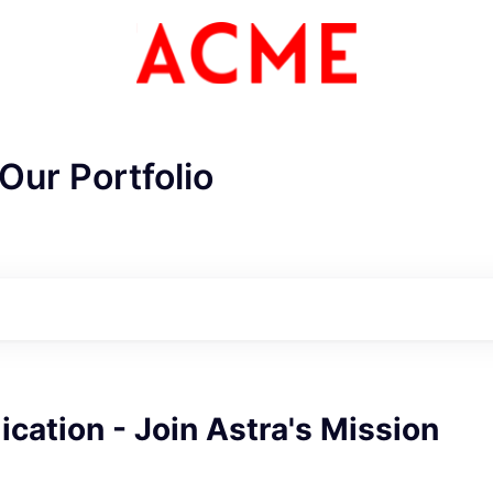
Our Portfolio
ME Homep
cation - Join Astra's Mission