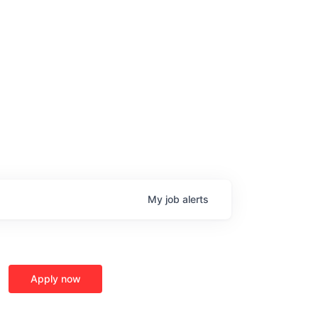
age
My
job
alerts
Apply now