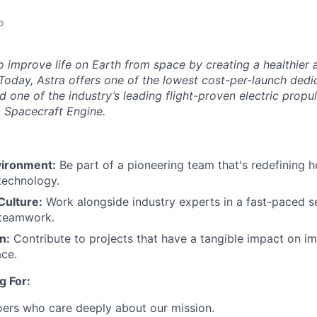
o
to improve life on Earth from space by creating a healthier
Today, Astra offers one of the lowest cost-per-launch dedic
d one of the industry’s leading flight-proven electric propu
ra Spacecraft Engine.
vironment:
Be part of a pioneering team that's redefining 
 technology.
Culture:
Work alongside industry experts in a fast-paced se
 teamwork.​
n:
Contribute to projects that have a tangible impact on im
ce.​
g For:
oers who care deeply about our mission.