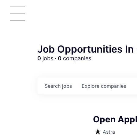
Job Opportunities In 
0
jobs ·
0
companies
AC
Search
jobs
Explore
companies
Open Appli
Astra