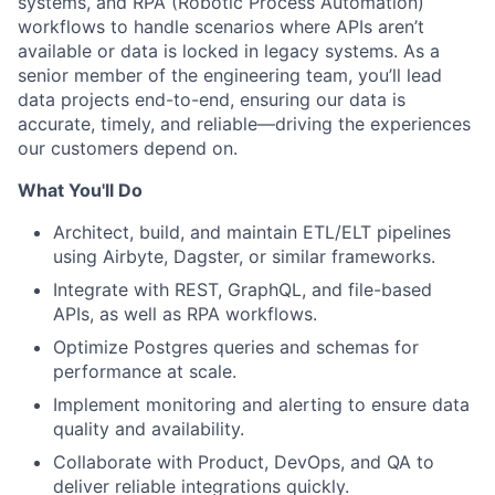
systems, and RPA (Robotic Process Automation)
workflows to handle scenarios where APIs aren’t
available or data is locked in legacy systems. As a
senior member of the engineering team, you’ll lead
data projects end-to-end, ensuring our data is
accurate, timely, and reliable—driving the experiences
our customers depend on.
What You'll Do
Architect, build, and maintain ETL/ELT pipelines
using Airbyte, Dagster, or similar frameworks.
Integrate with REST, GraphQL, and file-based
APIs, as well as RPA workflows.
Optimize Postgres queries and schemas for
ACME Homepage
performance at scale.
Implement monitoring and alerting to ensure data
quality and availability.
Collaborate with Product, DevOps, and QA to
deliver reliable integrations quickly.