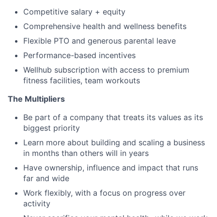
Competitive salary + equity
Comprehensive health and wellness benefits
Flexible PTO and generous parental leave
Performance-based incentives
Wellhub subscription with access to premium
fitness facilities, team workouts
The Multipliers
Be part of a company that treats its values as its
biggest priority
Learn more about building and scaling a business
in months than others will in years
Have ownership, influence and impact that runs
far and wide
Work flexibly, with a focus on progress over
activity