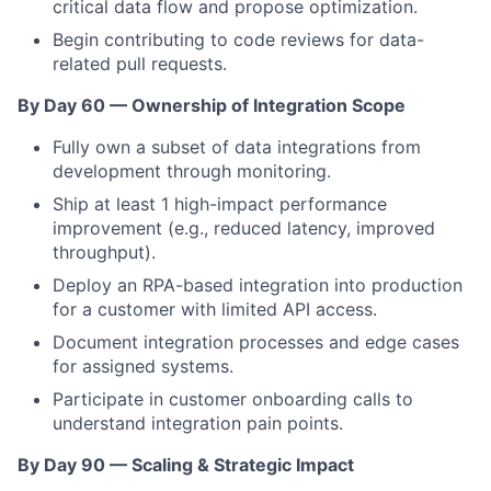
critical data flow and propose optimization.
Begin contributing to code reviews for data-
related pull requests.
By Day 60 — Ownership of Integration Scope
Fully own a subset of data integrations from
development through monitoring.
Ship at least 1 high-impact performance
improvement (e.g., reduced latency, improved
throughput).
Deploy an RPA-based integration into production
for a customer with limited API access.
Document integration processes and edge cases
for assigned systems.
Participate in customer onboarding calls to
understand integration pain points.
By Day 90 — Scaling & Strategic Impact