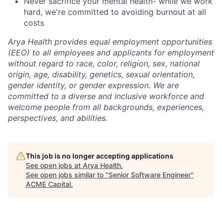
Never sacrifice your mental health- while we work
hard, we're committed to avoiding burnout at all
costs
Arya Health provides equal employment opportunities
(EEO) to all employees and applicants for employment
without regard to race, color, religion, sex, national
origin, age, disability, genetics, sexual orientation,
gender identity, or gender expression. We are
committed to a diverse and inclusive workforce and
welcome people from all backgrounds, experiences,
perspectives, and abilities.
This job is no longer accepting applications
See open jobs at
Arya Health
.
See open jobs similar to "
Senior Software Engineer
"
ACME Capital
.