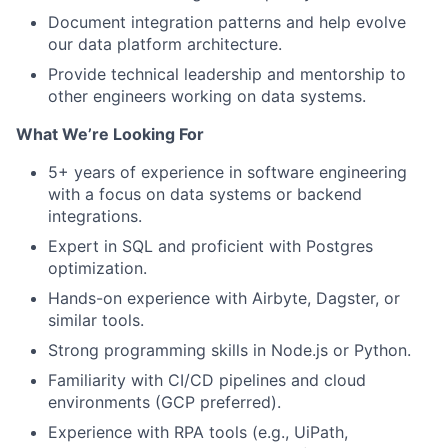
Document integration patterns and help evolve
our data platform architecture.
Provide technical leadership and mentorship to
other engineers working on data systems.
What We’re Looking For
5+ years of experience in software engineering
with a focus on data systems or backend
integrations.
Expert in SQL and proficient with Postgres
optimization.
Hands-on experience with Airbyte, Dagster, or
similar tools.
Strong programming skills in Node.js or Python.
Familiarity with CI/CD pipelines and cloud
environments (GCP preferred).
Experience with RPA tools (e.g., UiPath,