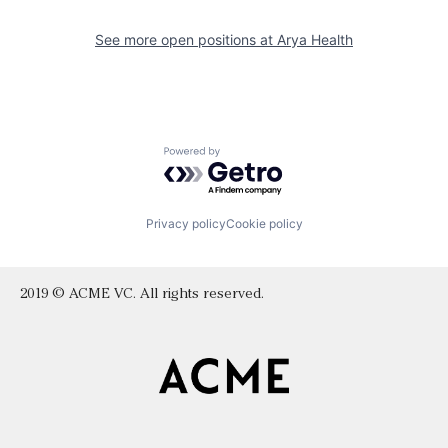
See more open positions at
Arya Health
Powered by Getro.com
Privacy policy
Cookie policy
2019 © ACME VC. All rights reserved.