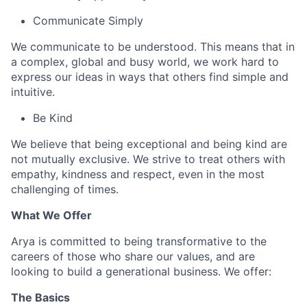
Communicate Simply
We communicate to be understood. This means that in
a complex, global and busy world, we work hard to
express our ideas in ways that others find simple and
intuitive.
Be Kind
We believe that being exceptional and being kind are
not mutually exclusive. We strive to treat others with
empathy, kindness and respect, even in the most
challenging of times.
What We Offer
Arya is committed to being transformative to the
careers of those who share our values, and are
looking to build a generational business. We offer:
The Basics