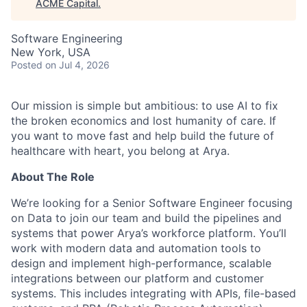
ACME Capital
.
Software Engineering
New York, USA
Posted
on Jul 4, 2026
Our mission is simple but ambitious: to use AI to fix
the broken economics and lost humanity of care. If
you want to move fast and help build the future of
healthcare with heart, you belong at Arya.
About The Role
We’re looking for a Senior Software Engineer focusing
on Data to join our team and build the pipelines and
systems that power Arya’s workforce platform. You’ll
work with modern data and automation tools to
design and implement high-performance, scalable
integrations between our platform and customer
systems. This includes integrating with APIs, file-based