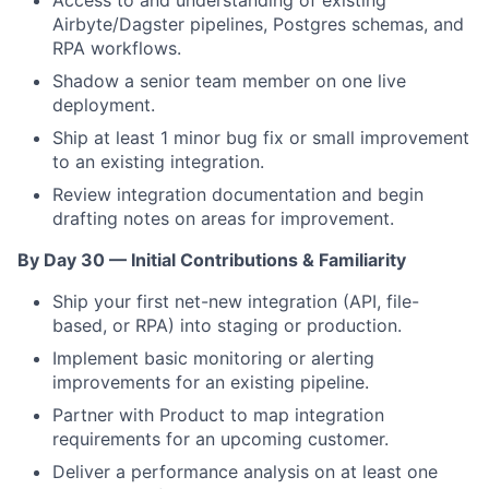
Access to and understanding of existing
Airbyte/Dagster pipelines, Postgres schemas, and
RPA workflows.
Shadow a senior team member on one live
deployment.
Ship at least 1 minor bug fix or small improvement
to an existing integration.
Review integration documentation and begin
drafting notes on areas for improvement.
By Day 30 — Initial Contributions & Familiarity
Ship your first net-new integration (API, file-
based, or RPA) into staging or production.
Implement basic monitoring or alerting
improvements for an existing pipeline.
Partner with Product to map integration
requirements for an upcoming customer.
Deliver a performance analysis on at least one