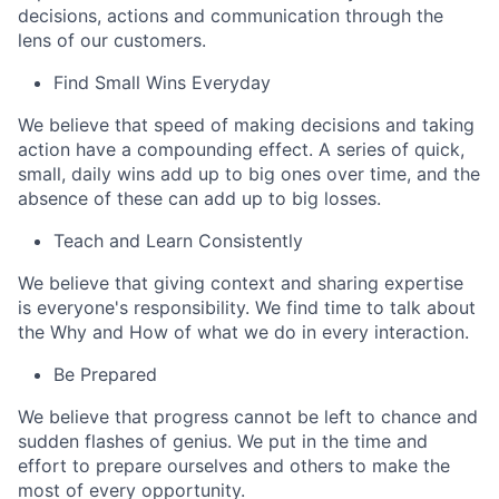
decisions, actions and communication through the
lens of our customers.
Find Small Wins Everyday
We believe that speed of making decisions and taking
action have a compounding effect. A series of quick,
small, daily wins add up to big ones over time, and the
absence of these can add up to big losses.
Teach and Learn Consistently
We believe that giving context and sharing expertise
is everyone's responsibility. We find time to talk about
the Why and How of what we do in every interaction.
Be Prepared
We believe that progress cannot be left to chance and
sudden flashes of genius. We put in the time and
effort to prepare ourselves and others to make the
most of every opportunity.