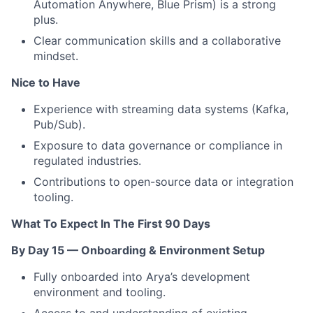
Automation Anywhere, Blue Prism) is a strong
plus.
Clear communication skills and a collaborative
mindset.
Nice to Have
Experience with streaming data systems (Kafka,
Pub/Sub).
Exposure to data governance or compliance in
regulated industries.
Contributions to open-source data or integration
tooling.
What To Expect In The First 90 Days
By Day 15 — Onboarding & Environment Setup
Fully onboarded into Arya’s development
environment and tooling.