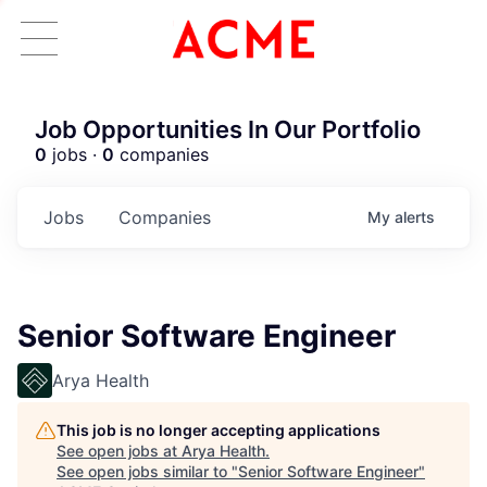
Job Opportunities In Our Portfolio
0
jobs ·
0
companies
Jobs
Companies
My
alerts
Senior Software Engineer
Arya Health
This job is no longer accepting applications
See open jobs at
Arya Health
.
See open jobs similar to "
Senior Software Engineer
"