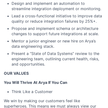
Design and implement an automation to
streamline integration deployment or monitoring.
Lead a cross-functional initiative to improve data
quality or reduce integration failures by 25%+.
Propose and implement schema or architecture
changes to support future integrations at scale.
Mentor a junior engineer or new hire on Arya’s
data engineering stack.
Present a “State of Data Systems” review to the
engineering team, outlining current health, risks,
and opportunities.
OUR VALUES
You Will Thrive At Arya If You Can
Think Like a Customer
We win by making our customers feel like
superheroes. This means we must always view our