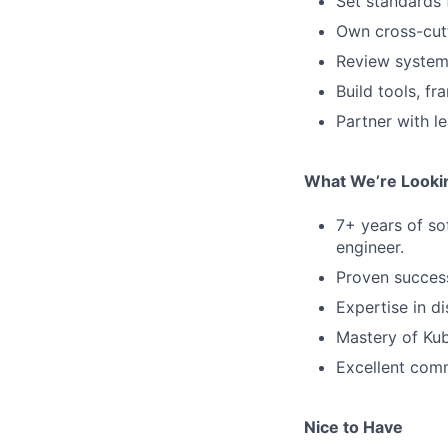
Set standards f
Own cross-cutt
Review system 
Build tools, f
Partner with l
What We’re Looki
7+ years of so
engineer.
Proven success
Expertise in d
Mastery of Kub
Excellent commu
Nice to Have