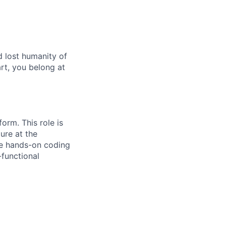
age
d lost humanity of
art, you belong at
form. This role is
ure at the
ce hands-on coding
-functional