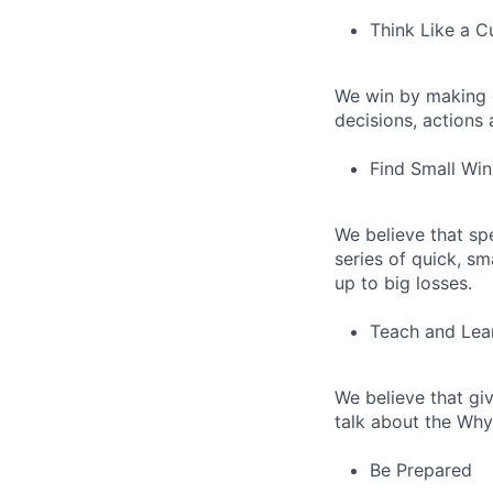
Think Like a 
We win by making 
decisions, actions
Find Small Wi
We believe that sp
series of quick, s
up to big losses.
Teach and Lear
We believe that giv
talk about the Why
Be Prepared