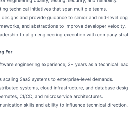
or engineering quality, testing, security, and reliability.
ing technical initiatives that span multiple teams.
designs and provide guidance to senior and mid-level eng
rameworks, and abstractions to improve developer velocity.
eadership to align engineering execution with company stra
ng For
ftware engineering experience; 3+ years as a technical lead 
 scaling SaaS systems to enterprise-level demands.
istributed systems, cloud infrastructure, and database desig
ernetes, CI/CD, and microservice architectures.
nication skills and ability to influence technical direction.