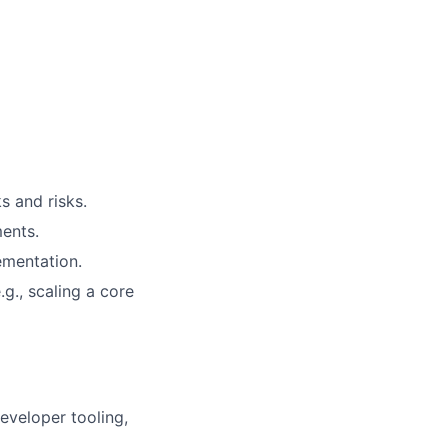
s and risks.
ments.
ementation.
.g., scaling a core
developer tooling,