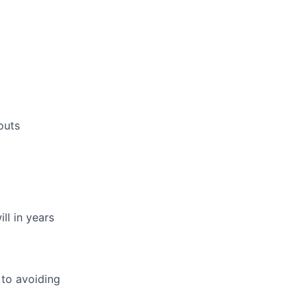
outs
ll in years
 to avoiding