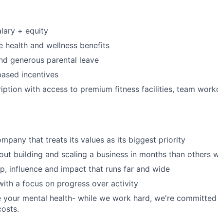
lary + equity
 health and wellness benefits
nd generous parental leave
ased incentives
iption with access to premium fitness facilities, team work
mpany that treats its values as its biggest priority
ut building and scaling a business in months than others wi
, influence and impact that runs far and wide
 with a focus on progress over activity
e your mental health- while we work hard, we're committed
costs.