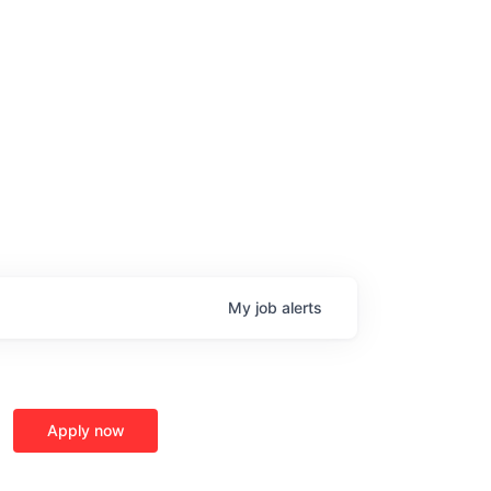
My
job
alerts
Apply now