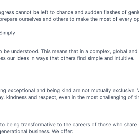
ogress cannot be left to chance and sudden flashes of geniu
 prepare ourselves and others to make the most of every op
Simply
 be understood. This means that in a complex, global and
s our ideas in ways that others find simple and intuitive.
ng exceptional and being kind are not mutually exclusive. W
y, kindness and respect, even in the most challenging of ti
to being transformative to the careers of those who share 
generational business. We offer: