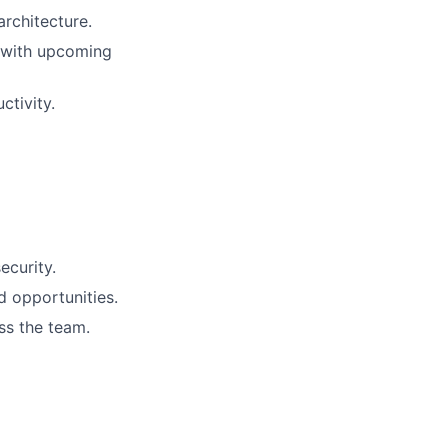
architecture.
 with upcoming
ctivity.
ecurity.
d opportunities.
ss the team.