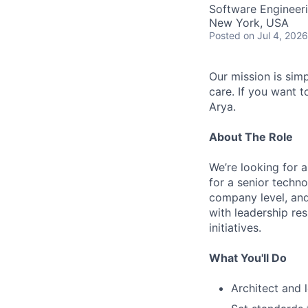
Software Engineer
New York, USA
AC
Posted
on Jul 4, 2026
Our mission is sim
care. If you want t
Arya.
About The Role
We’re looking for a
for a senior techno
company level, and
with leadership res
initiatives.
What You'll Do
Architect and 