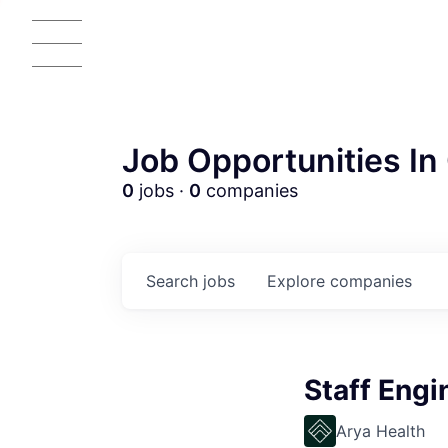
Job Opportunities In 
0
jobs ·
0
companies
Search
jobs
Explore
companies
Staff Engi
Arya Health