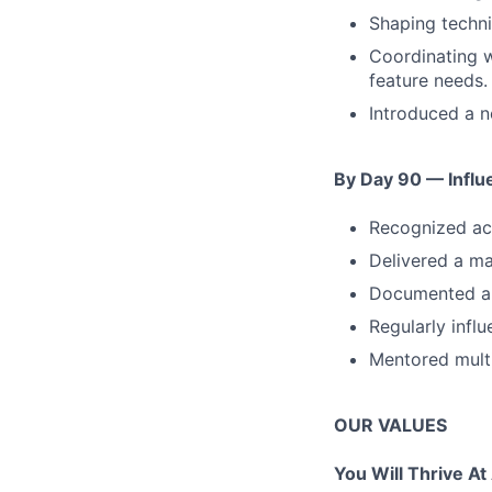
Shaping techni
Coordinating w
feature needs.
Introduced a n
By Day 90 — Influ
Recognized acr
Delivered a ma
Documented and
Regularly infl
Mentored multi
OUR VALUES
You Will Thrive At