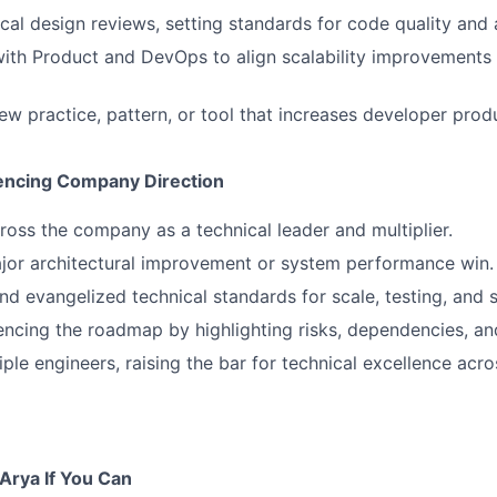
cal design reviews, setting standards for code quality and 
ith Product and DevOps to align scalability improvements
ew practice, pattern, or tool that increases developer produ
encing Company Direction
oss the company as a technical leader and multiplier.
jor architectural improvement or system performance win.
 evangelized technical standards for scale, testing, and s
uencing the roadmap by highlighting risks, dependencies, an
ple engineers, raising the bar for technical excellence acro
 Arya If You Can