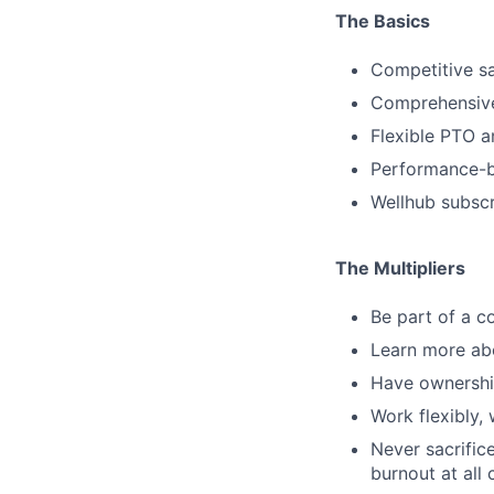
The Basics
Competitive sa
Comprehensive
Flexible PTO a
Performance-b
Wellhub subscr
The Multipliers
Be part of a co
Learn more abo
Have ownership
Work flexibly,
Never sacrific
burnout at all 