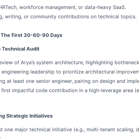
 HRTech, workforce management, or data-heavy SaaS.
g, writing, or community contributions on technical topics.
 The First 30-60-90 Days
Technical Audit
view of Arya’s system architecture, highlighting bottleneck
 engineering leadership to prioritize architectural improve
g at least one senior engineer, pairing on design and impl
first impactful code contribution in a high-leverage area (e
g Strategic Initiatives
t one major technical initiative (e.g., multi-tenant scaling, 
.