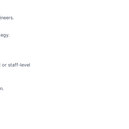
ineers.
tegy.
or staff-level
n.