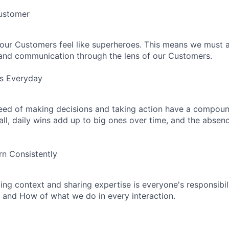
Customer
our Customers feel like superheroes. This means we must 
 and communication through the lens of our Customers.
ns Everyday
eed of making decisions and taking action have a compoun
mall, daily wins add up to big ones over time, and the absen
n Consistently
ing context and sharing expertise is everyone's responsibili
 and How of what we do in every interaction.