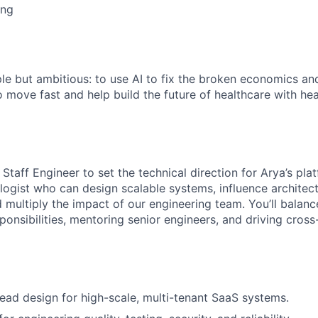
ing
ME Homep
ple but ambitious: to use AI to fix the broken economics an
o move fast and help build the future of healthcare with he
 Staff Engineer to set the technical direction for Arya’s plat
logist who can design scalable systems, influence architect
 multiply the impact of our engineering team. You’ll balan
ponsibilities, mentoring senior engineers, and driving cross
lead design for high-scale, multi-tenant SaaS systems.