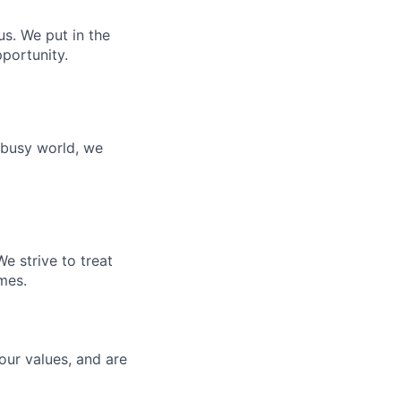
s. We put in the
portunity.
 busy world, we
e strive to treat
mes.
our values, and are