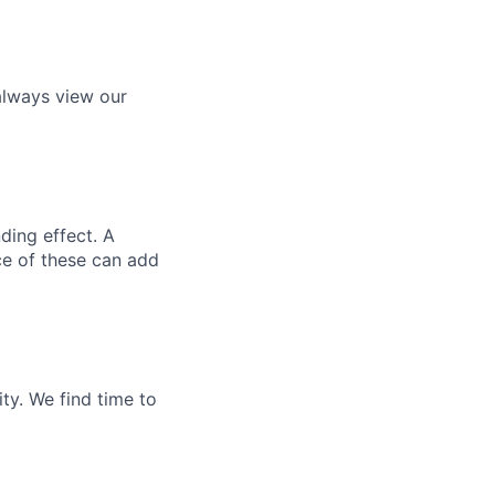
always view our
ding effect. A
ce of these can add
ty. We find time to