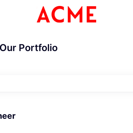
Our Portfolio
neer