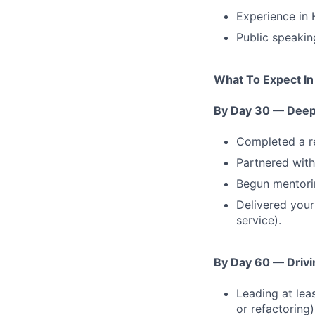
Experience in
Public speakin
What To Expect In
By Day 30 — Deep 
Completed a re
Partnered with
Begun mentorin
Delivered your 
service).
By Day 60 — Drivin
Leading at leas
or refactoring)