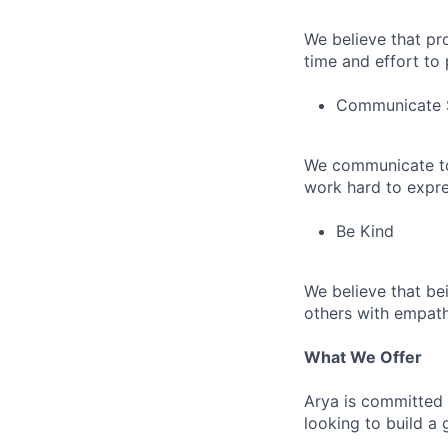
We believe that pr
time and effort to
Communicate 
We communicate to
work hard to expres
Be Kind
We believe that bei
others with empath
What We Offer
Arya is committed 
looking to build a 