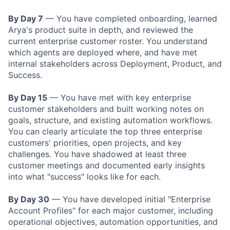
By Day 7
— You have completed onboarding, learned
Arya's product suite in depth, and reviewed the
current enterprise customer roster. You understand
which agents are deployed where, and have met
internal stakeholders across Deployment, Product, and
Success.
By Day 15
— You have met with key enterprise
customer stakeholders and built working notes on
goals, structure, and existing automation workflows.
You can clearly articulate the top three enterprise
customers' priorities, open projects, and key
challenges. You have shadowed at least three
customer meetings and documented early insights
into what "success" looks like for each.
By Day 30
— You have developed initial "Enterprise
Account Profiles" for each major customer, including
operational objectives, automation opportunities, and