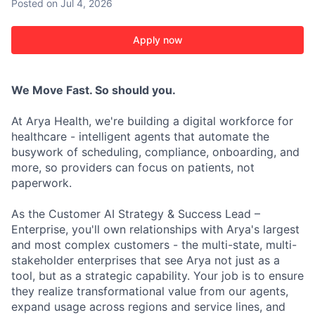
Posted
on Jul 4, 2026
Apply now
We Move Fast. So should you.
At Arya Health, we're building a digital workforce for
healthcare - intelligent agents that automate the
busywork of scheduling, compliance, onboarding, and
more, so providers can focus on patients, not
paperwork.
As the Customer AI Strategy & Success Lead –
Enterprise, you'll own relationships with Arya's largest
and most complex customers - the multi-state, multi-
stakeholder enterprises that see Arya not just as a
tool, but as a strategic capability. Your job is to ensure
they realize transformational value from our agents,
expand usage across regions and service lines, and