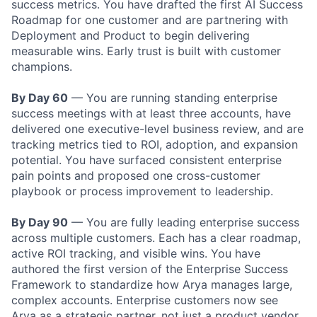
success metrics. You have drafted the first AI Success
Roadmap for one customer and are partnering with
Deployment and Product to begin delivering
measurable wins. Early trust is built with customer
champions.
By Day 60
— You are running standing enterprise
success meetings with at least three accounts, have
delivered one executive-level business review, and are
tracking metrics tied to ROI, adoption, and expansion
potential. You have surfaced consistent enterprise
pain points and proposed one cross-customer
playbook or process improvement to leadership.
By Day 90
— You are fully leading enterprise success
across multiple customers. Each has a clear roadmap,
active ROI tracking, and visible wins. You have
authored the first version of the Enterprise Success
Framework to standardize how Arya manages large,
complex accounts. Enterprise customers now see
Arya as a strategic partner, not just a product vendor.