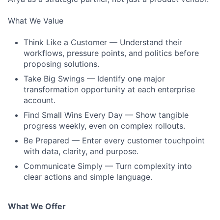
What We Value
Think Like a Customer — Understand their
workflows, pressure points, and politics before
proposing solutions.
Take Big Swings — Identify one major
transformation opportunity at each enterprise
account.
Find Small Wins Every Day — Show tangible
progress weekly, even on complex rollouts.
Be Prepared — Enter every customer touchpoint
with data, clarity, and purpose.
Communicate Simply — Turn complexity into
clear actions and simple language.
What We Offer