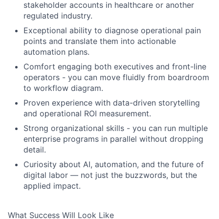
stakeholder accounts in healthcare or another
regulated industry.
Exceptional ability to diagnose operational pain
points and translate them into actionable
automation plans.
Comfort engaging both executives and front-line
operators - you can move fluidly from boardroom
to workflow diagram.
Proven experience with data-driven storytelling
and operational ROI measurement.
Strong organizational skills - you can run multiple
enterprise programs in parallel without dropping
detail.
Curiosity about AI, automation, and the future of
digital labor — not just the buzzwords, but the
applied impact.
What Success Will Look Like