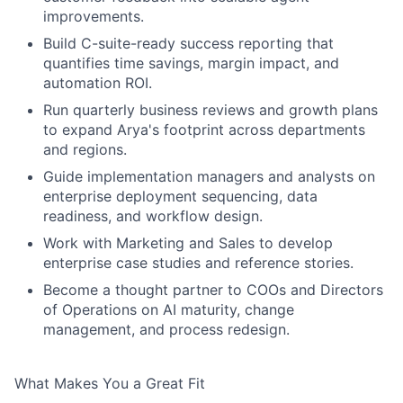
improvements.
Build C-suite-ready success reporting that
quantifies time savings, margin impact, and
automation ROI.
Run quarterly business reviews and growth plans
to expand Arya's footprint across departments
and regions.
Guide implementation managers and analysts on
enterprise deployment sequencing, data
readiness, and workflow design.
Work with Marketing and Sales to develop
enterprise case studies and reference stories.
Become a thought partner to COOs and Directors
of Operations on AI maturity, change
management, and process redesign.
What Makes You a Great Fit