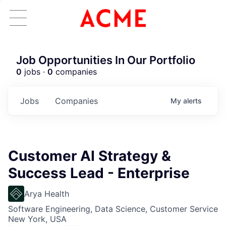
Job Opportunities In Our Portfolio
0
jobs ·
0
companies
Jobs
Companies
My
alerts
Customer AI Strategy &
Success Lead - Enterprise
Arya Health
Software Engineering, Data Science, Customer Service
New York, USA