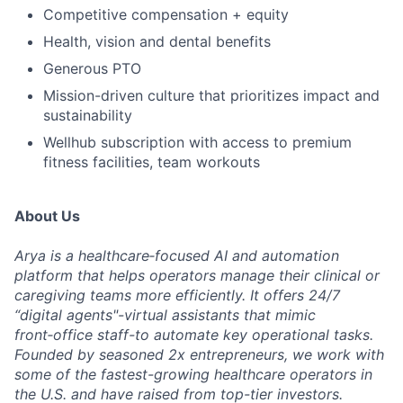
Competitive compensation + equity
Health, vision and dental benefits
Generous PTO
Mission-driven culture that prioritizes impact and
sustainability
Wellhub subscription with access to premium
fitness facilities, team workouts
About Us
Arya is a healthcare‑focused AI and automation
platform that helps operators manage their clinical or
caregiving teams more efficiently. It offers 24/7
“digital agents"-virtual assistants that mimic
front‑office staff-to automate key operational tasks.
Founded by seasoned 2x entrepreneurs, we work with
some of the fastest-growing healthcare operators in
the U.S. and have raised from top-tier investors.