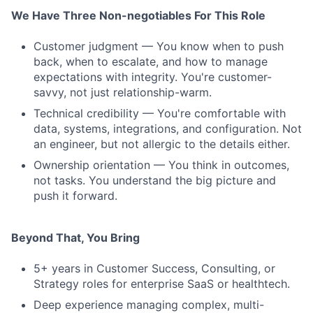
We Have Three Non-negotiables For This Role
Customer judgment — You know when to push
back, when to escalate, and how to manage
expectations with integrity. You're customer-
savvy, not just relationship-warm.
Technical credibility — You're comfortable with
data, systems, integrations, and configuration. Not
an engineer, but not allergic to the details either.
Ownership orientation — You think in outcomes,
not tasks. You understand the big picture and
push it forward.
Beyond That, You Bring
5+ years in Customer Success, Consulting, or
Strategy roles for enterprise SaaS or healthtech.
Deep experience managing complex, multi-