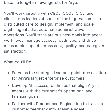
become long-term evangelists for Arya.
You'll work directly with CEOs, COOs, CIOs, and
clinical ops leaders at some of the biggest names in
distributed care to design, implement, and scale
digital agents that automate administrative
operations. You'll translate business goals into agent
workflows, manage success roadmaps, and drive
measurable impact across cost, quality, and caregiver
ACME Homepage
satisfaction.
What You'll Do
Serve as the strategic lead and point of escalation
for Arya's largest enterprise customers.
Develop AI success roadmaps that align Arya's
agents with the customer's operational and
financial goals.
Partner with Product and Engineering to translate
customer feedback into scalable agent