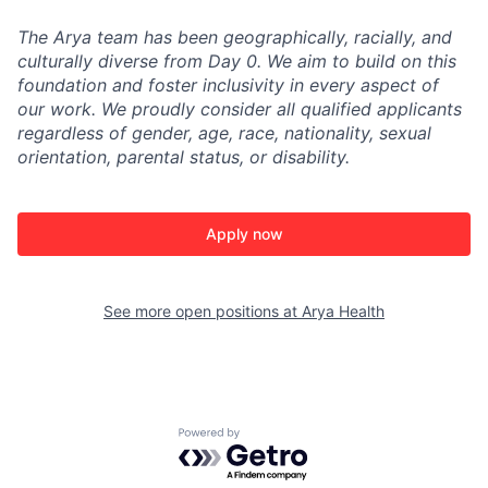
The Arya team has been geographically, racially, and
culturally diverse from Day 0. We aim to build on this
foundation and foster inclusivity in every aspect of
our work. We proudly consider all qualified applicants
regardless of gender, age, race, nationality, sexual
orientation, parental status, or disability.
Apply now
See more open positions at
Arya Health
Powered by Getro.com