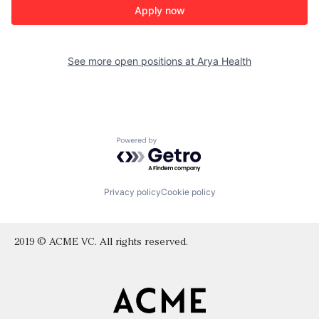
Apply now
See more open positions at
Arya Health
Powered by Getro.com
Privacy policy
Cookie policy
2019 © ACME VC. All rights reserved.