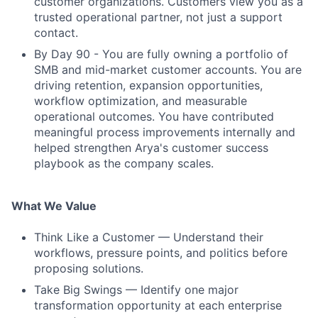
customer organizations. Customers view you as a
trusted operational partner, not just a support
contact.
By Day 90 - You are fully owning a portfolio of
SMB and mid-market customer accounts. You are
driving retention, expansion opportunities,
workflow optimization, and measurable
operational outcomes. You have contributed
meaningful process improvements internally and
helped strengthen Arya's customer success
playbook as the company scales.
What We Value
Think Like a Customer — Understand their
workflows, pressure points, and politics before
proposing solutions.
Take Big Swings — Identify one major
transformation opportunity at each enterprise