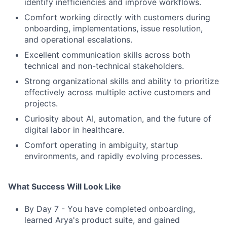
identify inefficiencies and improve workflows.
Comfort working directly with customers during
onboarding, implementations, issue resolution,
and operational escalations.
Excellent communication skills across both
technical and non-technical stakeholders.
Strong organizational skills and ability to prioritize
effectively across multiple active customers and
projects.
Curiosity about AI, automation, and the future of
digital labor in healthcare.
Comfort operating in ambiguity, startup
environments, and rapidly evolving processes.
What Success Will Look Like
By Day 7 - You have completed onboarding,
learned Arya's product suite, and gained