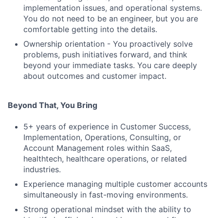
implementation issues, and operational systems.
You do not need to be an engineer, but you are
comfortable getting into the details.
Ownership orientation - You proactively solve
problems, push initiatives forward, and think
beyond your immediate tasks. You care deeply
about outcomes and customer impact.
Beyond That, You Bring
5+ years of experience in Customer Success,
Implementation, Operations, Consulting, or
Account Management roles within SaaS,
healthtech, healthcare operations, or related
industries.
Experience managing multiple customer accounts
simultaneously in fast-moving environments.
Strong operational mindset with the ability to