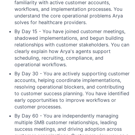
familiarity with active customer accounts,
workflows, and implementation processes. You
understand the core operational problems Arya
solves for healthcare providers.
By Day 15 - You have joined customer meetings,
shadowed implementations, and begun building
relationships with customer stakeholders. You can
clearly explain how Arya's agents support
scheduling, recruiting, compliance, and
operational workflows.
By Day 30 - You are actively supporting customer
accounts, helping coordinate implementations,
resolving operational blockers, and contributing
to customer success planning. You have identified
early opportunities to improve workflows or
customer processes.
By Day 60 - You are independently managing
multiple SMB customer relationships, leading
success meetings, and driving adoption across