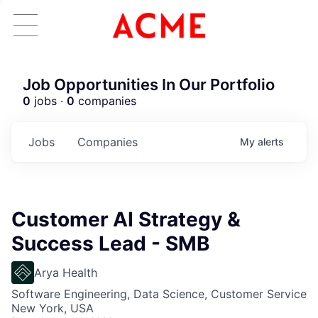
Job Opportunities In Our Portfolio
0
jobs ·
0
companies
Jobs
Companies
My
alerts
Customer AI Strategy &
Success Lead - SMB
Arya Health
Software Engineering, Data Science, Customer Service
New York, USA