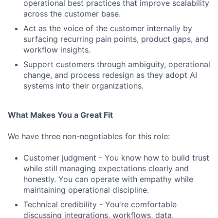
operational best practices that improve scalability
across the customer base.
Act as the voice of the customer internally by
surfacing recurring pain points, product gaps, and
workflow insights.
Support customers through ambiguity, operational
change, and process redesign as they adopt AI
systems into their organizations.
What Makes You a Great Fit
We have three non-negotiables for this role:
Customer judgment - You know how to build trust
while still managing expectations clearly and
honestly. You can operate with empathy while
maintaining operational discipline.
Technical credibility - You're comfortable
discussing integrations, workflows, data,