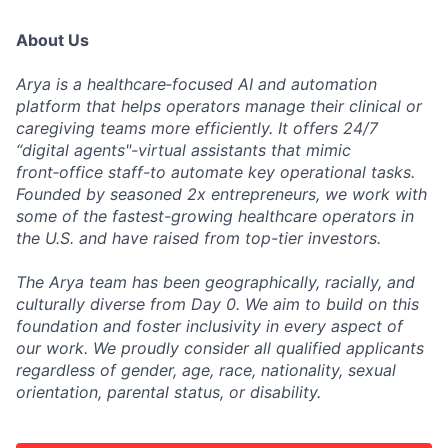
About Us
Arya is a healthcare‑focused AI and automation
platform that helps operators manage their clinical or
caregiving teams more efficiently. It offers 24/7
“digital agents"-virtual assistants that mimic
front‑office staff-to automate key operational tasks.
Founded by seasoned 2x entrepreneurs, we work with
some of the fastest-growing healthcare operators in
the U.S. and have raised from top-tier investors.
The Arya team has been geographically, racially, and
culturally diverse from Day 0. We aim to build on this
foundation and foster inclusivity in every aspect of
our work. We proudly consider all qualified applicants
regardless of gender, age, race, nationality, sexual
orientation, parental status, or disability.