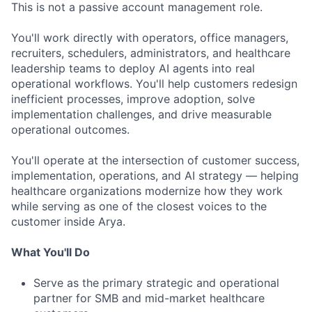
This is not a passive account management role.
You'll work directly with operators, office managers,
recruiters, schedulers, administrators, and healthcare
leadership teams to deploy AI agents into real
operational workflows. You'll help customers redesign
inefficient processes, improve adoption, solve
implementation challenges, and drive measurable
operational outcomes.
You'll operate at the intersection of customer success,
ACME Homepage
implementation, operations, and AI strategy — helping
healthcare organizations modernize how they work
while serving as one of the closest voices to the
customer inside Arya.
What You'll Do
Serve as the primary strategic and operational
partner for SMB and mid-market healthcare