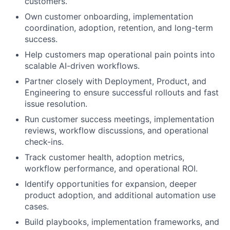
customers.
Own customer onboarding, implementation
coordination, adoption, retention, and long-term
success.
Help customers map operational pain points into
scalable AI-driven workflows.
Partner closely with Deployment, Product, and
Engineering to ensure successful rollouts and fast
issue resolution.
Run customer success meetings, implementation
reviews, workflow discussions, and operational
check-ins.
Track customer health, adoption metrics,
workflow performance, and operational ROI.
Identify opportunities for expansion, deeper
product adoption, and additional automation use
cases.
Build playbooks, implementation frameworks, and