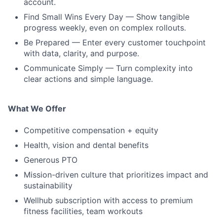
account.
Find Small Wins Every Day — Show tangible
progress weekly, even on complex rollouts.
Be Prepared — Enter every customer touchpoint
with data, clarity, and purpose.
Communicate Simply — Turn complexity into
clear actions and simple language.
What We Offer
Competitive compensation + equity
Health, vision and dental benefits
Generous PTO
Mission-driven culture that prioritizes impact and
sustainability
Wellhub subscription with access to premium
fitness facilities, team workouts