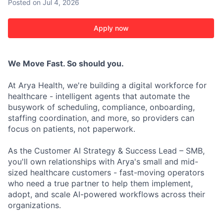
Posted
on Jul 4, 2026
Apply now
We Move Fast. So should you.
At Arya Health, we're building a digital workforce for
healthcare - intelligent agents that automate the
busywork of scheduling, compliance, onboarding,
staffing coordination, and more, so providers can
focus on patients, not paperwork.
As the Customer AI Strategy & Success Lead – SMB,
you'll own relationships with Arya's small and mid-
sized healthcare customers - fast-moving operators
who need a true partner to help them implement,
adopt, and scale AI-powered workflows across their
organizations.