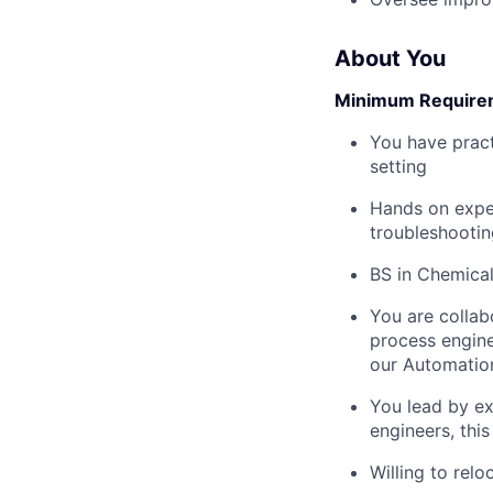
About You
Minimum Require
You have pract
setting
Hands on exper
troubleshootin
BS in Chemical
You are collab
process engine
our Automatio
You lead by ex
engineers, this
Willing to relo