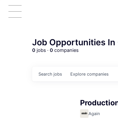
Job Opportunities In 
0
jobs ·
0
companies
Search
jobs
Explore
companies
Productio
AC
Again