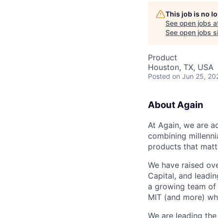
This job is no 
See open jobs a
See open jobs si
Product
Houston, TX, USA
Posted
on Jun 25, 20
About Again
At Again, we are a
combining millenni
products that matt
We have raised ove
Capital, and leadi
a growing team of 
MIT (and more) who
We are leading the 