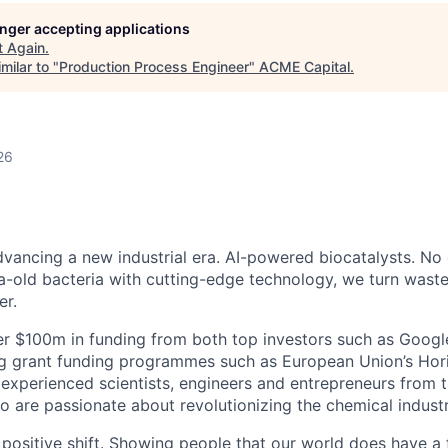
longer accepting applications
t
Again
.
milar to "
Production Process Engineer
"
ACME Capital
.
26
dvancing a new industrial era. AI-powered biocatalysts. No 
a-old bacteria with cutting-edge technology, we turn waste
er.
r $100m in funding from both top investors such as Googl
ng grant funding programmes such as European Union’s Hor
experienced scientists, engineers and entrepreneurs from 
 are passionate about revolutionizing the chemical industr
positive shift. Showing people that our world does have a f