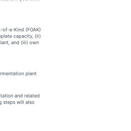
t-of-a-Kind (FOAK)
late capacity, (ii)
ant, and (iii) own
ermentation plant
tation and related
steps will also