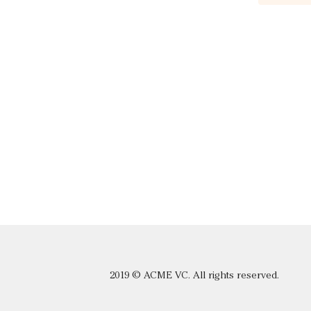
2019 © ACME VC. All rights reserved.