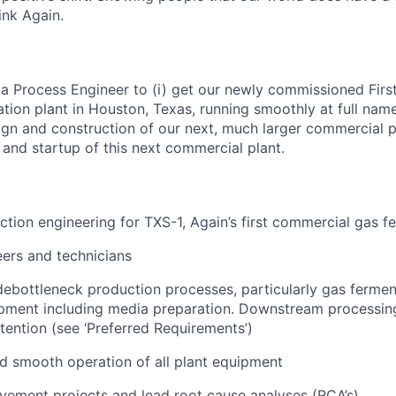
nk Again.
 a Process Engineer to (i) get our newly commissioned Firs
ion plant in Houston, Texas, running smoothly at full namep
ign and construction of our next, much larger commercial pl
and startup of this next commercial plant.
tion engineering for TXS-1, Again’s first commercial gas f
ers and technicians
ebottleneck production processes, particularly gas fermen
ment including media preparation. Downstream processing 
ttention (see ‘Preferred Requirements’)
d smooth operation of all plant equipment
ement projects and lead root cause analyses (RCA’s)