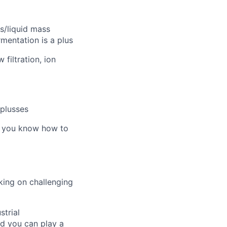
s/liquid mass
rmentation is a plus
filtration, ion
plusses
e you know how to
king on challenging
strial
nd you can play a