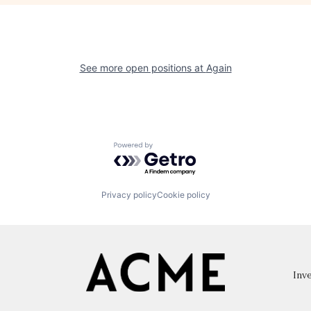
See more open positions at
Again
Powered by Getro.com
Privacy policy
Cookie policy
Inve