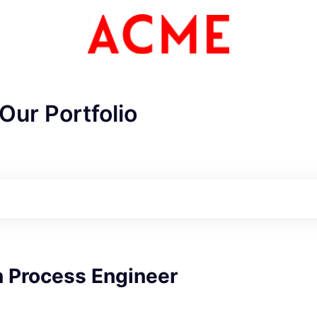
Our Portfolio
n Process Engineer
ME Homep