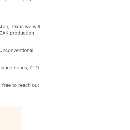
ston, Texas we will
 FOAK production
 Unconventional
rmance bonus, PTO
 free to reach out