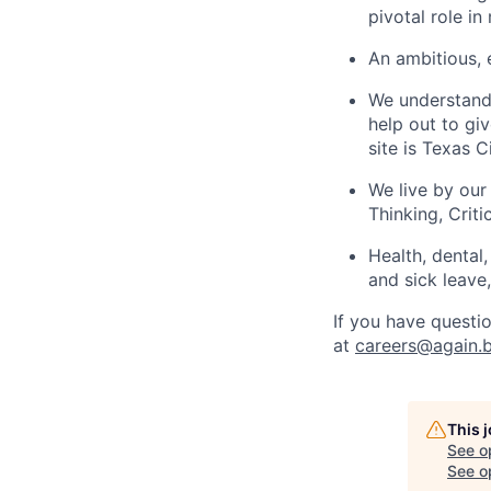
pivotal role i
An ambitious,
We understand 
help out to gi
site is Texas C
We live by our
Thinking, Crit
Health, dental
and sick leave
If you have questio
at
careers@again.b
This 
See o
See op