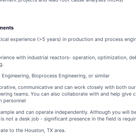
ments
ical experience (>5 years) in production and process engin
ience with industrial reactors- operation, optimization, de
g.
 Engineering, Bioprocess Engineering, or similar
orative, communicative and can work closely with both our 
ering teams. You can also collaborate with and help give cl
n personnel
ample and can operate independently. Although you will b
 is not a desk job - significant presence in the field is requi
cate to the Houston, TX area.