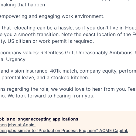
n making that happen
 empowering and engaging work environment.
that relocating can be a hassle, so if you don't live in Hou
ve you a smooth transition. Note the exact location of the
ity. US citizen or work permit is required.
 company values: Relentless Grit, Unreasonably Ambitious,
ical Urgency
, and vision insurance, 401k match, company equity, perfo
, parental leave, and a stocked kitchen.
ns regarding the role, we would love to hear from you. Feel
io
. We look forward to hearing from you.
job is no longer accepting applications
pen jobs at
Again
.
en jobs similar to "
Production Process Engineer
"
ACME Capital
.