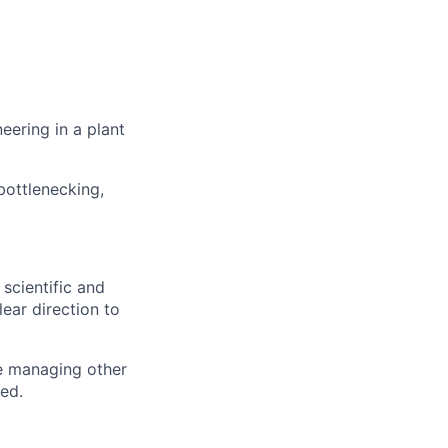
eering in a plant
bottlenecking,
scientific and
ear direction to
e managing other
red.