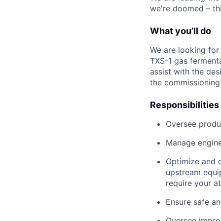
we're doomed – thi
What you’ll do
We are looking for
TXS-1 gas fermentat
assist with the des
the commissioning 
Responsibilities
Oversee produc
Manage engine
Optimize and d
upstream equip
require your a
Ensure safe an
Oversee improv