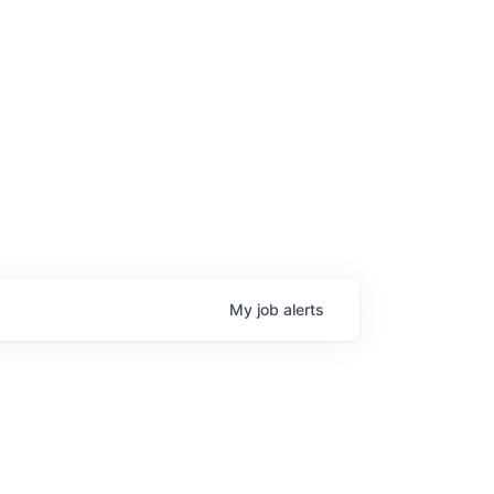
My
job
alerts
age