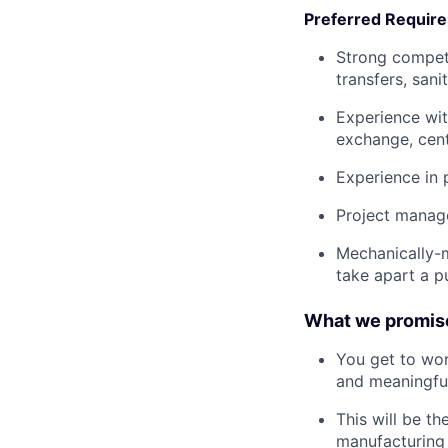
Preferred Requir
Strong compet
transfers, san
Experience with
exchange, centr
Experience in 
Project manag
Mechanically-
take apart a 
What we promis
You get to wor
and meaningful
This will be th
manufacturing 