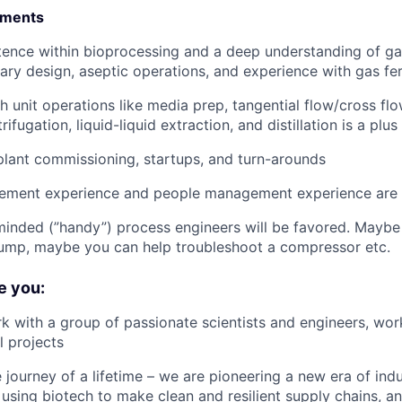
ements
ence within bioprocessing and a deep understanding of ga
itary design, aseptic operations, and experience with gas fe
 unit operations like media prep, tangential flow/cross flow 
ifugation, liquid-liquid extraction, and distillation is a plus
plant commissioning, startups, and turn-arounds
ement experience and people management experience are 
minded (”handy”) process engineers will be favored. Mayb
pump, maybe you can help troubleshoot a compressor etc.
e you:
k with a group of passionate scientists and engineers, wor
 projects
e journey of a lifetime – we are pioneering a new era of indu
using biotech to make clean and resilient supply chains, a