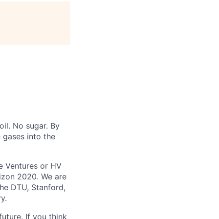
oil. No sugar. By
 gases into the
e Ventures or HV
izon 2020. We are
the DTU, Stanford,
y.
uture. If you think