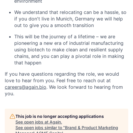
environment
We understand that relocating can be a hassle, so
if you don't live in Munich, Germany we will help
out to give you a smooth transition
This will be the journey of a lifetime – we are
pioneering a new era of industrial manufacturing
using biotech to make clean and resilient supply
chains, and you can play a pivotal role in making
that happen
If you have questions regarding the role, we would
love to hear from you. Feel free to reach out at
careers@again.bio
. We look forward to hearing from
you.
This job is no longer accepting applications
See open jobs at
Again
.
See open jobs similar to "
Brand & Product Marketing