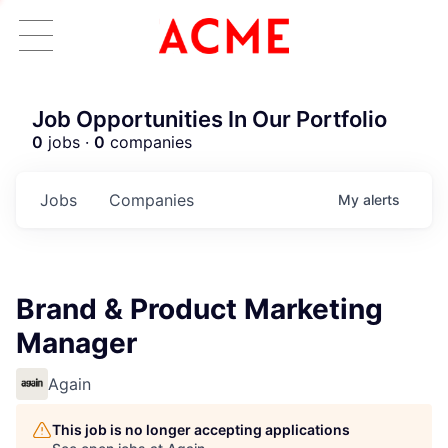
Job Opportunities In Our Portfolio
0
jobs ·
0
companies
Jobs
Companies
My
alerts
Brand & Product Marketing
Manager
Again
This job is no longer accepting applications