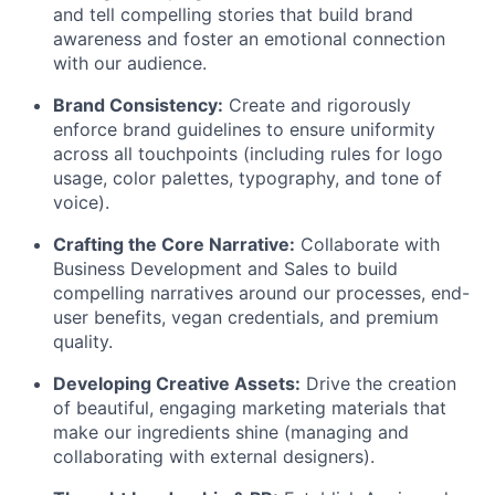
and tell compelling stories that build brand
awareness and foster an emotional connection
with our audience.
Brand Consistency:
Create and rigorously
enforce brand guidelines to ensure uniformity
across all touchpoints (including rules for logo
usage, color palettes, typography, and tone of
voice).
Crafting the Core Narrative:
Collaborate with
Business Development and Sales to build
compelling narratives around our processes, end-
user benefits, vegan credentials, and premium
quality.
Developing Creative Assets:
Drive the creation
of beautiful, engaging marketing materials that
make our ingredients shine (managing and
collaborating with external designers).