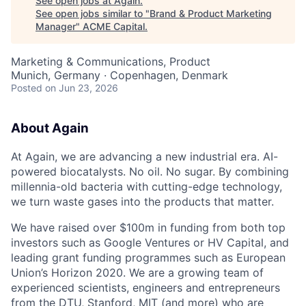
See open jobs at
Again
.
See open jobs similar to "
Brand & Product Marketing
Manager
"
ACME Capital
.
Marketing & Communications, Product
Munich, Germany · Copenhagen, Denmark
Posted
on Jun 23, 2026
About Again
At Again, we are advancing a new industrial era. AI-
powered biocatalysts. No oil. No sugar. By combining
millennia-old bacteria with cutting-edge technology,
we turn waste gases into the products that matter.
We have raised over $100m in funding from both top
investors such as Google Ventures or HV Capital, and
leading grant funding programmes such as European
Union’s Horizon 2020. We are a growing team of
experienced scientists, engineers and entrepreneurs
ACME Homepage
from the DTU, Stanford, MIT (and more) who are