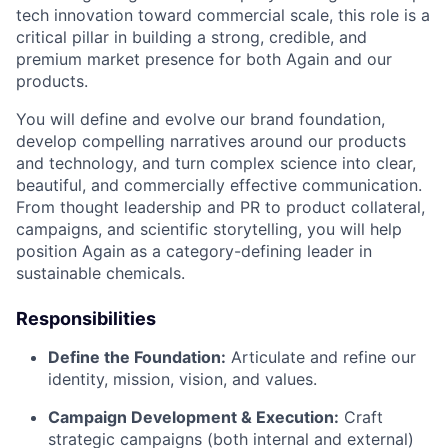
tech innovation toward commercial scale, this role is a
critical pillar in building a strong, credible, and
premium market presence for both Again and our
products.
You will define and evolve our brand foundation,
develop compelling narratives around our products
and technology, and turn complex science into clear,
beautiful, and commercially effective communication.
From thought leadership and PR to product collateral,
campaigns, and scientific storytelling, you will help
position Again as a category-defining leader in
sustainable chemicals.
Responsibilities
Define the Foundation:
Articulate and refine our
identity, mission, vision, and values.
Campaign Development & Execution:
Craft
strategic campaigns (both internal and external)