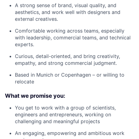
A strong sense of brand, visual quality, and
aesthetics, and work well with designers and
external creatives.
Comfortable working across teams, especially
with leadership, commercial teams, and technical
experts.
Curious, detail-oriented, and bring creativity,
empathy, and strong commercial judgment.
Based in Munich or Copenhagen – or willing to
relocate
What we promise you:
You get to work with a group of scientists,
engineers and entrepreneurs, working on
challenging and meaningful projects
An engaging, empowering and ambitious work