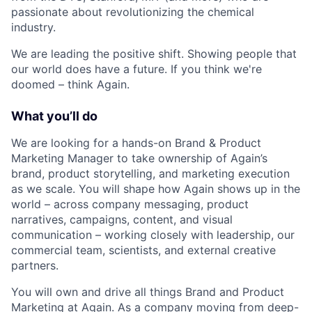
passionate about revolutionizing the chemical
industry.
We are leading the positive shift. Showing people that
our world does have a future. If you think we're
doomed – think Again.
What you’ll do
We are looking for a hands-on Brand & Product
Marketing Manager to take ownership of Again’s
brand, product storytelling, and marketing execution
as we scale. You will shape how Again shows up in the
world – across company messaging, product
narratives, campaigns, content, and visual
communication – working closely with leadership, our
commercial team, scientists, and external creative
partners.
You will own and drive all things Brand and Product
Marketing at Again. As a company moving from deep-