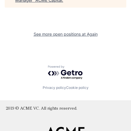
Manager
"
ACME Capital
.
See more open positions at
Again
Powered by Getro.com
Privacy policy
Cookie policy
2019 © ACME VC. All rights reserved.