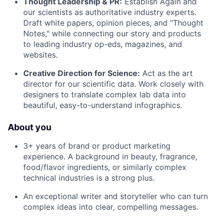
Thought Leadership & PR:
Establish Again and
our scientists as authoritative industry experts.
Draft white papers, opinion pieces, and "Thought
Notes," while connecting our story and products
to leading industry op-eds, magazines, and
websites.
Creative Direction for Science:
Act as the art
director for our scientific data. Work closely with
designers to translate complex lab data into
beautiful, easy-to-understand infographics.
About you
3+ years of brand or product marketing
experience. A background in beauty, fragrance,
food/flavor ingredients, or similarly complex
technical industries is a strong plus.
An exceptional writer and storyteller who can turn
complex ideas into clear, compelling messages.