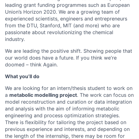
leading grant funding programmes such as European
Union’s Horizon 2020. We are a growing team of
experienced scientists, engineers and entrepreneurs
from the DTU, Stanford, MIT (and more) who are
passionate about revolutionizing the chemical
industry.
We are leading the positive shift. Showing people that
our world does have a future. If you think we're
doomed – think Again.
What you’ll do
We are looking for an intern/thesis student to work on
a
metabolic modelling project
. The work can focus on
model reconstruction and curation or data integration
and analysis with the aim of informing metabolic
engineering and process optimization strategies.
There is flexibility for tailoring the project based on
previous experience and interests, and depending on
the length of the internship, there may be room for