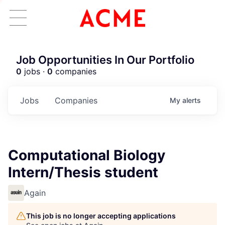
Job Opportunities In Our Portfolio
0
jobs ·
0
companies
Jobs
Companies
My
alerts
Computational Biology
Intern/Thesis student
Again
This job is no longer accepting applications