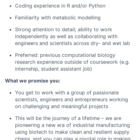
Coding experience in R and/or Python
Familiarity with metabolic modelling
Strong attention to detail; ability to work
independently as well as collaborating with
engineers and scientists across dry- and wet lab
Preferred: previous computational biology
research experience outside of coursework (e.g.
internship, student assistant job)
What we promise you:
You get to work with a group of passionate
scientists, engineers and entrepreneurs working
on challenging and meaningful projects
This will be the journey of a lifetime – we are
pioneering a new era of industrial manufacturing
using biotech to make clean and resilient supply
chains, and you can play a pivotal role in making