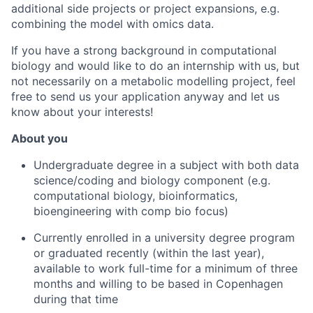
additional side projects or project expansions, e.g.
combining the model with omics data.
If you have a strong background in computational
biology and would like to do an internship with us, but
not necessarily on a metabolic modelling project, feel
free to send us your application anyway and let us
know about your interests!
About you
Undergraduate degree in a subject with both data
science/coding and biology component (e.g.
computational biology, bioinformatics,
bioengineering with comp bio focus)
Currently enrolled in a university degree program
or graduated recently (within the last year),
available to work full-time for a minimum of three
months and willing to be based in Copenhagen
during that time