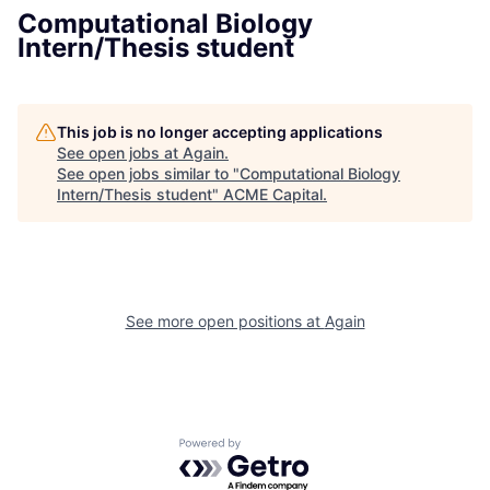
Computational Biology
Intern/Thesis student
This job is no longer accepting applications
See open jobs at
Again
.
See open jobs similar to "
Computational Biology
Intern/Thesis student
"
ACME Capital
.
See more open positions at
Again
Powered by Getro.com