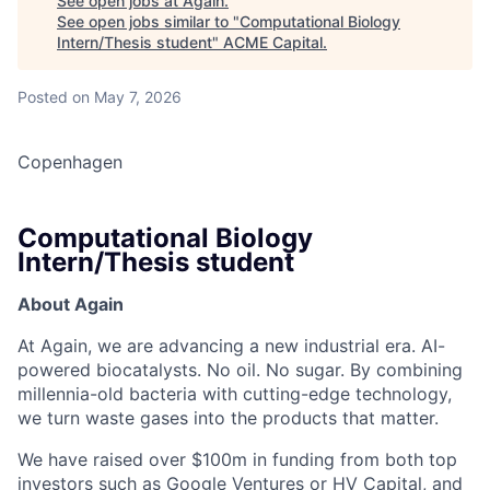
See open jobs at
Again
.
See open jobs similar to "
Computational Biology
Intern/Thesis student
"
ACME Capital
.
Posted
on May 7, 2026
Copenhagen
Computational Biology
Intern/Thesis student
About Again
ACME Homepage
At Again, we are advancing a new industrial era. AI-
powered biocatalysts. No oil. No sugar. By combining
millennia-old bacteria with cutting-edge technology,
we turn waste gases into the products that matter.
We have raised over $100m in funding from both top
investors such as Google Ventures or HV Capital, and