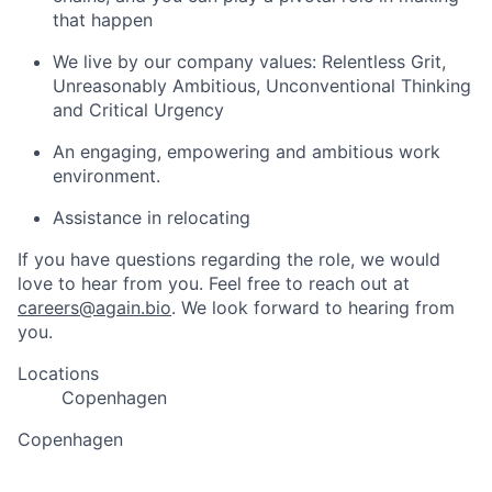
that happen
We live by our company values: Relentless Grit,
Unreasonably Ambitious, Unconventional Thinking
and Critical Urgency
An engaging, empowering and ambitious work
environment.
Assistance in relocating
If you have questions regarding the role, we would
love to hear from you. Feel free to reach out at
careers@again.bio
. We look forward to hearing from
you.
Locations
Copenhagen
Copenhagen