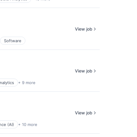
View job
Software
View job
nalytics
+ 9 more
View job
ence (AI)
+ 10 more