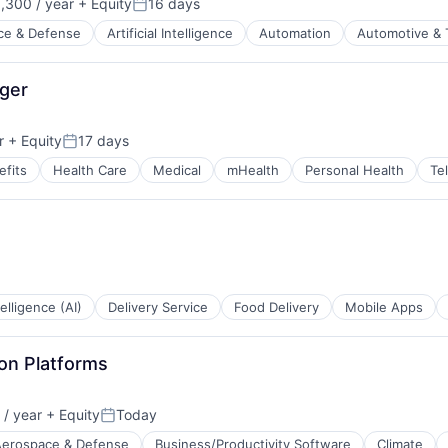
,300 / year
+ Equity
16 days
Posted:
ce & Defense
Artificial Intelligence
Automation
Automotive & 
t Manufacturing
stems Design
ger
r
+ Equity
17 days
Posted:
fits
Health Care
Medical
mHealth
Personal Health
Te
ntelligence (AI)
Delivery Service
Food Delivery
Mobile Apps
on Platforms
/ year
+ Equity
Today
Posted:
Aerospace & Defense
Business/Productivity Software
Climate