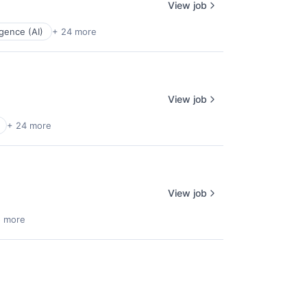
View job
ligence (AI)
+ 24 more
View job
+ 24 more
View job
5 more