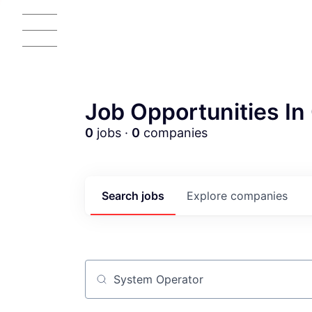
Job Opportunities In 
0
jobs ·
0
companies
Search
jobs
Explore
companies
Job title, company or keyword