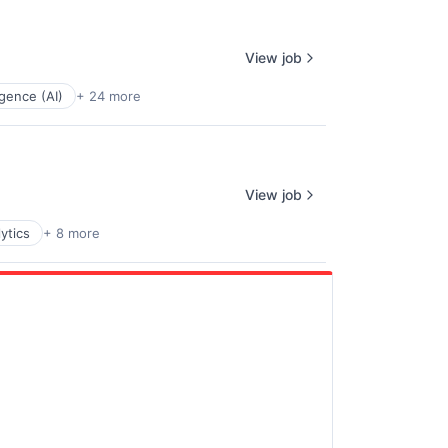
View job
ligence (AI)
+ 24 more
View job
ytics
+ 8 more