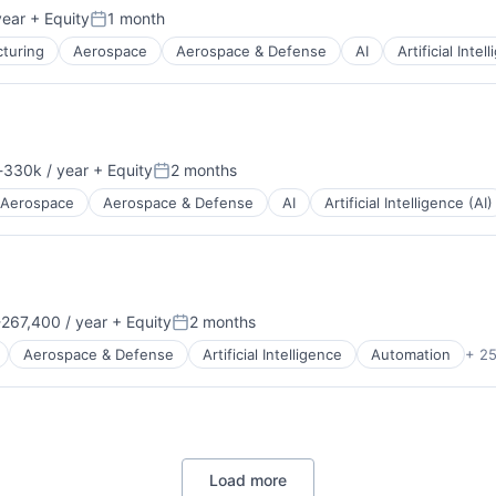
year
+ Equity
1 month
Posted:
turing
Aerospace
Aerospace & Defense
AI
Artificial Intel
ces
330k / year
+ Equity
2 months
ion:
Posted:
Aerospace
Aerospace & Defense
AI
Artificial Intelligence (AI)
stems Design
267,400 / year
+ Equity
2 months
:
Posted:
Aerospace & Defense
Artificial Intelligence
Automation
+ 2
t Manufacturing
Load more