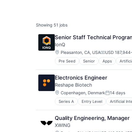
AC
Showing
51
jobs
Senior Staff Technical Progr
IonQ
Location:
Pleasanton, CA, USA
USD 187,944-
Compensation
Pre Seed
Senior
Apps
Artific
Computers and Electronics Manufa
Computers, Parts and Peripherals
Consumer Electronics
Electronics Engineer
Electronics
Reshape Biotech
Finance
Location:
Financial Services
Copenhagen, Denmark
14 days
Posted:
Hardware
Series A
Entry Level
Artificial In
Data & Analytics
Information Services
Data Collection
Information Technology and Servi
Digitalization
Machine Learning
Quality Engineering, Manager
Electronic Equipment and Instrum
Mobile
XWING
Hardware
Mobile Apps