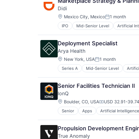
Marketplace Strategy & Plann
Didi
Location:
Mexico City, Mexico
1 month
Posted:
IPO
Mid-Senior Level
Artificial I
Ride Sharing
Taxi Service
Transportation
Deployment Specialist
Arya Health
Location:
New York, USA
1 month
Posted:
Series A
Mid-Senior Level
Artific
Employee Rewards
Financial Software
Health Care
Senior Facilities Technician II
Internet
IonQ
Internet Services
Location:
Other Healthcare Technology Sys
Boulder, CO, USA
USD 32.91-39.74
Compensation:
Scheduling
Senior
Apps
Artificial Intelligenc
Computers, Parts and Peripherals
Science and Engineering
Consumer Electronics
Software
Electronics
Software Development
Propulsion Development Engin
Finance
Workforce Management
True Anomaly
Financial Services