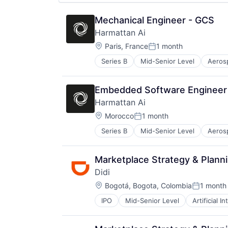
Software
Space
Mechanical Engineer - GCS
Space Travel
Harmattan Ai
Sustainability
Location:
Paris, France
1 month
Technology
Posted:
Transportation
Series B
Mid-Senior Level
Aeros
Electrical Equipment
Government and Military
Hardware
Embedded Software Engineer
Machine Learning
Harmattan Ai
Military
Location:
Robotics
Morocco
1 month
Posted:
Science and Engineering
Series B
Mid-Senior Level
Aeros
Electrical Equipment
Software
Government and Military
Software Engineering
Hardware
Marketplace Strategy & Plann
Machine Learning
Didi
Military
Location:
Robotics
Bogotá, Bogota, Colombia
1 month
Posted:
Science and Engineering
IPO
Mid-Senior Level
Artificial I
Ride Sharing
Software
Taxi Service
Software Engineering
Transportation