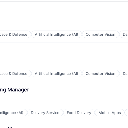
pace & Defense
Artificial Intelligence (AI)
Computer Vision
Da
pace & Defense
Artificial Intelligence (AI)
Computer Vision
Da
ing Manager
ntelligence (AI)
Delivery Service
Food Delivery
Mobile Apps