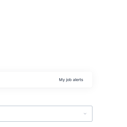
My
job
alerts