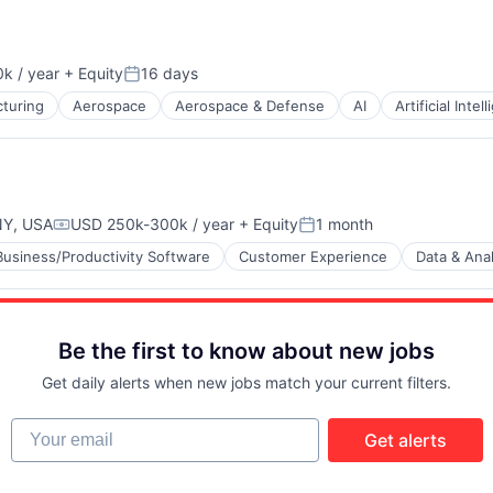
k / year
+ Equity
16 days
n:
Posted:
turing
Aerospace
Aerospace & Defense
AI
Artificial Intel
NY, USA
USD 250k-300k / year
+ Equity
1 month
Compensation:
Posted:
Business/Productivity Software
Customer Experience
Data & Anal
B2B)
Be the first to know about new jobs
Get daily alerts when new jobs match your current filters.
Your email
Get alerts