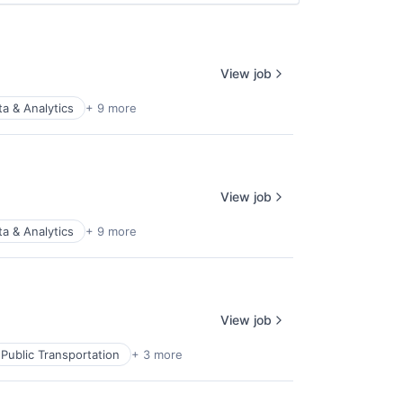
View job
ta & Analytics
+ 9 more
View job
ta & Analytics
+ 9 more
View job
Public Transportation
+ 3 more