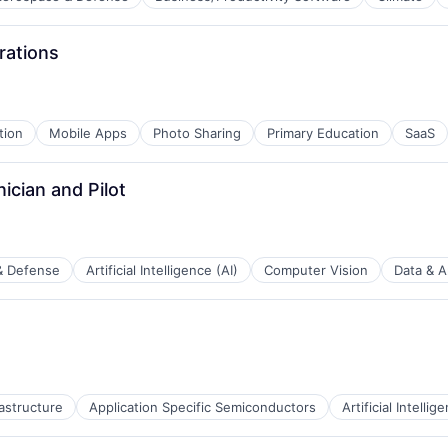
rations
B2B)
tion
Mobile Apps
Photo Sharing
Primary Education
SaaS
ician and Pilot
& Defense
Artificial Intelligence (AI)
Computer Vision
Data & A
rastructure
Application Specific Semiconductors
Artificial Intellig