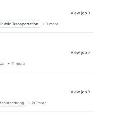
View job
Public Transportation
+ 3 more
View job
ics
+ 11 more
View job
Manufacturing
+ 20 more