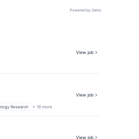
age
Powered by Getro
View job
View job
ology Research
+ 16 more
View job