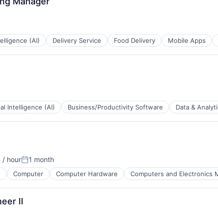
ing Manager
ntelligence (AI)
Delivery Service
Food Delivery
Mobile Apps
ial Intelligence (AI)
Business/Productivity Software
Data & Analyt
tems
 / hour
1 month
Posted:
e
Computer
Computer Hardware
Computers and Electronics 
eer II