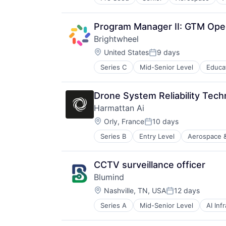
Data Collection
Science and Engineering
Government
Sensor Fusion
Information Services
Program Manager II: GTM Ope
Software
Intelligence
Brightwheel
Media and Information Services (
Location:
Modeling
United States
9 days
Posted:
Satellites
Series C
Mid-Senior Level
Educa
Science and Engineering
Security
Sensors
Drone System Reliability Techn
Space
Harmattan Ai
Space Research and Technology
Location:
Orly, France
10 days
Technology
Posted:
Series B
Entry Level
Aerospace 
Electrical Equipment
Government and Military
Hardware
CCTV surveillance officer
Machine Learning
Blumind
Military
Location:
Robotics
Nashville, TN, USA
12 days
Posted:
Science and Engineering
Series A
Mid-Senior Level
AI Inf
Business/Productivity Software
Software
Data & Analytics
Software Engineering