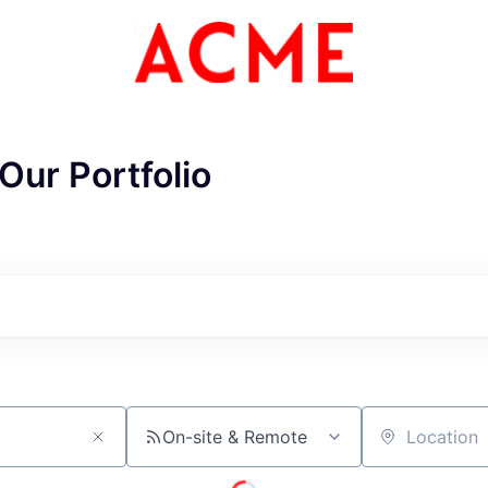
Our Portfolio
On-site & Remote
Location