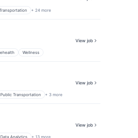
Transportation
+ 24 more
View job
lehealth
Wellness
View job
Public Transportation
+ 3 more
View job
Data Analytics
+ 13 more