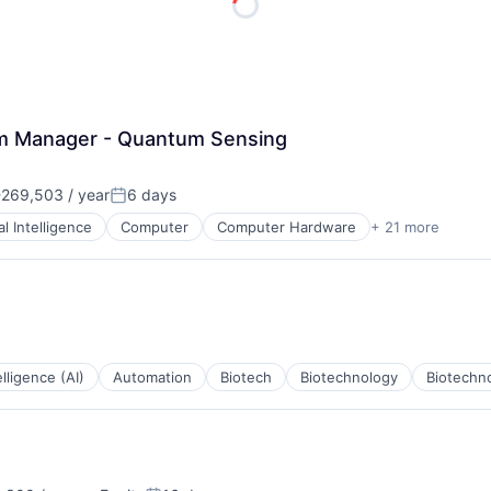
ME Homep
am Manager - Quantum Sensing
269,503 / year
6 days
:
Posted:
ial Intelligence
Computer
Computer Hardware
+ 21 more
cturing
telligence (AI)
Automation
Biotech
Biotechnology
Biotechn
ces
ents