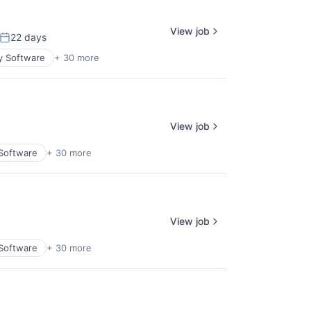
View job
22 days
Posted:
y Software
+ 30 more
View job
 Software
+ 30 more
View job
 Software
+ 30 more