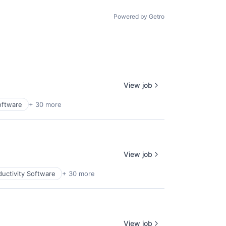
age
Powered by Getro
View job
oftware
+ 30 more
View job
uctivity Software
+ 30 more
View job