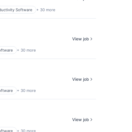
uctivity Software
+ 30 more
View job
oftware
+ 30 more
View job
oftware
+ 30 more
View job
oftware
+ 30 more