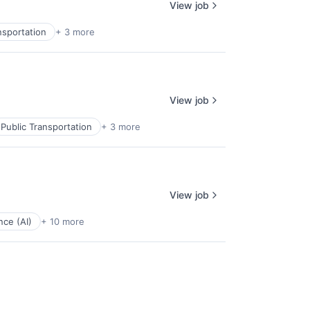
View job
nsportation
+ 3 more
View job
Public Transportation
+ 3 more
View job
ence (AI)
+ 10 more