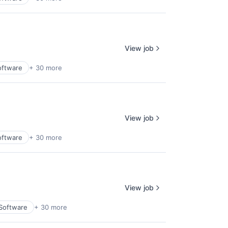
View job
oftware
+ 30 more
View job
oftware
+ 30 more
View job
 Software
+ 30 more