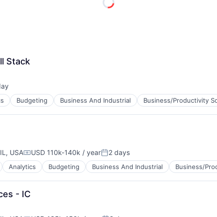
ME Homep
ll Stack
day
ed:
cs
Budgeting
Business And Industrial
Business/Productivity S
IL, USA
USD 110k-140k / year
2 days
Compensation:
Posted:
Analytics
Budgeting
Business And Industrial
Business/Prod
ces - IC