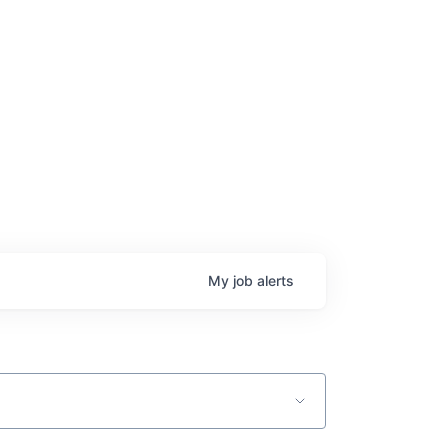
My
job
alerts