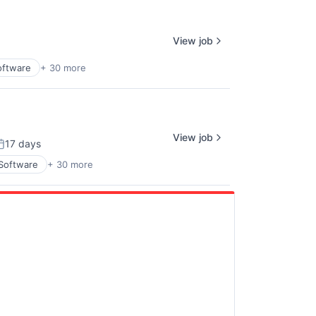
View job
oftware
+ 30 more
View job
17 days
osted:
 Software
+ 30 more