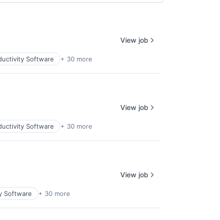
View job
uctivity Software
+ 30 more
View job
uctivity Software
+ 30 more
View job
y Software
+ 30 more