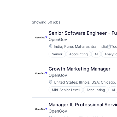
AC
Showing
50
jobs
Senior Software Engineer - Fu
OpenGov
Location:
India
;
Pune, Maharashtra, India
To
Post
Senior
Accounting
AI
Analyti
Capital Planning
Chart of Accounts
Citizen Engagement
Growth Marketing Manager
Cloud
OpenGov
Contract Management
Location:
Data & Analytics
United States
;
Illinois, USA
;
Chicago, 
Data Visualization
Mid-Senior Level
Accounting
AI
Capital Planning
Design
Chart of Accounts
Enterprise Software
Citizen Engagement
ERP
Manager II, Professional Servi
Cloud
Financial Software
OpenGov
Contract Management
Financials