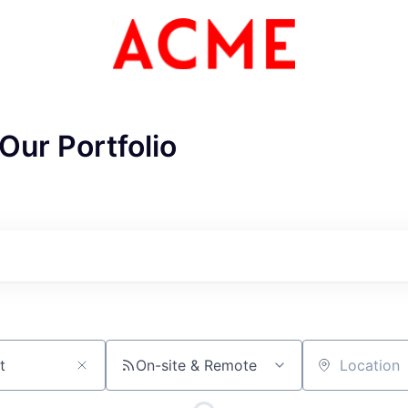
Our Portfolio
On-site & Remote
Location