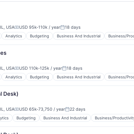
IL, USA
USD 95k-110k / year
18 days
Compensation:
Posted:
Analytics
Budgeting
Business And Industrial
Business/Prod
ces
IL, USA
USD 110k-125k / year
18 days
Compensation:
Posted:
Analytics
Budgeting
Business And Industrial
Business/Prod
l Desk)
IL, USA
USD 65k-73,750 / year
22 days
Compensation:
Posted:
ytics
Budgeting
Business And Industrial
Business/Productivit