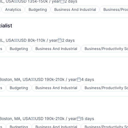
IL, USA
USD 135k-150k / year
2 days
Compensation:
Posted:
Analytics
Budgeting
Business And Industrial
Business/Prod
alist
IL, USA
USD 80k-110k / year
2 days
Compensation:
Posted:
cs
Budgeting
Business And Industrial
Business/Productivity S
Boston, MA, USA
USD 190k-210k / year
4 days
Compensation:
Posted:
cs
Budgeting
Business And Industrial
Business/Productivity S
Boston, MA, USA
USD 190k-210k / year
5 days
Compensation:
Posted:
cs
Budgeting
Business And Industrial
Business/Productivity S