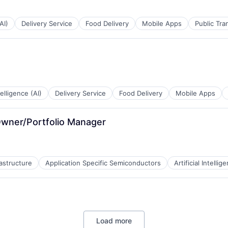
AI)
Delivery Service
Food Delivery
Mobile Apps
Public Tra
ntelligence (AI)
Delivery Service
Food Delivery
Mobile Apps
wner/Portfolio Manager
rastructure
Application Specific Semiconductors
Artificial Intellig
Load more