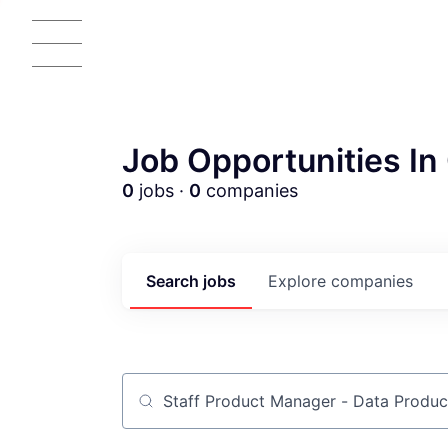
Job Opportunities In 
0
jobs ·
0
companies
Search
jobs
Explore
companies
Job title, company or keyword