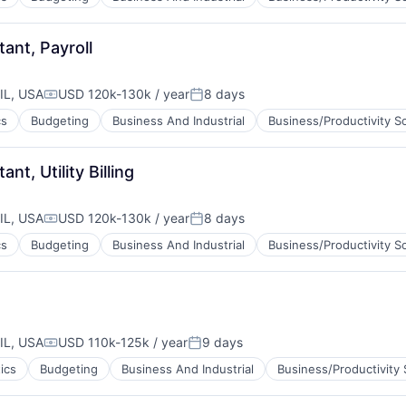
ant, Payroll
IL, USA
USD 120k-130k / year
8 days
Compensation:
Posted:
cs
Budgeting
Business And Industrial
Business/Productivity S
t, Utility Billing
IL, USA
USD 120k-130k / year
8 days
Compensation:
Posted:
cs
Budgeting
Business And Industrial
Business/Productivity S
IL, USA
USD 110k-125k / year
9 days
Compensation:
Posted:
ics
Budgeting
Business And Industrial
Business/Productivity