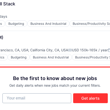
ll Stack
days
ed:
cs
Budgeting
Business And Industrial
Business/Productivity S
M)
rancisco, CA, USA
;
California City, CA, USA
USD 150k-165k / year
Compensation:
P
ics
Budgeting
Business And Industrial
Business/Productivity
Be the first to know about new jobs
Get daily alerts when new jobs match your current filters.
Your email
Get alerts