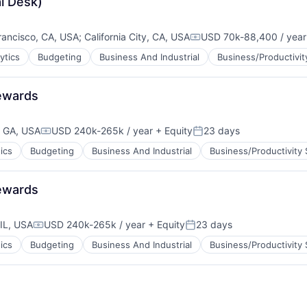
l Desk)
rancisco, CA, USA
;
California City, CA, USA
USD 70k-88,400 / year
Compensation:
ytics
Budgeting
Business And Industrial
Business/Productivit
Rewards
, GA, USA
USD 240k-265k / year
+ Equity
23 days
Compensation:
Posted:
ics
Budgeting
Business And Industrial
Business/Productivity
Rewards
IL, USA
USD 240k-265k / year
+ Equity
23 days
Compensation:
Posted:
ics
Budgeting
Business And Industrial
Business/Productivity