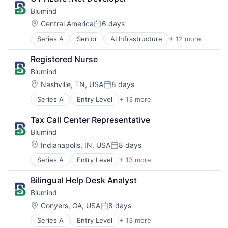
Business/Productivity Software
Blumind
Data & Analytics
General Purpose Semiconductors
Location:
Central America
6 days
Posted:
Hardware
Series A
Senior
AI Infrastructure
+ 12 more
Application Specific Semiconductors
Machine Learning
Artificial Intelligence (AI)
Production (Semiconductors)
Registered Nurse
Business/Productivity Software
Science and Engineering
Blumind
Data & Analytics
Semiconductor
General Purpose Semiconductors
Semiconductor Manufacturing
Location:
Nashville, TN, USA
8 days
Posted:
Hardware
Software
Series A
Entry Level
+ 13 more
AI Infrastructure
Machine Learning
Application Specific Semiconductors
Production (Semiconductors)
Tax Call Center Representative
Artificial Intelligence (AI)
Science and Engineering
Blumind
Business/Productivity Software
Semiconductor
Data & Analytics
Semiconductor Manufacturing
Location:
Indianapolis, IN, USA
8 days
Posted:
General Purpose Semiconductors
Software
Series A
Entry Level
+ 13 more
AI Infrastructure
Hardware
Application Specific Semiconductors
Machine Learning
Bilingual Help Desk Analyst
Artificial Intelligence (AI)
Production (Semiconductors)
Blumind
Business/Productivity Software
Science and Engineering
Data & Analytics
Semiconductor
Location:
Conyers, GA, USA
8 days
Posted:
General Purpose Semiconductors
Semiconductor Manufacturing
Series A
Entry Level
+ 13 more
AI Infrastructure
Hardware
Software