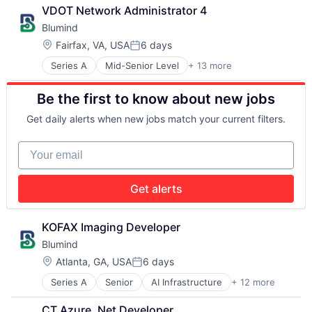
Application Specific Semiconductors
Machine Learning
VDOT Network Administrator 4
Artificial Intelligence (AI)
Production (Semiconductors)
Blumind
Business/Productivity Software
Science and Engineering
Data & Analytics
Semiconductor
Location:
Fairfax, VA, USA
6 days
Posted:
General Purpose Semiconductors
Semiconductor Manufacturing
Series A
Mid-Senior Level
+ 13 more
AI Infrastructure
Hardware
Software
Application Specific Semiconductors
Machine Learning
Be the first to know about new jobs
Artificial Intelligence (AI)
Production (Semiconductors)
Business/Productivity Software
Science and Engineering
Get daily alerts when new jobs match your current filters.
Data & Analytics
Semiconductor
General Purpose Semiconductors
Semiconductor Manufacturing
Your email
Hardware
Software
Machine Learning
Production (Semiconductors)
Get alerts
Science and Engineering
Semiconductor
Semiconductor Manufacturing
KOFAX Imaging Developer
Software
Blumind
Location:
Atlanta, GA, USA
6 days
Posted:
Series A
Senior
AI Infrastructure
+ 12 more
Application Specific Semiconductors
Artificial Intelligence (AI)
CT Azure .Net Developer