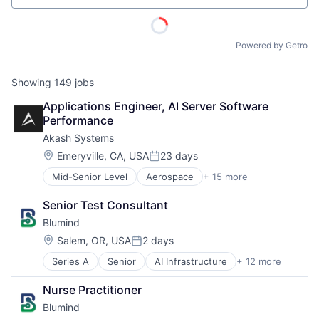
Powered by Getro
Showing
149
jobs
Applications Engineer, AI Server Software 
Performance
Akash Systems
Location:
Emeryville, CA, USA
23 days
Posted:
Mid-Senior Level
Aerospace
+ 15 more
Aerospace & Defense
Application Specific Semiconductors
Senior Test Consultant
Aviation and Aerospace Component Manufacturing
Blumind
Business And Industrial
Computers, Parts and Peripherals
Location:
Salem, OR, USA
2 days
Posted:
ACME Homepage
Electronic Components
Series A
Senior
AI Infrastructure
+ 12 more
Application Specific Semiconductors
Electronics
Artificial Intelligence (AI)
Hardware
Nurse Practitioner
Business/Productivity Software
Manufacturing
Blumind
Data & Analytics
Manufacturing & Industrial