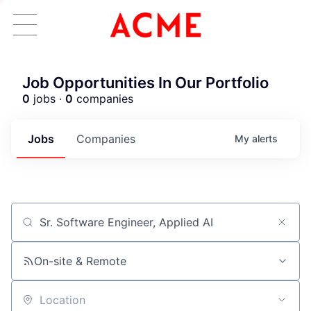
Job Opportunities In Our Portfolio
0
jobs ·
0
companies
Jobs
Companies
My
alerts
Job title, company or keyword
On-site & Remote
Location