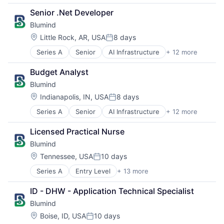
Application Specific Semiconductors
Machine Learning
Senior .Net Developer
Artificial Intelligence (AI)
Production (Semiconductors)
Blumind
Business/Productivity Software
Science and Engineering
Data & Analytics
Semiconductor
Location:
Little Rock, AR, USA
8 days
Posted:
General Purpose Semiconductors
Semiconductor Manufacturing
Series A
Senior
AI Infrastructure
+ 12 more
Application Specific Semiconductors
Hardware
Software
Artificial Intelligence (AI)
Machine Learning
Budget Analyst
Business/Productivity Software
Production (Semiconductors)
Blumind
Data & Analytics
Science and Engineering
General Purpose Semiconductors
Semiconductor
Location:
Indianapolis, IN, USA
8 days
Posted:
Hardware
Semiconductor Manufacturing
Series A
Senior
AI Infrastructure
+ 12 more
Application Specific Semiconductors
Machine Learning
Software
Artificial Intelligence (AI)
Production (Semiconductors)
Licensed Practical Nurse
Business/Productivity Software
Science and Engineering
Blumind
Data & Analytics
Semiconductor
General Purpose Semiconductors
Semiconductor Manufacturing
Location:
Tennessee, USA
10 days
Posted:
Hardware
Software
Series A
Entry Level
+ 13 more
AI Infrastructure
Machine Learning
Application Specific Semiconductors
Production (Semiconductors)
ID - DHW - Application Technical Specialist
Artificial Intelligence (AI)
Science and Engineering
Blumind
Business/Productivity Software
Semiconductor
Data & Analytics
Semiconductor Manufacturing
Location:
Boise, ID, USA
10 days
Posted: