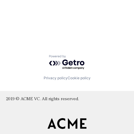
Powered by Getro.com
Privacy policy
Cookie policy
2019 © ACME VC. All rights reserved.