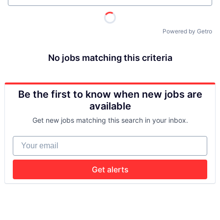
Powered by Getro
No jobs matching this criteria
Be the first to know when new jobs are
available
Get new jobs matching this search in your inbox.
Your email
Get alerts