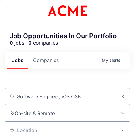
Job Opportunities In Our Portfolio
0
jobs ·
0
companies
Jobs
Companies
My
alerts
Job title, company or keyword
ACME Homepage
On-site & Remote
Location