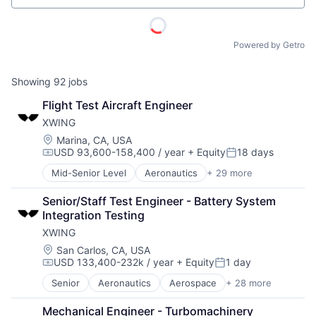
Powered by Getro
Showing
92
jobs
Flight Test Aircraft Engineer
XWING
Location:
Marina, CA, USA
USD 93,600-158,400 / year
+ Equity
18 days
Compensation:
Posted:
Mid-Senior Level
Aeronautics
+ 29 more
Aerospace
Aerospace & Defense
Senior/Staff Test Engineer - Battery System 
Artificial Intelligence
Integration Testing
Automation
XWING
Automotive & Transportation
Autonomy
Location:
San Carlos, CA, USA
USD 133,400-232k / year
+ Equity
1 day
Aviation
Compensation:
Posted:
Aviation and Aerospace Component Manufacturing
Senior
Aeronautics
Aerospace
+ 28 more
Aerospace & Defense
Avionics
ACME Homepage
Artificial Intelligence
Cargo
Mechanical Engineer - Turbomachinery