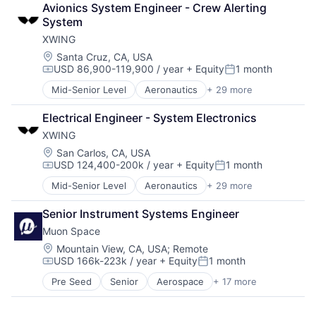
Financial Services
Production
Avionics System Engineer - Crew Alerting 
Climate
Hardware
Propulsion
System
Data Analytics
Information Services
Satellite
XWING
Data Collection
Information Technology and Services
Science and Engineering
Government
Location:
Santa Cruz, CA, USA
Machine Learning
Security
USD 86,900-119,900 / year
+ Equity
1 month
Information Services
Mobile
Compensation:
Posted:
Sensors
Intelligence
Mobile Apps
Software
Mid-Senior Level
Aeronautics
+ 29 more
Aerospace
Media and Information Services (B2B)
Optics
Space
Aerospace & Defense
Modeling
Photonics
Electrical Engineer - System Electronics
Space Travel
Artificial Intelligence
Satellites
Quantum Computing
Sustainability
XWING
Automation
Science and Engineering
Science and Engineering
Technology
Automotive & Transportation
Location:
San Carlos, CA, USA
Security
Services-Computer Integrated Systems Design
Transportation
USD 124,400-200k / year
+ Equity
1 month
Autonomy
Sensors
Compensation:
Posted:
Software
Aviation
Space
Systems Engineering
Mid-Senior Level
Aeronautics
+ 29 more
Aerospace
Aviation and Aerospace Component Manufacturing
Space Research and Technology
Systems Integrator
Aerospace & Defense
Avionics
Technology
Senior Instrument Systems Engineer
Technology
Artificial Intelligence
Cargo
Muon Space
Automation
Certification
Automotive & Transportation
Location:
Mountain View, CA, USA
;
Remote
Computer Vision
USD 166k-223k / year
+ Equity
1 month
Autonomy
Controls
Compensation:
Posted:
Aviation
Defense
Pre Seed
Senior
Aerospace
+ 17 more
Aerospace & Defense
Aviation and Aerospace Component Manufacturing
Drones
Business/Productivity Software
Avionics
Guidance
Climate