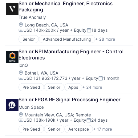
Cargo
Military
Senior Mechanical Engineer, Electronics 
Climate
Certification
National Security
Packaging
Data Analytics
Computer Vision
Production
True Anomaly
Data Collection
Controls
Propulsion
Government
Location:
Long Beach, CA, USA
Defense
Satellite
USD 140k-200k / year
+ Equity
18 days
Information Services
Drones
Compensation:
Posted:
Science and Engineering
Intelligence
Guidance
Security
Senior
Advanced Manufacturing
+ 28 more
Aerospace
Media and Information Services (B2B)
Image Processing
Sensors
Aerospace & Defense
Modeling
Industrial Engineering
Senior NPI Manufacturing Engineer - Control 
Software
AI
Satellites
ISR
Electronics
Space
Artificial Intelligence (AI)
Science and Engineering
Machine Learning
Space Travel
IonQ
Business/Productivity Software
Security
Manufacturing
Sustainability
Communications
Location:
Bothell, WA, USA
Sensors
Navigation
Technology
USD 131,962-172,773 / year
+ Equity
1 month
Data & Analytics
Space
Compensation:
Posted:
Neural Networks
Transportation
Data Collection
Space Research and Technology
Redundancy
Pre Seed
Senior
Apps
+ 24 more
Artificial Intelligence
Defense & Space
Technology
Robotics
Computer
Defense and Space Manufacturing
Senior FPGA RF Signal Processing Engineer
Safety
Computer Hardware
Enterprise Software
Science and Engineering
Muon Space
Computers and Electronics Manufacturing
Government and Military
Sensor Fusion
Computers, Parts and Peripherals
Location:
Mountain View, CA, USA
;
Remote
Machinery Manufacturing
Software
USD 138k-190k / year
+ Equity
24 days
Consumer Electronics
Manufacturing
Compensation:
Posted:
Electronics
Military
Pre Seed
Senior
Aerospace
+ 17 more
Aerospace & Defense
Finance
National Security
Business/Productivity Software