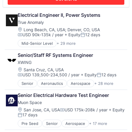
Defense and Space Manufacturing
Neural Networks
Enterprise Software
Redundancy
Government and Military
Electrical Engineer II, Power Systems
Robotics
Machinery Manufacturing
Safety
True Anomaly
Manufacturing
Science and Engineering
Location:
Long Beach, CA, USA
;
Denver, CO, USA
Military
Sensor Fusion
USD 90k-135k / year
+ Equity
12 days
Compensation:
Posted:
National Security
Software
Production
Mid-Senior Level
+ 29 more
Advanced Manufacturing
Propulsion
Aerospace
Senior/Staff RF Systems Engineer
Satellite
Aerospace & Defense
Science and Engineering
XWING
AI
Security
Artificial Intelligence (AI)
Location:
Santa Cruz, CA, USA
Sensors
USD 139,500-234,500 / year
+ Equity
12 days
Business/Productivity Software
Compensation:
Posted:
Software
Communications
Senior
Aeronautics
Aerospace
+ 28 more
Space
Aerospace & Defense
Data & Analytics
Space Travel
Artificial Intelligence
Data Collection
Senior Electrical Hardware Test Engineer
Sustainability
Automation
Defense & Space
Technology
Muon Space
Automotive & Transportation
Defense and Space Manufacturing
Transportation
Autonomy
Location:
San Jose, CA, USA
USD 175k-208k / year
+ Equity
Enterprise Software
Compensation:
17 days
Aviation
Government and Military
Posted:
Aviation and Aerospace Component Manufacturing
Machinery Manufacturing
Pre Seed
Senior
Aerospace
+ 17 more
Aerospace & Defense
Avionics
Manufacturing
Business/Productivity Software