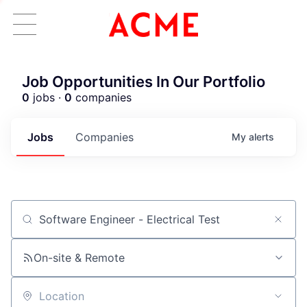
Job Opportunities In Our Portfolio
0
jobs ·
0
companies
Jobs
Companies
My
alerts
Job title, company or keyword
On-site & Remote
Location