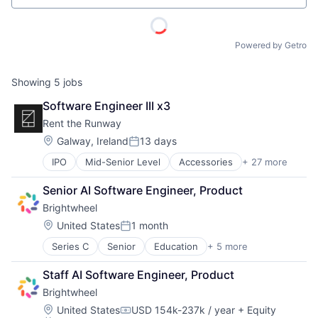
Powered by Getro
Showing
5
jobs
Software Engineer III x3
Rent the Runway
Location:
Galway, Ireland
13 days
Posted:
IPO
Mid-Senior Level
Accessories
+ 27 more
Apparel
Apparel Retail
Senior AI Software Engineer, Product
Career Growth
Brightwheel
Clothing
Clothing and Apparel
Location:
United States
1 month
Posted:
Commerce and Shopping
Series C
Senior
Education
+ 5 more
Mobile Apps
Consumer Goods
Photo Sharing
Design
Staff AI Software Engineer, Product
Primary Education
Disruption
Brightwheel
SaaS
E-Commerce
Software
Ecommerce
Location:
United States
USD 154k-237k / year
+ Equity
Compensation: