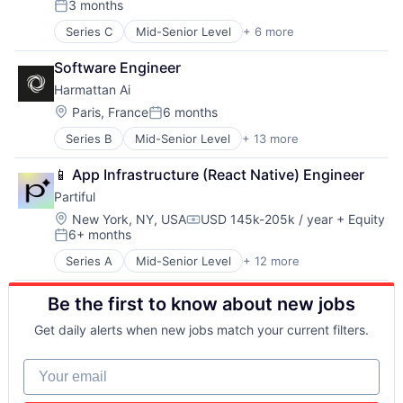
3 months
Entrepreneurial
Posted:
Fashion
Series C
Mid-Senior Level
+ 6 more
Education
Fulfillment
Mobile Apps
Innovation
Software Engineer
Photo Sharing
Internet Retail
Harmattan Ai
Primary Education
Leadership
SaaS
Location:
Paris, France
6 months
Logistics
Posted:
Software
Luxury Goods
Series B
Mid-Senior Level
+ 13 more
Aerospace & Defense
Mentorship
Artificial Intelligence (AI)
NEC
📱 App Infrastructure (React Native) Engineer
Computer Vision
Other Services (B2C Non-Financial)
Partiful
Data & Analytics
Rental
Electrical Equipment
Location:
New York, NY, USA
USD 145k-205k / year
+ Equity
Retail
Compensation:
6+ months
Government and Military
Retail-Retail Stores
Posted:
Hardware
Style And Fashion
Series A
Mid-Senior Level
+ 12 more
Application Software
Machine Learning
Technology
Art
Military
Be the first to know about new jobs
Events
Robotics
Internet
Science and Engineering
Get daily alerts when new jobs match your current filters.
Internet Services
Software
Media & Entertainment
Software Engineering
Your email
Other Services (B2C Non-Financial)
Social Content