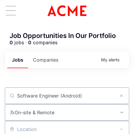
Job Opportunities In Our Portfolio
0
jobs ·
0
companies
Jobs
Companies
My
alerts
Job title, company or keyword
On-site & Remote
ACME Homepage
Location