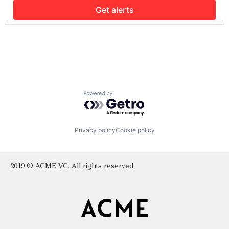
Social Media
Get alerts
Social Network
Social/Platform Software
Technology, Information and Internet
Powered by Getro.com
Privacy policy
Cookie policy
2019 © ACME VC. All rights reserved.