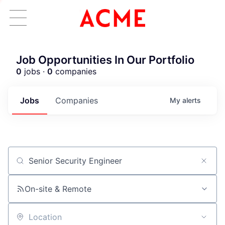
Job Opportunities In Our Portfolio
0
jobs ·
0
companies
Jobs
Companies
My
alerts
Job title, company or keyword
On-site & Remote
Location