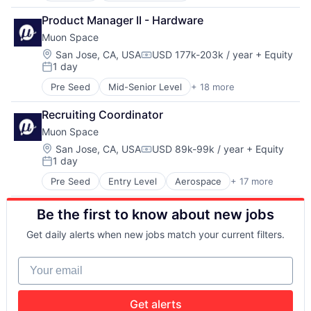
Intelligence
Sensors
Aerospace & Defense
Media and Information Services (B2B)
Space
Product Manager II - Hardware
Business/Productivity Software
Modeling
Space Research and Technology
Muon Space
Climate
Satellites
Technology
Data Analytics
Location:
San Jose, CA, USA
USD 177k-203k / year
+ Equity
Science and Engineering
Compensation:
1 day
Data Collection
Security
Posted:
Government
Sensors
Pre Seed
Mid-Senior Level
+ 18 more
Aerospace
Information Services
Space
Aerospace & Defense
Intelligence
Space Research and Technology
Recruiting Coordinator
Business/Productivity Software
Media and Information Services (B2B)
Technology
Muon Space
Climate
Modeling
Data Analytics
Location:
San Jose, CA, USA
USD 89k-99k / year
+ Equity
Satellites
Compensation:
1 day
Data Collection
Science and Engineering
Posted:
Government
Security
Pre Seed
Entry Level
Aerospace
+ 17 more
Aerospace & Defense
Information Services
Sensors
Business/Productivity Software
Intelligence
Space
Be the first to know about new jobs
Climate
Media and Information Services (B2B)
Space Research and Technology
Data Analytics
Modeling
Technology
Get daily alerts when new jobs match your current filters.
Data Collection
Satellites
Government
Science and Engineering
Your email
Information Services
Security
Intelligence
Sensors
Media and Information Services (B2B)
Space
Get alerts