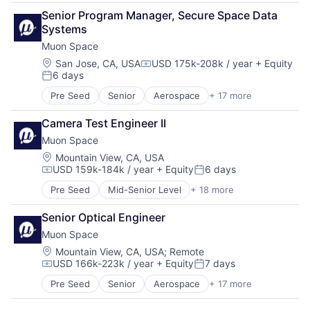
Aerospace & Defense
Media and Information Services (B2B)
Space Research and Technology
Senior Program Manager, Secure Space Data 
Business/Productivity Software
Modeling
Technology
Systems
Climate
Satellites
Muon Space
Data Analytics
Science and Engineering
Data Collection
Location:
San Jose, CA, USA
USD 175k-208k / year
+ Equity
Security
Compensation:
6 days
Government
Sensors
Posted:
Information Services
Space
Pre Seed
Senior
Aerospace
+ 17 more
Aerospace & Defense
Intelligence
Space Research and Technology
Business/Productivity Software
Media and Information Services (B2B)
Technology
Camera Test Engineer II
Climate
Modeling
Muon Space
Data Analytics
Satellites
Data Collection
Location:
Mountain View, CA, USA
Science and Engineering
USD 159k-184k / year
+ Equity
6 days
Government
Security
Compensation:
Posted:
Information Services
Sensors
Pre Seed
Mid-Senior Level
+ 18 more
Aerospace
Intelligence
Space
Aerospace & Defense
Media and Information Services (B2B)
Space Research and Technology
Senior Optical Engineer
Business/Productivity Software
Modeling
Technology
Muon Space
Climate
Satellites
Data Analytics
Location:
Mountain View, CA, USA
;
Remote
Science and Engineering
USD 166k-223k / year
+ Equity
7 days
Data Collection
Security
Compensation:
Posted:
Government
Sensors
Pre Seed
Senior
Aerospace
+ 17 more
Aerospace & Defense
Information Services
Space
Business/Productivity Software
Intelligence
Space Research and Technology