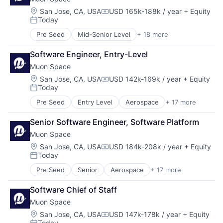
Data Analytics
Satellites
Data Collection
Location:
San Jose, CA, USA
USD 165k-188k / year
+ Equity
Science and Engineering
Compensation:
Today
Government
Security
Posted:
Information Services
Sensors
Pre Seed
Mid-Senior Level
+ 18 more
Aerospace
Intelligence
Space
Aerospace & Defense
Media and Information Services (B2B)
Space Research and Technology
Software Engineer, Entry-Level
Business/Productivity Software
Modeling
Technology
Muon Space
Climate
Satellites
Data Analytics
Location:
San Jose, CA, USA
USD 142k-169k / year
+ Equity
Science and Engineering
Compensation:
Today
Data Collection
Security
Posted:
Government
Sensors
Pre Seed
Entry Level
Aerospace
+ 17 more
Aerospace & Defense
Information Services
Space
Business/Productivity Software
Intelligence
Space Research and Technology
Senior Software Engineer, Software Platform
Climate
Media and Information Services (B2B)
Technology
Muon Space
Data Analytics
Modeling
Data Collection
Location:
San Jose, CA, USA
USD 184k-208k / year
+ Equity
Satellites
Compensation:
Today
Government
Science and Engineering
Posted:
Information Services
Security
Pre Seed
Senior
Aerospace
+ 17 more
Aerospace & Defense
Intelligence
Sensors
Business/Productivity Software
Media and Information Services (B2B)
Space
Software Chief of Staff
Climate
Modeling
Space Research and Technology
Muon Space
Data Analytics
Satellites
Technology
Data Collection
Location:
San Jose, CA, USA
USD 147k-178k / year
+ Equity
Science and Engineering
Compensation:
Today