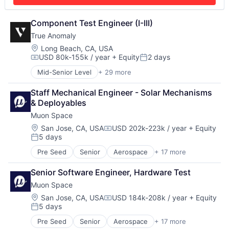
Modeling
Space Research and Technology
Satellites
Technology
Science and Engineering
Component Test Engineer (I-III)
Security
True Anomaly
Sensors
Location:
Long Beach, CA, USA
Space
USD 80k-155k / year
+ Equity
2 days
Compensation:
Posted:
Space Research and Technology
Technology
Mid-Senior Level
+ 29 more
Advanced Manufacturing
Aerospace
Staff Mechanical Engineer - Solar Mechanisms 
Aerospace & Defense
& Deployables
AI
Muon Space
Artificial Intelligence (AI)
Business/Productivity Software
Location:
San Jose, CA, USA
USD 202k-223k / year
+ Equity
Compensation:
5 days
Communications
Posted:
Data & Analytics
Pre Seed
Senior
Aerospace
+ 17 more
Aerospace & Defense
Data Collection
Business/Productivity Software
Defense & Space
Senior Software Engineer, Hardware Test
Climate
Defense and Space Manufacturing
Muon Space
Data Analytics
Enterprise Software
Data Collection
Location:
San Jose, CA, USA
USD 184k-208k / year
+ Equity
Government and Military
Compensation:
5 days
Government
Machinery Manufacturing
Posted:
Information Services
Manufacturing
Pre Seed
Senior
Aerospace
+ 17 more
Aerospace & Defense
Intelligence