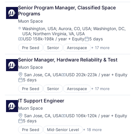
Military
Business/Productivity Software
Media and Information Services (B2B)
National Security
Senior Program Manager, Classified Space 
Climate
Modeling
Production
Programs
Data Analytics
Satellites
Propulsion
Muon Space
Data Collection
Science and Engineering
Satellite
Government
Location:
Washington, USA
;
Aurora, CO, USA
;
Washington, DC,
Security
Science and Engineering
USA
;
Northern Virginia, VA, USA
Information Services
Sensors
Security
USD 158k-198k / year
+ Equity
5 days
Intelligence
Compensation:
Posted:
Space
Sensors
Media and Information Services (B2B)
Space Research and Technology
Pre Seed
Senior
Aerospace
+ 17 more
Software
Aerospace & Defense
Modeling
Technology
Space
Business/Productivity Software
Satellites
Senior Manager, Hardware Reliability & Test
Space Travel
Climate
Science and Engineering
Sustainability
Muon Space
Data Analytics
Security
Technology
Data Collection
Location:
San Jose, CA, USA
USD 202k-223k / year
+ Equity
Sensors
Compensation:
Transportation
5 days
Government
Posted:
Space
Information Services
Space Research and Technology
Pre Seed
Senior
Aerospace
+ 17 more
Aerospace & Defense
Intelligence
Technology
Business/Productivity Software
Media and Information Services (B2B)
IT Support Engineer
Climate
Modeling
Muon Space
Data Analytics
Satellites
Data Collection
Location:
San Jose, CA, USA
USD 106k-120k / year
+ Equity
Science and Engineering
Compensation:
5 days
Government
Security
Posted:
Information Services
Sensors
Pre Seed
Mid-Senior Level
+ 18 more
Aerospace
Intelligence
Space