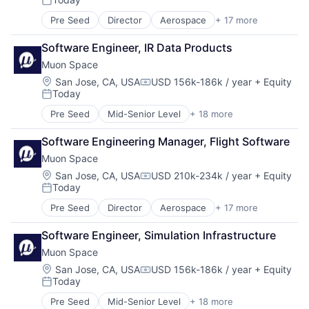
Government
Security
Posted:
Information Services
Sensors
Pre Seed
Director
Aerospace
+ 17 more
Aerospace & Defense
Intelligence
Space
Business/Productivity Software
Media and Information Services (B2B)
Space Research and Technology
Software Engineer, IR Data Products
Climate
Modeling
Technology
Muon Space
Data Analytics
Satellites
Data Collection
Location:
San Jose, CA, USA
USD 156k-186k / year
+ Equity
Science and Engineering
Compensation:
Today
Government
Security
Posted:
Information Services
Sensors
Pre Seed
Mid-Senior Level
+ 18 more
Aerospace
Intelligence
Space
Aerospace & Defense
Media and Information Services (B2B)
Space Research and Technology
Software Engineering Manager, Flight Software
Business/Productivity Software
Modeling
Technology
Muon Space
Climate
Satellites
Data Analytics
Location:
San Jose, CA, USA
USD 210k-234k / year
+ Equity
Science and Engineering
Compensation:
Today
Data Collection
Security
Posted:
Government
Sensors
Pre Seed
Director
Aerospace
+ 17 more
Aerospace & Defense
Information Services
Space
Business/Productivity Software
Intelligence
Space Research and Technology
Software Engineer, Simulation Infrastructure
Climate
Media and Information Services (B2B)
Technology
Muon Space
Data Analytics
Modeling
Data Collection
Location:
San Jose, CA, USA
USD 156k-186k / year
+ Equity
Satellites
Compensation:
Today
Government
Science and Engineering
Posted:
Information Services
Security
Pre Seed
Mid-Senior Level
+ 18 more
Aerospace