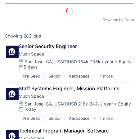
Powered by Getro
Showing
282
jobs
Senior Security Engineer
Muon Space
Location:
San Jose, CA, USA
USD 184k-208k / year
+ Equity
Compensation:
5 days
Posted:
Pre Seed
Senior
Aerospace
+ 17 more
Aerospace & Defense
Business/Productivity Software
Staff Systems Engineer, Mission Platforms
Climate
Muon Space
Data Analytics
Data Collection
Location:
San Jose, CA, USA
USD 216k-242k / year
+ Equity
Compensation:
Today
Government
Posted:
Information Services
Pre Seed
Senior
Aerospace
+ 17 more
Aerospace & Defense
Intelligence
Business/Productivity Software
Media and Information Services (B2B)
Technical Program Manager, Software
ACME Homepage
Climate
Modeling
Muon Space