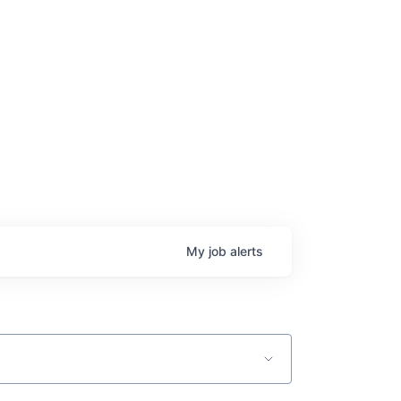
My
job
alerts