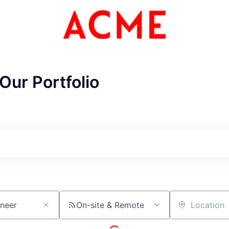
Our Portfolio
On-site & Remote
Location