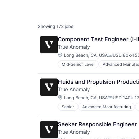
AC
Showing
172
jobs
Component Test Engineer (I-II
True Anomaly
Location:
Long Beach, CA, USA
USD 80k-155
Compensatio
Mid-Senior Level
Advanced Manufac
Business/Productivity Software
Communications
Data & Analytics
Fluids and Propulsion Product
Data Collection
True Anomaly
Defense & Space
Location:
Defense and Space Manufacturing
Long Beach, CA, USA
USD 140k-17
Compensatio
Enterprise Software
Senior
Advanced Manufacturing
Business/Productivity Software
Government and Military
Communications
Machinery Manufacturing
Data & Analytics
Manufacturing
Seeker Responsible Engineer
Data Collection
Military
True Anomaly
Defense & Space
National Security