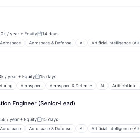
0k / year
+ Equity
14 days
n:
Posted:
Aerospace
Aerospace & Defense
AI
Artificial Intelligence (AI)
k / year
+ Equity
15 days
n:
Posted:
turing
Aerospace
Aerospace & Defense
AI
Artificial Intel
tion Engineer (Senior-Lead)
5k / year
+ Equity
15 days
n:
Posted:
Aerospace
Aerospace & Defense
AI
Artificial Intelligence (AI)