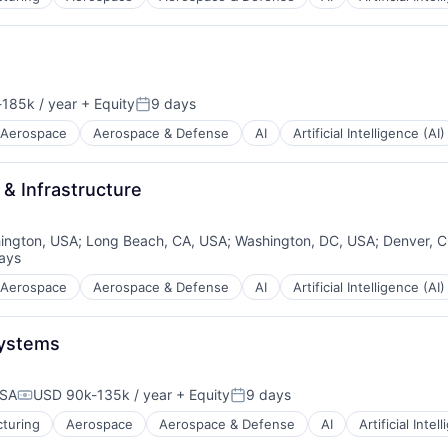
185k / year
+ Equity
9 days
ion:
Posted:
Aerospace
Aerospace & Defense
AI
Artificial Intelligence (AI)
 & Infrastructure
ington, USA
;
Long Beach, CA, USA
;
Washington, DC, USA
;
Denver, 
ays
d:
Aerospace
Aerospace & Defense
AI
Artificial Intelligence (AI)
Systems
USA
USD 90k-135k / year
+ Equity
9 days
Compensation:
Posted:
turing
Aerospace
Aerospace & Defense
AI
Artificial Intel