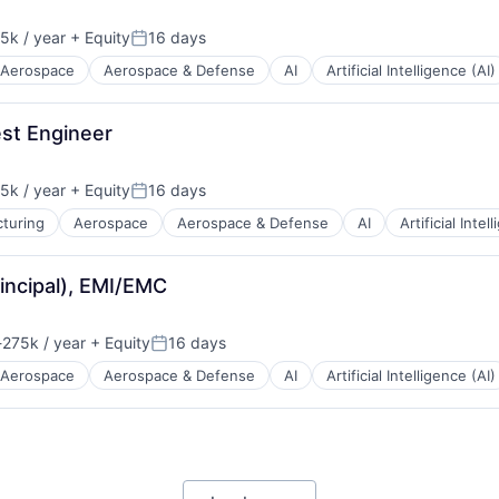
5k / year
+ Equity
16 days
n:
Posted:
Aerospace
Aerospace & Defense
AI
Artificial Intelligence (AI)
st Engineer
5k / year
+ Equity
16 days
n:
Posted:
turing
Aerospace
Aerospace & Defense
AI
Artificial Intel
rincipal), EMI/EMC
275k / year
+ Equity
16 days
ion:
Posted:
Aerospace
Aerospace & Defense
AI
Artificial Intelligence (AI)