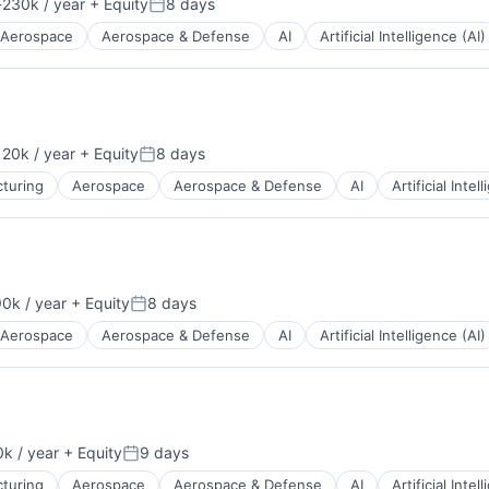
230k / year
+ Equity
8 days
ion:
Posted:
Aerospace
Aerospace & Defense
AI
Artificial Intelligence (AI)
20k / year
+ Equity
8 days
ion:
Posted:
turing
Aerospace
Aerospace & Defense
AI
Artificial Intel
0k / year
+ Equity
8 days
n:
Posted:
Aerospace
Aerospace & Defense
AI
Artificial Intelligence (AI)
k / year
+ Equity
9 days
n:
Posted:
turing
Aerospace
Aerospace & Defense
AI
Artificial Intel