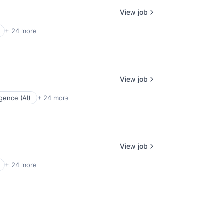
View job
+ 24 more
View job
ligence (AI)
+ 24 more
View job
+ 24 more