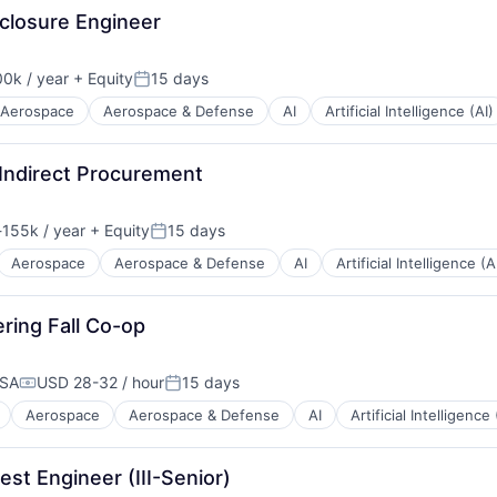
nclosure Engineer
0k / year
+ Equity
15 days
n:
Posted:
Aerospace
Aerospace & Defense
AI
Artificial Intelligence (AI)
Indirect Procurement
155k / year
+ Equity
15 days
ion:
Posted:
Aerospace
Aerospace & Defense
AI
Artificial Intelligence (A
ering Fall Co-op
USA
USD 28-32 / hour
15 days
Compensation:
Posted:
Aerospace
Aerospace & Defense
AI
Artificial Intelligence 
st Engineer (III-Senior)