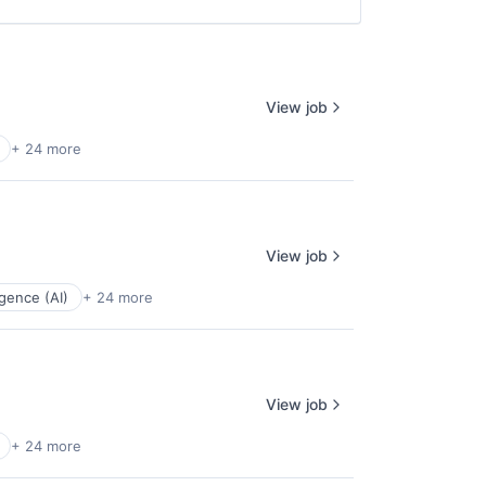
View job
+ 24 more
View job
ligence (AI)
+ 24 more
View job
+ 24 more