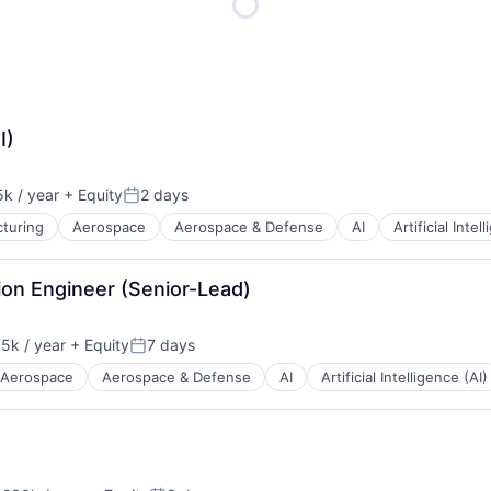
ME Homep
I)
k / year
+ Equity
2 days
n:
Posted:
turing
Aerospace
Aerospace & Defense
AI
Artificial Intel
ion Engineer (Senior-Lead)
5k / year
+ Equity
7 days
n:
Posted:
Aerospace
Aerospace & Defense
AI
Artificial Intelligence (AI)