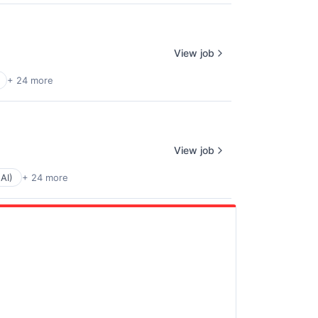
View job
+ 24 more
View job
(AI)
+ 24 more