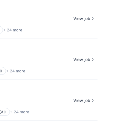
View job
+ 24 more
View job
I)
+ 24 more
View job
(AI)
+ 24 more