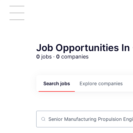
Job Opportunities In 
0
jobs ·
0
companies
Search
jobs
Explore
companies
Job title, company or keyword