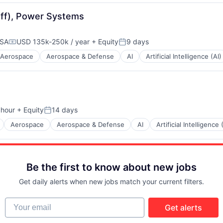
taff), Power Systems
USA
USD 135k-250k / year
+ Equity
9 days
Compensation:
Posted:
Aerospace
Aerospace & Defense
AI
Artificial Intelligence (AI)
 hour
+ Equity
14 days
n:
Posted:
Aerospace
Aerospace & Defense
AI
Artificial Intelligence 
Be the first to know about new jobs
Get daily alerts when new jobs match your current filters.
Your email
Get alerts