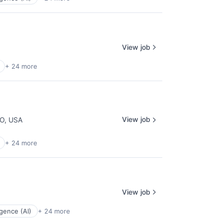
View job
+ 24 more
View job
CO, USA
+ 24 more
View job
ligence (AI)
+ 24 more