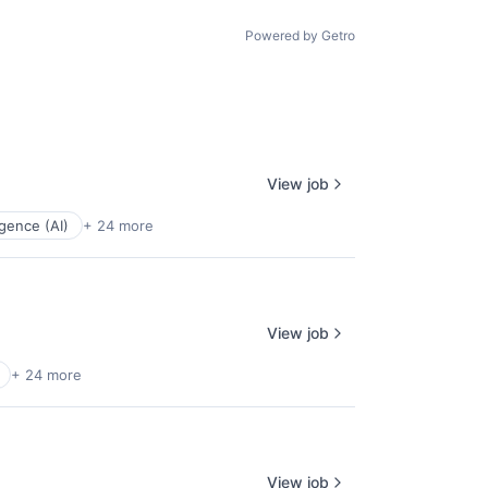
age
Powered by Getro
View job
ligence (AI)
+ 24 more
View job
+ 24 more
View job