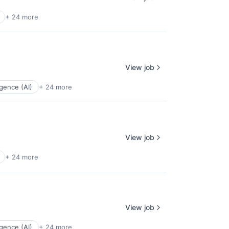
+ 24 more
View job
ligence (AI)
+ 24 more
View job
+ 24 more
View job
ligence (AI)
+ 24 more