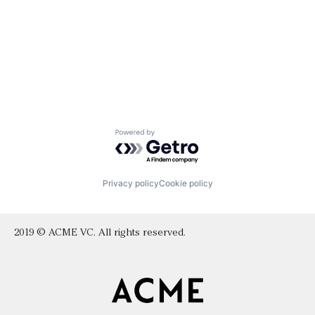
Powered by Getro.com
Privacy policy
Cookie policy
2019 © ACME VC. All rights reserved.