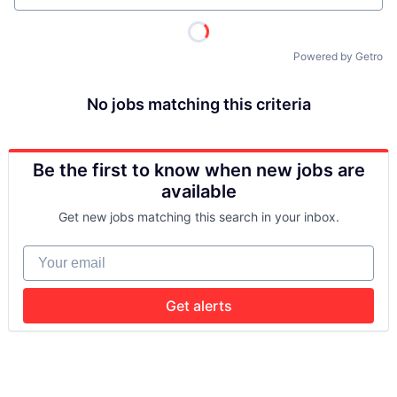
Powered by Getro
No jobs matching this criteria
Be the first to know when new jobs are
available
Get new jobs matching this search in your inbox.
Your email
Get alerts