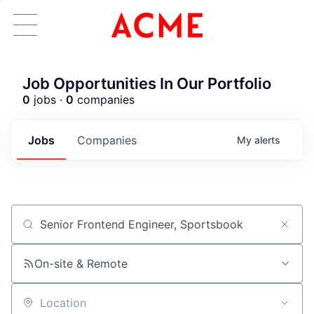
Job Opportunities In Our Portfolio
0
jobs ·
0
companies
Jobs
Companies
My
alerts
Job title, company or keyword
ACME Homepage
On-site & Remote
Location