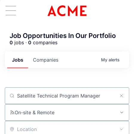
Job Opportunities In Our Portfolio
0
jobs ·
0
companies
Jobs
Companies
My
alerts
Job title, company or keyword
On-site & Remote
Location