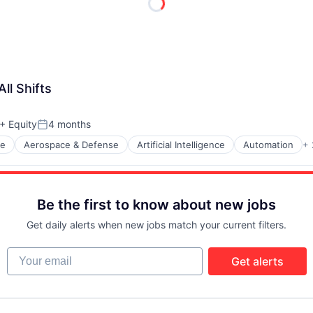
ll Shifts
+ Equity
4 months
Posted:
ce
Aerospace & Defense
Artificial Intelligence
Automation
+ 
Be the first to know about new jobs
t Manufacturing
Get daily alerts when new jobs match your current filters.
Your email
Get alerts