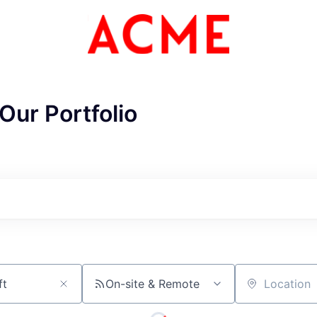
Our Portfolio
CME Homepa
On-site & Remote
Location