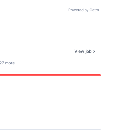
Powered by Getro
View job
27 more