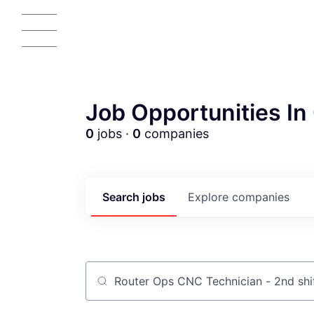
Job Opportunities In 
0
jobs ·
0
companies
A
Search
jobs
Explore
companies
Job title, company or keyword