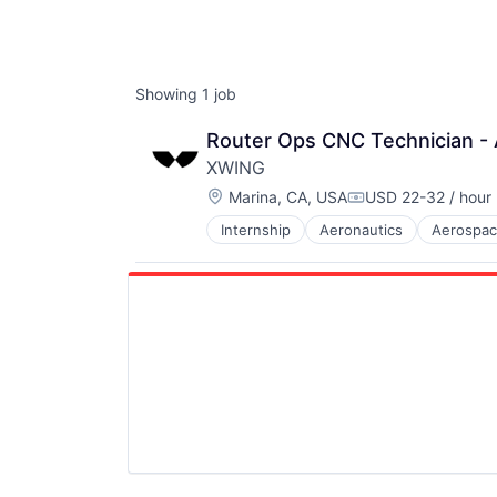
Showing
1
job
Router Ops CNC Technician - A
XWING
Location:
Marina, CA, USA
USD 22-32 / hour
Compensation:
Internship
Aeronautics
Aerospa
Automotive & Transportation
Autonomy
Aviation
Aviation & Aerospace
Aviation and Aerospace Componen
Avionics
Cargo
Certification
Computer Vision
Controls
Defense
Drones