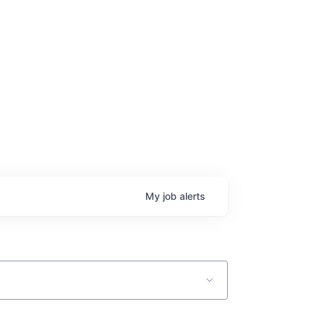
ge
My
job
alerts