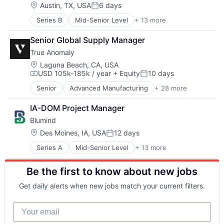
Electrical Equipment
Modeling
Location:
Austin, TX, USA
6 days
Posted:
Government and Military
Satellites
Series B
Mid-Senior Level
+ 13 more
Aerospace & Defense
Hardware
Science and Engineering
Artificial Intelligence (AI)
Machine Learning
Security
Senior Global Supply Manager
Computer Vision
Military
Sensors
True Anomaly
Data & Analytics
Robotics
Space
Electrical Equipment
Science and Engineering
Location:
Space Research and Technology
Laguna Beach, CA, USA
USD 105k-185k / year
+ Equity
10 days
Government and Military
Software
Technology
Compensation:
Posted:
Hardware
Software Engineering
Senior
Advanced Manufacturing
+ 28 more
Aerospace
Machine Learning
Aerospace & Defense
Military
IA-DOM Project Manager
AI
Robotics
Blumind
Artificial Intelligence (AI)
Science and Engineering
Business/Productivity Software
Location:
Des Moines, IA, USA
12 days
Software
Posted:
Communications
Software Engineering
Series A
Mid-Senior Level
+ 13 more
AI Infrastructure
Data & Analytics
Application Specific Semiconductors
Data Collection
Be the first to know about new jobs
Artificial Intelligence (AI)
Defense & Space
Business/Productivity Software
Defense and Space Manufacturing
Get daily alerts when new jobs match your current filters.
Data & Analytics
Enterprise Software
General Purpose Semiconductors
Government and Military
Your email
Hardware
Machinery Manufacturing
Machine Learning
Manufacturing