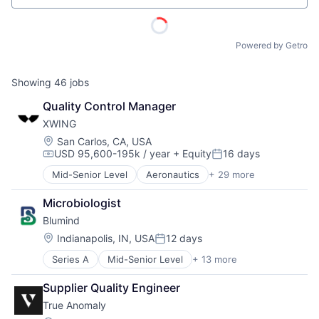
Powered by Getro
Showing
46
jobs
Quality Control Manager
XWING
Location:
San Carlos, CA, USA
USD 95,600-195k / year
+ Equity
16 days
Compensation:
Posted:
Mid-Senior Level
Aeronautics
+ 29 more
Aerospace
Aerospace & Defense
Microbiologist
Artificial Intelligence
Blumind
Automation
Automotive & Transportation
Location:
Indianapolis, IN, USA
12 days
Posted:
Autonomy
Series A
Mid-Senior Level
+ 13 more
AI Infrastructure
Aviation
Application Specific Semiconductors
Aviation and Aerospace Component Manufacturing
Supplier Quality Engineer
ACME Homepage
Artificial Intelligence (AI)
Avionics
True Anomaly
Business/Productivity Software
Cargo