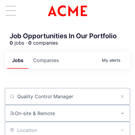
Job Opportunities In Our Portfolio
0
jobs ·
0
companies
Jobs
Companies
My
alerts
Job title, company or keyword
On-site & Remote
Location