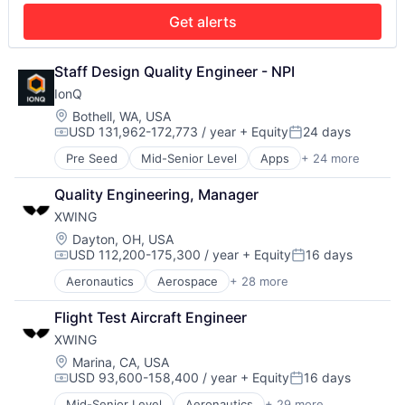
Production (Semiconductors)
Military
Get alerts
Science and Engineering
National Security
Semiconductor
Production
Semiconductor Manufacturing
Propulsion
Staff Design Quality Engineer - NPI
Software
Satellite
IonQ
Science and Engineering
Location:
Bothell, WA, USA
Security
USD 131,962-172,773 / year
+ Equity
24 days
Compensation:
Posted:
Sensors
Software
Pre Seed
Mid-Senior Level
Apps
+ 24 more
Artificial Intelligence
Space
Computer
Quality Engineering, Manager
Space Travel
Computer Hardware
Sustainability
XWING
Computers and Electronics Manufacturing
Technology
Computers, Parts and Peripherals
Location:
Dayton, OH, USA
Transportation
USD 112,200-175,300 / year
+ Equity
16 days
Consumer Electronics
Compensation:
Posted:
Electronics
Aeronautics
Aerospace
+ 28 more
Aerospace & Defense
Finance
Artificial Intelligence
Financial Services
Flight Test Aircraft Engineer
Automation
Hardware
XWING
Automotive & Transportation
Information Services
Autonomy
Location:
Marina, CA, USA
Information Technology and Services
USD 93,600-158,400 / year
+ Equity
16 days
Aviation
Machine Learning
Compensation:
Posted:
Aviation and Aerospace Component Manufacturing
Mobile
Mid-Senior Level
Aeronautics
+ 29 more