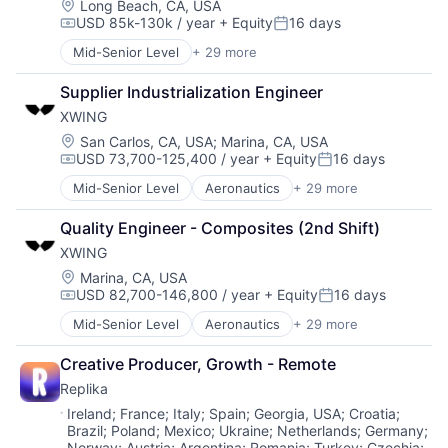
Data & Analytics
Certification
Location:
Long Beach, CA, USA
USD 85k-130k / year
+ Equity
16 days
General Purpose Semiconductors
Computer Vision
Compensation:
Posted:
Hardware
Controls
Mid-Senior Level
+ 29 more
Advanced Manufacturing
Machine Learning
Defense
Aerospace
Production (Semiconductors)
Drones
Supplier Industrialization Engineer
Aerospace & Defense
Science and Engineering
Guidance
XWING
AI
Semiconductor
Image Processing
Artificial Intelligence (AI)
Location:
San Carlos, CA, USA
;
Marina, CA, USA
Semiconductor Manufacturing
Industrial Engineering
USD 73,700-125,400 / year
+ Equity
16 days
Business/Productivity Software
Software
ISR
Compensation:
Posted:
Communications
Machine Learning
Mid-Senior Level
Aeronautics
+ 29 more
Aerospace
Data & Analytics
Manufacturing
Aerospace & Defense
Data Collection
Navigation
Quality Engineer - Composites (2nd Shift)
Artificial Intelligence
Defense & Space
Neural Networks
XWING
Automation
Defense and Space Manufacturing
Redundancy
Automotive & Transportation
Location:
Marina, CA, USA
Enterprise Software
Robotics
USD 82,700-146,800 / year
+ Equity
16 days
Autonomy
Government and Military
Compensation:
Posted:
Safety
Aviation
Machinery Manufacturing
Science and Engineering
Mid-Senior Level
Aeronautics
+ 29 more
Aerospace
Aviation and Aerospace Component Manufacturing
Manufacturing
Sensor Fusion
Aerospace & Defense
Avionics
Military
Creative Producer, Growth - Remote
Software
Artificial Intelligence
Cargo
National Security
Replika
Automation
Certification
Production
Automotive & Transportation
Location:
Ireland
;
France
;
Italy
;
Spain
;
Georgia, USA
;
Croatia
;
Computer Vision
Propulsion
Brazil
;
Poland
;
Mexico
;
Ukraine
;
Netherlands
;
Germany
;
Autonomy
Controls
Satellite
Norway
;
Austria
;
Argentina
;
Romania
;
Turkey
;
Czechia
;