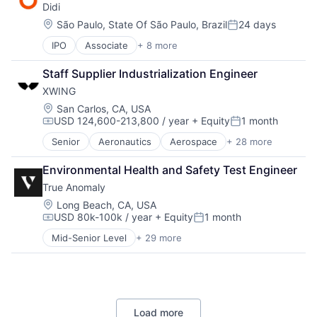
Didi
Mobile Apps
Hardware
ISR
Redundancy
Public Transportation
Information Services
Location:
São Paulo, State Of São Paulo, Brazil
24 days
Machine Learning
Robotics
Posted:
Ride Sharing
Information Technology and Services
Manufacturing
Safety
IPO
Associate
+ 8 more
Artificial Intelligence (AI)
Taxi Service
Machine Learning
Navigation
Science and Engineering
Delivery Service
Transportation
Mobile
Neural Networks
Sensor Fusion
Staff Supplier Industrialization Engineer
Food Delivery
Mobile Apps
Redundancy
Software
XWING
Mobile Apps
Optics
Robotics
Public Transportation
Location:
Photonics
San Carlos, CA, USA
Safety
USD 124,600-213,800 / year
+ Equity
1 month
Ride Sharing
Quantum Computing
Science and Engineering
Compensation:
Posted:
Taxi Service
Science and Engineering
Sensor Fusion
Senior
Aeronautics
Aerospace
+ 28 more
Aerospace & Defense
Transportation
Services-Computer Integrated Systems Design
Software
Artificial Intelligence
Software
Environmental Health and Safety Test Engineer
Automation
Systems Engineering
True Anomaly
Automotive & Transportation
Systems Integrator
Autonomy
Location:
Long Beach, CA, USA
Technology
USD 80k-100k / year
+ Equity
1 month
Aviation
Compensation:
Posted:
Aviation and Aerospace Component Manufacturing
Mid-Senior Level
+ 29 more
Advanced Manufacturing
Avionics
Aerospace
Cargo
Aerospace & Defense
Certification
AI
Computer Vision
Artificial Intelligence (AI)
Controls
Load more
Business/Productivity Software