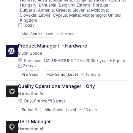
Aviation
Defense
Science and Engineering
Hungary
;
Lithuania
;
Belgium
;
Estonia
;
Portugal
;
Aviation and Aerospace Component Manufacturing
Drones
Security
Bulgaria
;
Armenia
;
Greece
;
Slovenia
;
Moldova
;
Avionics
Guidance
Slovakia
;
Latvia
;
Cyprus
;
Malta
;
Montenegro
;
United
Sensors
Cargo
Image Processing
Kingdom
Software
Certification
Today
Industrial Engineering
Space
Posted:
Computer Vision
ISR
Space Travel
Mid-Senior Level
+ 8 more
Artificial Intelligence (AI)
Controls
Machine Learning
Sustainability
Chatbot
Defense
Manufacturing
Technology
Product Manager II - Hardware
Data & Analytics
Drones
Navigation
Transportation
Muon Space
Health Care
Guidance
Neural Networks
Science and Engineering
Location:
Image Processing
San Jose, CA, USA
USD 177k-203k / year
+ Equity
Redundancy
Compensation:
2 days
Software
Industrial Engineering
Robotics
Posted:
Software Development
ISR
Safety
Pre Seed
Mid-Senior Level
+ 18 more
Aerospace
Wellness
Machine Learning
Science and Engineering
Aerospace & Defense
Manufacturing
Sensor Fusion
Quality Operations Manager - Orly
Business/Productivity Software
Navigation
Software
Harmattan Ai
Climate
Neural Networks
Data Analytics
Location:
Orly, France
3 days
Redundancy
Posted:
Data Collection
Robotics
Series B
Mid-Senior Level
+ 13 more
Aerospace & Defense
Government
Safety
Artificial Intelligence (AI)
Information Services
Science and Engineering
US IT Manager
Computer Vision
Intelligence
Sensor Fusion
Harmattan Ai
Data & Analytics
Media and Information Services (B2B)
Software