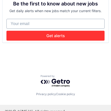
Be the first to know about new jobs
AI
Artificial Intelligence (AI)
Get daily alerts when new jobs match your current filters.
Business/Productivity Software
Communications
Your email
Data & Analytics
Data Collection
Defense & Space
Get alerts
Defense and Space Manufacturing
Enterprise Software
Government and Military
Machinery Manufacturing
Manufacturing
Military
National Security
Production
Powered by Getro.com
Propulsion
Satellite
Science and Engineering
Security
Privacy policy
Cookie policy
Sensors
Software
Space