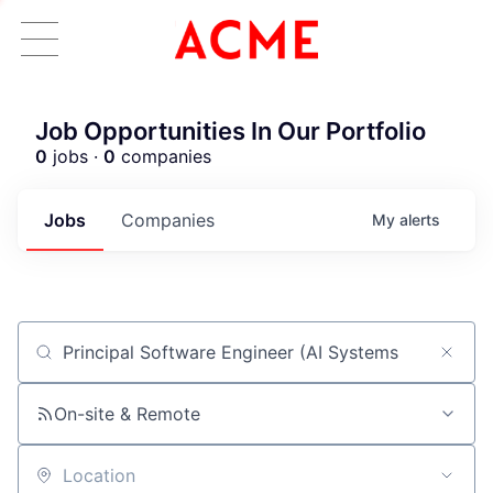
Job Opportunities In Our Portfolio
0
jobs ·
0
companies
Jobs
Companies
My
alerts
Job title, company or keyword
ACME Homepage
On-site & Remote
Location