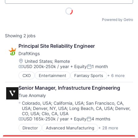
Powered by Getro
Showing
2
jobs
Principal Site Reliability Engineer
DraftKings
Location:
United States
;
Remote
USD 200k-250k / year
+ Equity
1 month
Compensation:
Posted:
CXO
Entertainment
Fantasy Sports
+ 6 more
Gaming
Media
Senior Manager, Infrastructure Engineering
Online Games
True Anomaly
Software
Sports
Location:
Colorado, USA
;
California, USA
;
San Francisco, CA,
USA
;
Denver, NY, USA
;
Long Beach, CA, USA
;
Denver,
Wellness
CO, USA
;
Clio, CA, USA
USD 165k-250k / year
+ Equity
4 months
Compensation:
Posted:
Director
Advanced Manufacturing
+ 28 more
Aerospace
Aerospace & Defense