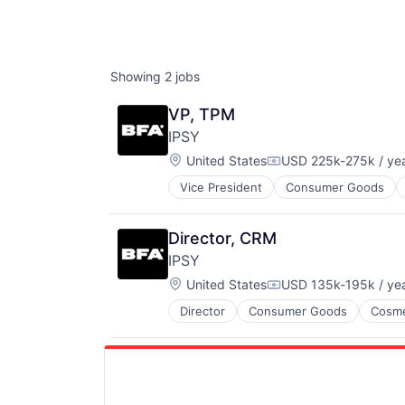
Showing
2
jobs
VP, TPM
IPSY
Location:
United States
USD 225k-275k / ye
Compensation:
Vice President
Consumer Goods
Director, CRM
IPSY
Location:
United States
USD 135k-195k / ye
Compensation:
Director
Consumer Goods
Cosme