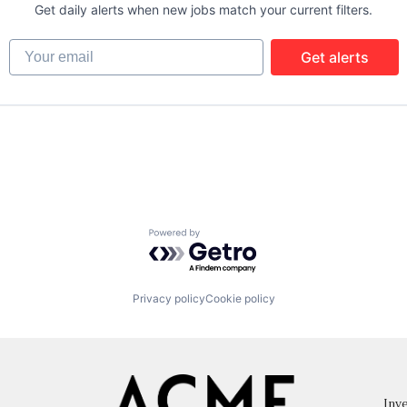
Get daily alerts when new jobs match your current filters.
Your email
Get alerts
Powered by Getro.com
Privacy policy
Cookie policy
Inve