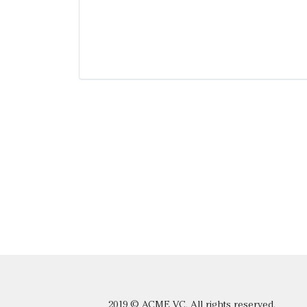
2019 © ACME VC. All rights reserved.