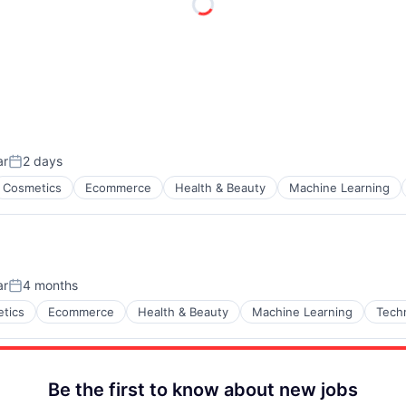
ar
2 days
Posted:
Cosmetics
Ecommerce
Health & Beauty
Machine Learning
ar
4 months
Posted:
tics
Ecommerce
Health & Beauty
Machine Learning
Tech
Be the first to know about new jobs