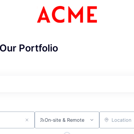
Our Portfolio
ME Homep
On-site & Remote
Location