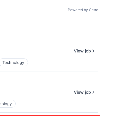
Powered by Getro
View job
Technology
View job
nology