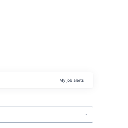
age
My
job
alerts