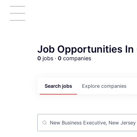
Job Opportunities In 
0
jobs ·
0
companies
AC
Search
jobs
Explore
companies
Job title, company or keyword