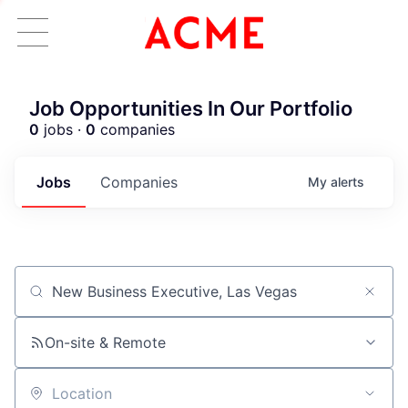
Job Opportunities In Our Portfolio
0
jobs ·
0
companies
Jobs
Companies
My
alerts
Job title, company or keyword
ACME Homepage
On-site & Remote
Location