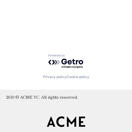
Powered by Getro.com
Privacy policy
Cookie policy
2019 © ACME VC. All rights reserved.