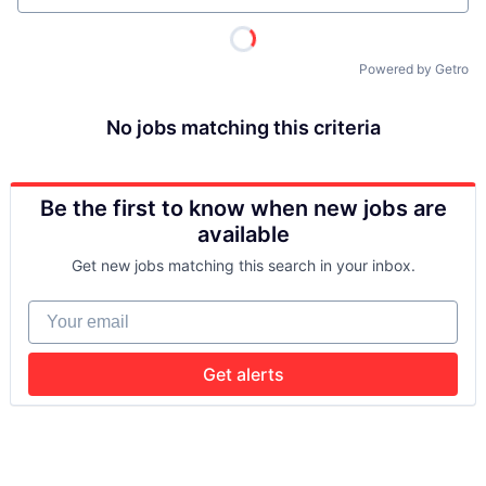
Powered by Getro
No jobs matching this criteria
Be the first to know when new jobs are
available
Get new jobs matching this search in your inbox.
Your email
Get alerts