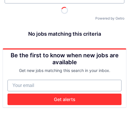
Powered by Getro
No jobs matching this criteria
Be the first to know when new jobs are
available
Get new jobs matching this search in your inbox.
Your email
Get alerts