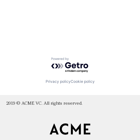
Powered by Getro.com
Privacy policy
Cookie policy
2019 © ACME VC. All rights reserved.