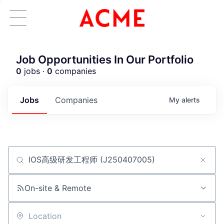
Job Opportunities In Our Portfolio
0
jobs ·
0
companies
Jobs
Companies
My
alerts
Job title, company or keyword
ACME Homepage
On-site & Remote
Location