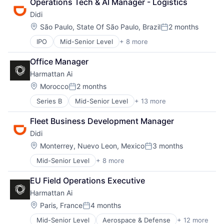
Operations Tech & AI Manager - Logistics
Career Growth
Neural Networks
Didi
Clothing
Redundancy
Clothing and Apparel
Location:
São Paulo, State Of São Paulo, Brazil
2 months
Robotics
Posted:
Commerce and Shopping
Safety
IPO
Mid-Senior Level
+ 8 more
Artificial Intelligence (AI)
Consumer Goods
Science and Engineering
Delivery Service
Design
Sensor Fusion
Office Manager
Food Delivery
Disruption
Software
Harmattan Ai
Mobile Apps
E-Commerce
Public Transportation
Ecommerce
Location:
Morocco
2 months
Posted:
Ride Sharing
Entrepreneurial
Series B
Mid-Senior Level
+ 13 more
Aerospace & Defense
Taxi Service
Fashion
Artificial Intelligence (AI)
Transportation
Fulfillment
Fleet Business Development Manager
Computer Vision
Innovation
Didi
Data & Analytics
Internet Retail
Electrical Equipment
Location:
Leadership
Monterrey, Nuevo Leon, Mexico
3 months
Posted:
Government and Military
Logistics
Mid-Senior Level
+ 8 more
Artificial Intelligence (AI)
Hardware
Luxury Goods
Delivery Service
Machine Learning
Mentorship
EU Field Operations Executive
Food Delivery
Military
NEC
Harmattan Ai
Mobile Apps
Robotics
Other Services (B2C Non-Financial)
Public Transportation
Science and Engineering
Location:
Paris, France
4 months
Rental
Posted:
Ride Sharing
Software
Retail
Mid-Senior Level
Aerospace & Defense
+ 12 more