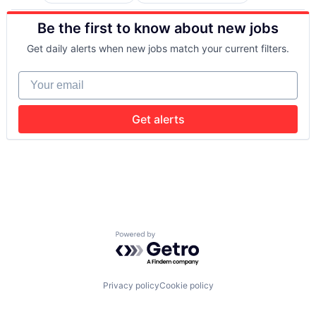
Artificial Intelligence (AI)
Taxi Service
Software Engineering
Retail-Retail Stores
Computer Vision
Transportation
Style And Fashion
Be the first to know about new jobs
Data & Analytics
Technology
Electrical Equipment
Get daily alerts when new jobs match your current filters.
Government and Military
Hardware
Your email
Machine Learning
Military
Robotics
Get alerts
Science and Engineering
Software
Software Engineering
Powered by Getro.com
Privacy policy
Cookie policy