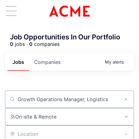
Job Opportunities In Our Portfolio
0
jobs ·
0
companies
Jobs
Companies
My
alerts
Job title, company or keyword
On-site & Remote
Location