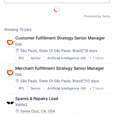
Powered by Getro
ACME Homepage
Showing
10
jobs
Customer Fulfillment Strategy Senior Manager
Didi
Location:
São Paulo, State Of São Paulo, Brazil
9 days
Posted:
IPO
Senior
Artificial Intelligence (AI)
+ 7 more
Delivery Service
Food Delivery
Merchant Fulfillment Strategy Senior Manager
Mobile Apps
Didi
Public Transportation
Ride Sharing
Location:
São Paulo, State Of São Paulo, Brazil
10 days
Posted:
Taxi Service
IPO
Senior
Artificial Intelligence (AI)
+ 7 more
Delivery Service
Transportation
Food Delivery
Spares & Repairs Lead
Mobile Apps
XWING
Public Transportation
Ride Sharing
Location:
Santa Cruz, CA, USA