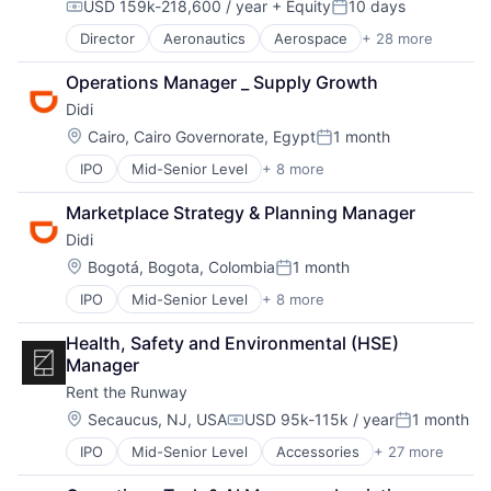
USD 159k-218,600 / year
+ Equity
10 days
Taxi Service
Compensation:
Posted:
Transportation
Director
Aeronautics
Aerospace
+ 28 more
Aerospace & Defense
Artificial Intelligence
Operations Manager _ Supply Growth
Automation
Didi
Automotive & Transportation
Autonomy
Location:
Cairo, Cairo Governorate, Egypt
1 month
Posted:
Aviation
IPO
Mid-Senior Level
+ 8 more
Artificial Intelligence (AI)
Aviation and Aerospace Component Manufacturing
Delivery Service
Avionics
Marketplace Strategy & Planning Manager
Food Delivery
Cargo
Didi
Mobile Apps
Certification
Public Transportation
Computer Vision
Location:
Bogotá, Bogota, Colombia
1 month
Posted:
Ride Sharing
Controls
IPO
Mid-Senior Level
+ 8 more
Artificial Intelligence (AI)
Taxi Service
Defense
Delivery Service
Transportation
Drones
Health, Safety and Environmental (HSE) 
Food Delivery
Guidance
Manager
Mobile Apps
Image Processing
Rent the Runway
Public Transportation
Industrial Engineering
Ride Sharing
Location:
ISR
Secaucus, NJ, USA
USD 95k-115k / year
1 month
Compensation:
Posted:
Taxi Service
Machine Learning
IPO
Mid-Senior Level
Accessories
+ 27 more
Apparel
Transportation
Manufacturing
Apparel Retail
Navigation