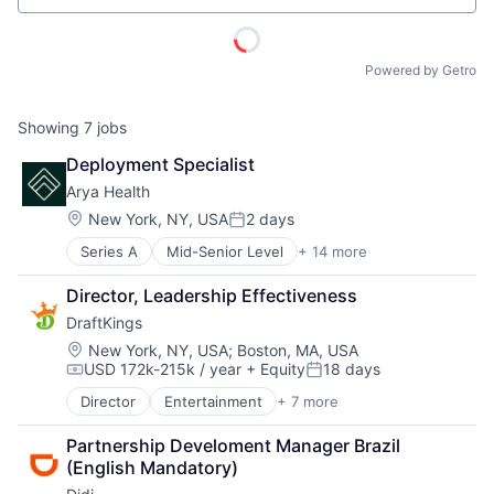
ACME Homepage
Powered by Getro
Showing
7
jobs
Deployment Specialist
Arya Health
Location:
New York, NY, USA
2 days
Posted:
Series A
Mid-Senior Level
+ 14 more
Artificial Intelligence (AI)
Business/Productivity Software
Director, Leadership Effectiveness
Data & Analytics
DraftKings
Employee Rewards
Financial Software
Location:
New York, NY, USA
;
Boston, MA, USA
USD 172k-215k / year
+ Equity
18 days
Health Care
Compensation:
Posted:
Internet
Director
Entertainment
+ 7 more
Fantasy Sports
Internet Services
Gaming
Other Healthcare Technology Systems
Partnership Develoment Manager Brazil 
Media
Scheduling
(English Mandatory)
Online Games
Science and Engineering