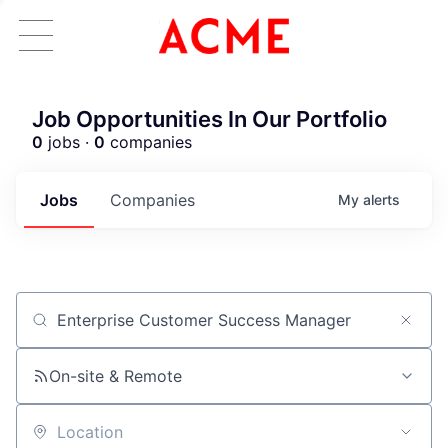
Job Opportunities In Our Portfolio
0
jobs ·
0
companies
Jobs
Companies
My
alerts
Job title, company or keyword
On-site & Remote
Location