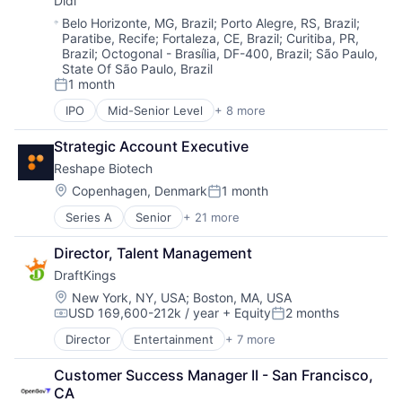
Didi
Software
Software
Sports
Location:
Belo Horizonte, MG, Brazil
;
Porto Alegre, RS, Brazil
;
Software Development
Paratibe, Recife
;
Fortaleza, CE, Brazil
;
Curitiba, PR,
Wellness
Workforce Management
Brazil
;
Octogonal - Brasília, DF-400, Brazil
;
São Paulo,
State Of São Paulo, Brazil
1 month
Posted:
IPO
Mid-Senior Level
+ 8 more
Artificial Intelligence (AI)
Delivery Service
Strategic Account Executive
Food Delivery
Reshape Biotech
Mobile Apps
Public Transportation
Location:
Copenhagen, Denmark
1 month
Posted:
Ride Sharing
Series A
Senior
+ 21 more
Artificial Intelligence (AI)
Taxi Service
Automation
Transportation
Director, Talent Management
Biotech
DraftKings
Biotechnology
Biotechnology Research
Location:
New York, NY, USA
;
Boston, MA, USA
USD 169,600-212k / year
+ Equity
2 months
Data & Analytics
Compensation:
Posted:
Data Collection
Director
Entertainment
+ 7 more
Fantasy Sports
Digitalization
Gaming
Electronic Equipment and Instruments
Customer Success Manager II - San Francisco, 
Media
Hardware
CA
Online Games