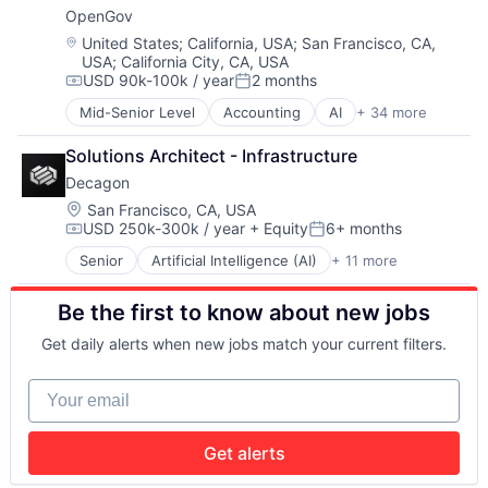
Healthcare
OpenGov
Software
Industrial Automation
Sports
Location:
United States
;
California, USA
;
San Francisco, CA,
Machine Learning
USA
;
California City, CA, USA
Wellness
Manufacturing
USD 90k-100k / year
2 months
Compensation:
Posted:
Medical Imaging
Other Hardware
Mid-Senior Level
Accounting
AI
+ 34 more
Analytics
Quality Control
Budgeting
R&D
Solutions Architect - Infrastructure
Business And Industrial
Robotics
Decagon
Business/Productivity Software
Science and Engineering
Capital Planning
Location:
San Francisco, CA, USA
Software
USD 250k-300k / year
+ Equity
6+ months
Chart of Accounts
Compensation:
Posted:
Citizen Engagement
Senior
Artificial Intelligence (AI)
+ 11 more
Business/Productivity Software
Cloud
Customer Experience
Contract Management
Be the first to know about new jobs
Data & Analytics
Data & Analytics
Enterprise Software
Data Visualization
Get daily alerts when new jobs match your current filters.
Generative AI
Design
Machine Learning
Enterprise Software
Your email
Media and Information Services (B2B)
ERP
Platform
Financial Software
Science and Engineering
Financials
Get alerts
Software
Government
Technology