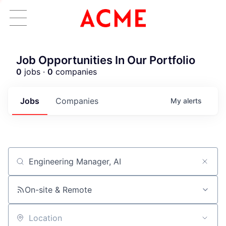
Job Opportunities In Our Portfolio
0
jobs ·
0
companies
Jobs
Companies
My
alerts
Job title, company or keyword
On-site & Remote
Location