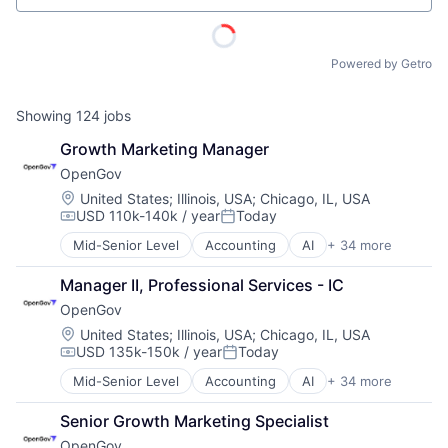
Powered by Getro
Showing
124
jobs
Growth Marketing Manager
OpenGov
Location:
United States
;
Illinois, USA
;
Chicago, IL, USA
USD 110k-140k / year
Today
Compensation:
Posted:
Mid-Senior Level
Accounting
AI
+ 34 more
Analytics
Budgeting
Manager II, Professional Services - IC
Business And Industrial
OpenGov
Business/Productivity Software
Capital Planning
Location:
United States
;
Illinois, USA
;
Chicago, IL, USA
USD 135k-150k / year
Today
Chart of Accounts
Compensation:
Posted:
Citizen Engagement
Mid-Senior Level
Accounting
AI
+ 34 more
Analytics
Cloud
Budgeting
Contract Management
ACME Homepage
Senior Growth Marketing Specialist
Business And Industrial
Data & Analytics
OpenGov