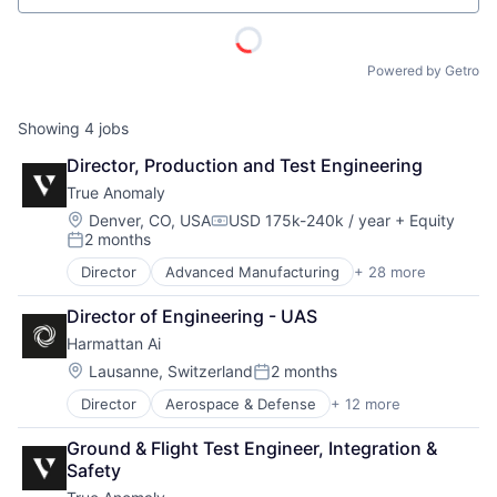
Powered by Getro
Showing
4
jobs
Director, Production and Test Engineering
True Anomaly
Location:
Denver, CO, USA
USD 175k-240k / year
+ Equity
Compensation:
2 months
Posted:
Director
Advanced Manufacturing
+ 28 more
Aerospace
Aerospace & Defense
Director of Engineering - UAS
AI
Harmattan Ai
Artificial Intelligence (AI)
Business/Productivity Software
Location:
Lausanne, Switzerland
2 months
Posted:
Communications
Director
Aerospace & Defense
+ 12 more
Artificial Intelligence (AI)
Data & Analytics
Computer Vision
Data Collection
Ground & Flight Test Engineer, Integration & 
Data & Analytics
Defense & Space
Safety
Electrical Equipment
Defense and Space Manufacturing