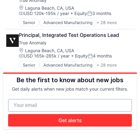
True Anomaly
Government and Military
Enterprise Software
Hardware
Government and Military
Location:
Laguna Beach, CA, USA
USD 120k-195k / year
+ Equity
3 months
Machine Learning
Machinery Manufacturing
Compensation:
Posted:
Military
Manufacturing
Senior
Advanced Manufacturing
+ 28 more
Aerospace
Robotics
Military
Aerospace & Defense
Science and Engineering
National Security
Principal, Integrated Test Operations Lead
AI
Software
Production
True Anomaly
Artificial Intelligence (AI)
Software Engineering
Propulsion
Business/Productivity Software
Location:
Laguna Beach, CA, USA
Satellite
USD 165k-285k / year
+ Equity
4 months
Communications
Science and Engineering
Compensation:
Posted:
Data & Analytics
Security
Senior
Advanced Manufacturing
+ 28 more
Aerospace
Data Collection
Sensors
Aerospace & Defense
Defense & Space
Software
Be the first to know about new jobs
AI
Defense and Space Manufacturing
Space
Artificial Intelligence (AI)
Enterprise Software
Space Travel
Get daily alerts when new jobs match your current filters.
Business/Productivity Software
Government and Military
Sustainability
Communications
Machinery Manufacturing
Technology
Your email
Data & Analytics
Manufacturing
Transportation
Data Collection
Military
Defense & Space
National Security
Get alerts
Defense and Space Manufacturing
Production
Enterprise Software
Propulsion
Government and Military
Satellite