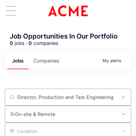
Job Opportunities In Our Portfolio
0
jobs ·
0
companies
Jobs
Companies
My
alerts
Job title, company or keyword
On-site & Remote
ACME Homepage
Location