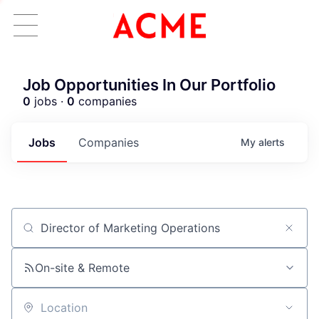
Job Opportunities In Our Portfolio
0
jobs ·
0
companies
Jobs
Companies
My
alerts
Job title, company or keyword
ACME Homepage
On-site & Remote
Location