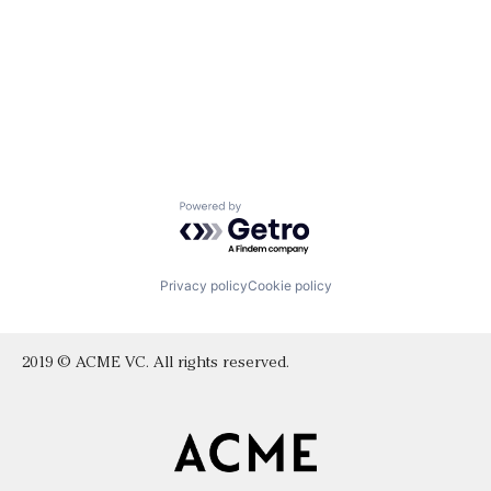
Powered by Getro.com
Privacy policy
Cookie policy
2019 © ACME VC. All rights reserved.