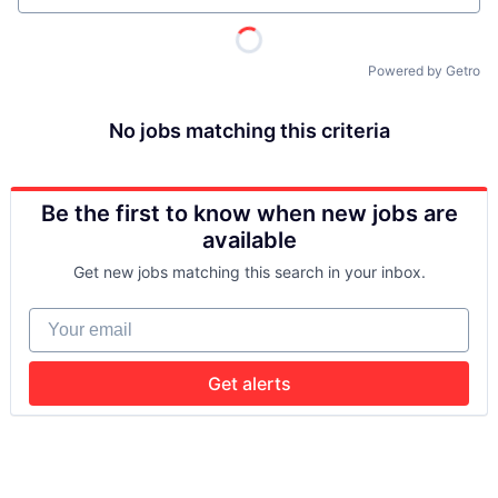
Powered by Getro
No jobs matching this criteria
Be the first to know when new jobs are
available
Get new jobs matching this search in your inbox.
Your email
Get alerts