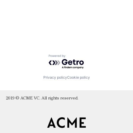
Powered by Getro.com
Privacy policy
Cookie policy
2019 © ACME VC. All rights reserved.