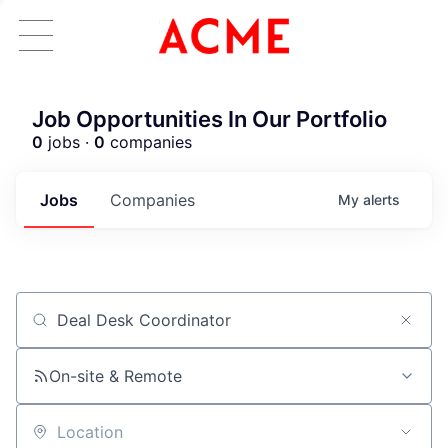
Job Opportunities In Our Portfolio
0
jobs ·
0
companies
Jobs
Companies
My
alerts
Job title, company or keyword
ACME Homepage
On-site & Remote
Location