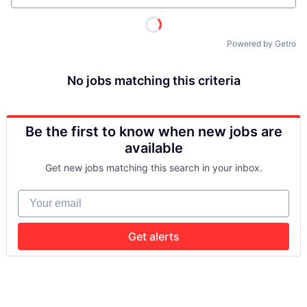
Powered by Getro
No jobs matching this criteria
Be the first to know when new jobs are
available
Get new jobs matching this search in your inbox.
Your email
Get alerts