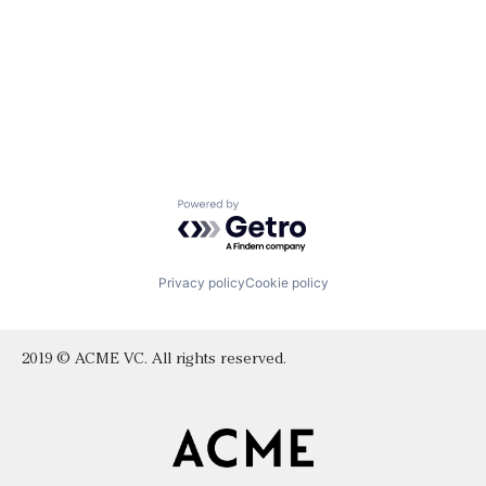
Powered by Getro.com
Privacy policy
Cookie policy
2019 © ACME VC. All rights reserved.