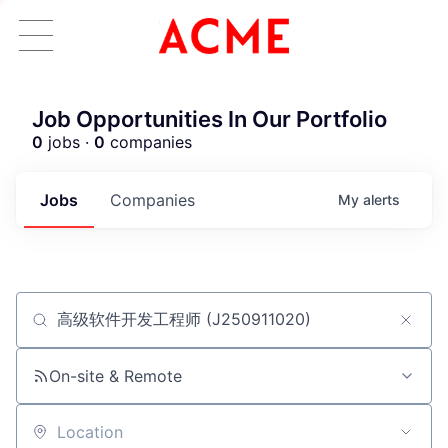
Job Opportunities In Our Portfolio
0
jobs ·
0
companies
Jobs
Companies
My
alerts
Job title, company or keyword
ACME Homepage
On-site & Remote
Location