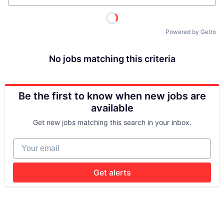
Powered by Getro
No jobs matching this criteria
Be the first to know when new jobs are
available
Get new jobs matching this search in your inbox.
Your email
Get alerts