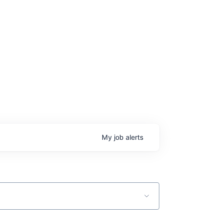
age
My
job
alerts