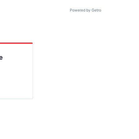
Powered by Getro
e