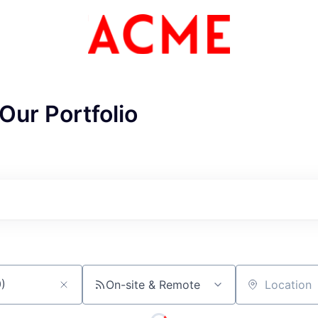
Our Portfolio
ME Homep
On-site & Remote
Location