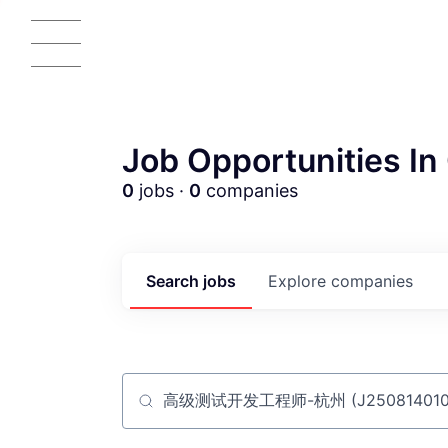
Job Opportunities In 
0
jobs ·
0
companies
AC
Search
jobs
Explore
companies
Job title, company or keyword