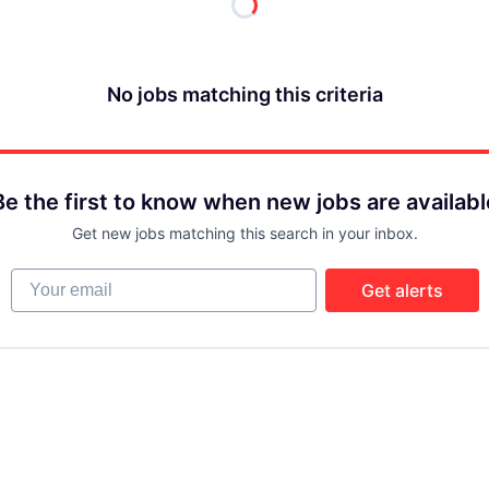
No jobs matching this criteria
Be the first to know when new jobs are availabl
Get new jobs matching this search in your inbox.
Your email
Get alerts