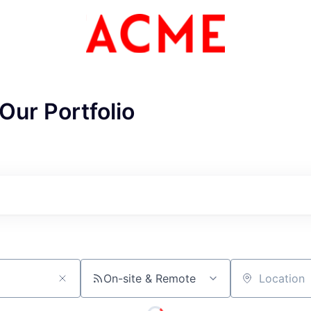
Our Portfolio
ME Homep
On-site & Remote
Location