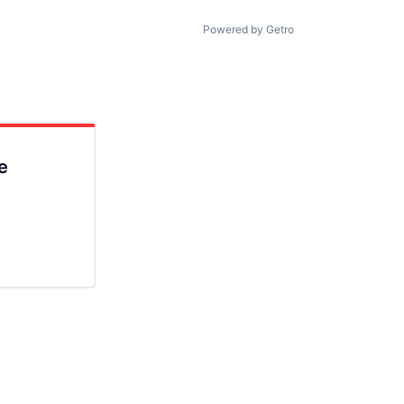
Powered by Getro
e