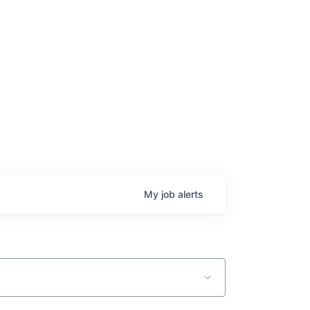
age
My
job
alerts