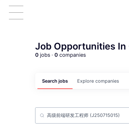
Job Opportunities In 
0
jobs ·
0
companies
AC
Search
jobs
Explore
companies
Job title, company or keyword