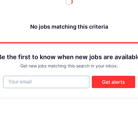
No jobs matching this criteria
Be the first to know when new jobs are availabl
Get new jobs matching this search in your inbox.
Your email
Get alerts