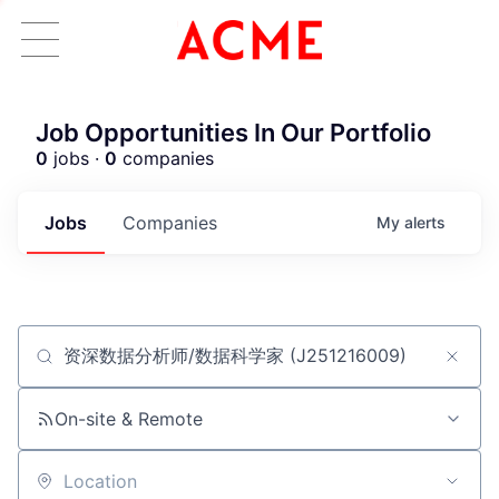
Job Opportunities In Our Portfolio
0
jobs ·
0
companies
Jobs
Companies
My
alerts
Job title, company or keyword
ACME Homepage
On-site & Remote
Location