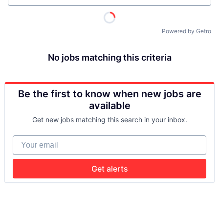
Powered by Getro
No jobs matching this criteria
Be the first to know when new jobs are
available
Get new jobs matching this search in your inbox.
Your email
Get alerts