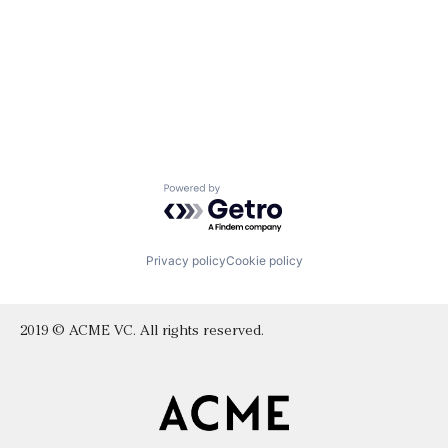
Powered by Getro.com
Privacy policy
Cookie policy
2019 © ACME VC. All rights reserved.