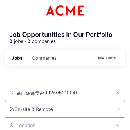
Job Opportunities In Our Portfolio
0
jobs ·
0
companies
Jobs
Companies
My
alerts
Job title, company or keyword
ACME Homepage
On-site & Remote
Location