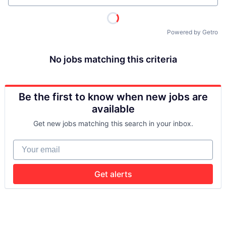
Powered by Getro
No jobs matching this criteria
Be the first to know when new jobs are
available
Get new jobs matching this search in your inbox.
Your email
Get alerts