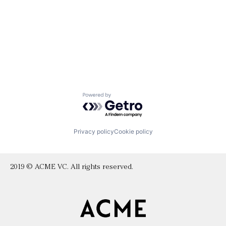
Powered by Getro.com
Privacy policy
Cookie policy
2019 © ACME VC. All rights reserved.