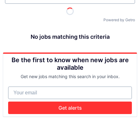
Powered by Getro
No jobs matching this criteria
Be the first to know when new jobs are
available
Get new jobs matching this search in your inbox.
Your email
Get alerts