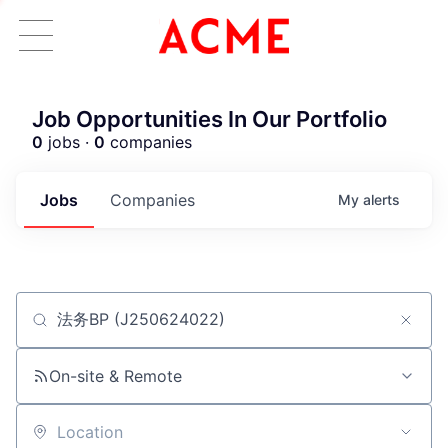
Job Opportunities In Our Portfolio
0
jobs ·
0
companies
Jobs
Companies
My
alerts
Job title, company or keyword
ACME Homepage
On-site & Remote
Location