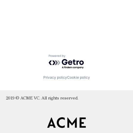
Powered by Getro.com
Privacy policy
Cookie policy
2019 © ACME VC. All rights reserved.